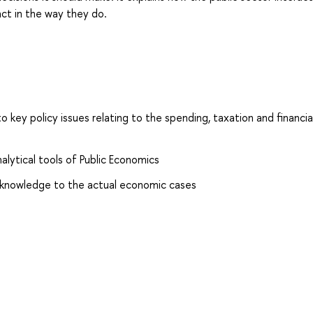
t in the way they do.
to key policy issues relating to the spending, taxation and financia
lytical tools of Public Economics
l knowledge to the actual economic cases