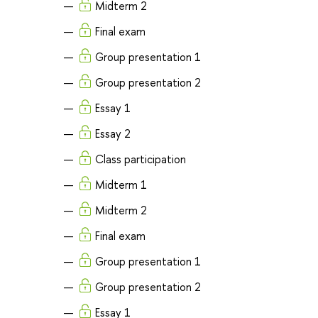
Midterm 2
Final exam
Group presentation 1
Group presentation 2
Essay 1
Essay 2
Class participation
Midterm 1
Midterm 2
Final exam
Group presentation 1
Group presentation 2
Essay 1