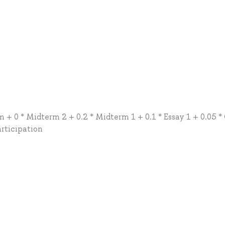
m + 0 * Midterm 2 + 0.2 * Midterm 1 + 0.1 * Essay 1 + 0.05 *
articipation