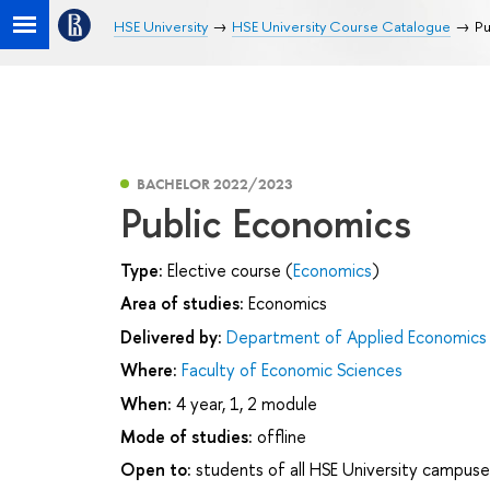
HSE University
HSE University Course Catalogue
Pu
BACHELOR 2022/2023
Public Economics
Type:
Elective course (
Economics
)
Area of studies:
Economics
Delivered by:
Department of Applied Economics
Where:
Faculty of Economic Sciences
When:
4 year, 1, 2 module
Mode of studies:
offline
Open to:
students of all HSE University campuse