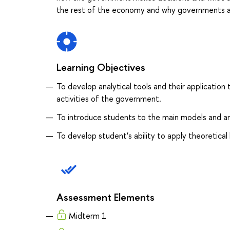
the rest of the economy and why governments ac
Learning Objectives
To develop analytical tools and their application 
activities of the government.
To introduce students to the main models and ana
To develop student’s ability to apply theoretica
Assessment Elements
Midterm 1