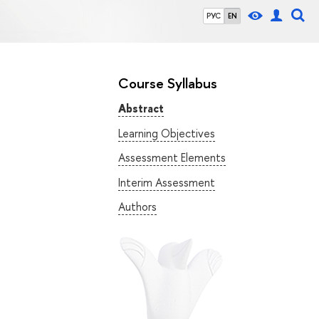
РУС
EN
Course Syllabus
Abstract
Learning Objectives
Assessment Elements
Interim Assessment
Authors