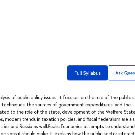
Full Syllabus
Ask Ques
ysis of public policy issues. It focuses on the role of the public s
 techniques, the sources of government expenditures, and the
related to the role of the state, development of the Welfare State
s, modern trends in taxation policies, and fiscal federalism are al
ries and Russia as well.Public Economics attempts to understan
sions it should make. It explains how the public sector interact