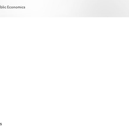
blic Economics
s