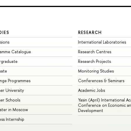
DIES
RESEARCH
sions
International Laboratories
ramme Catalogue
Research Centres
rgraduate
Research Projects
uate
Monitoring Studies
ange Programmes
Conferences & Seminars
r University
Academic Jobs
er Schools
Yasin (April) International A
Conference on Economic an
ster in Moscow
Development
ess Internship