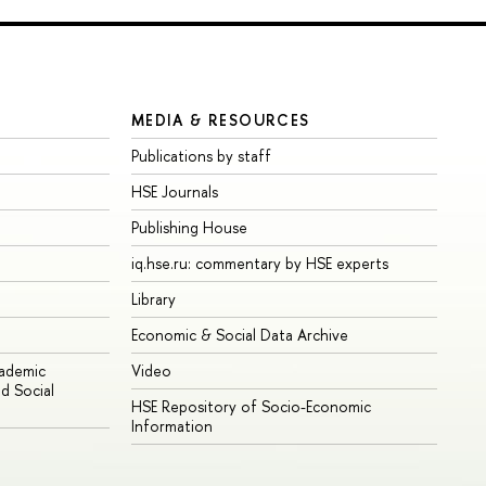
MEDIA & RESOURCES
Publications by staff
HSE Journals
Publishing House
iq.hse.ru: commentary by HSE experts
Library
Economic & Social Data Archive
cademic
Video
d Social
HSE Repository of Socio-Economic
Information