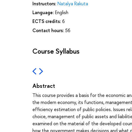
Instructors:
Natalya Rakuta
Language:
English
ECTS credits:
6
Contact hours:
56
Course Syllabus
Abstract
This course provides a basis for the economic anal
the modern economy, its functions, management
efficiency estimation of public policies. Issues 
choice, management of public assets and liabilitie
examined on the material of the developed count
how the government makes decisions and what deci