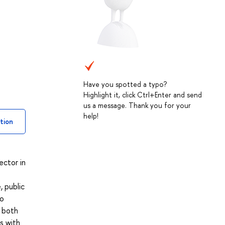
Have you spotted a typo?
Highlight it, click Ctrl+Enter and send
us a message. Thank you for your
help!
tion
ector in
, public
so
d both
s with