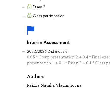
Essay 2
Class participation
Interim Assessment
2022/2023 2nd module
0.05 * Group presentation 2 + 0.4 * Final exa
presentation 1 + 0.1 * Essay 2 + 0.1 * Class p
Authors
Rakuta Natalia Vladimirovna