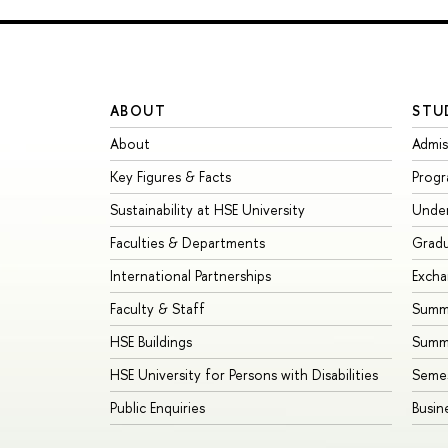
ABOUT
STU
About
Admis
Key Figures & Facts
Prog
Sustainability at HSE University
Unde
Faculties & Departments
Grad
International Partnerships
Exch
Faculty & Staff
Summe
HSE Buildings
Summ
HSE University for Persons with Disabilities
Seme
Public Enquiries
Busin