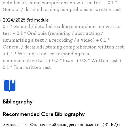
detailed listening comprehension written test + 0.1 *
General / detailed reading comprehension written test
2024/2025 3rd module
0.1 * General / detailed reading comprehension written
test + 0.1 * Oral quiz (rendering / abstracting /
summarising a text / a recording / a video) + 0.1 *
General / detailed listening comprehension written test
+ 0.1 * Writing a text corresponding to a
communicative task + 0.3 * Exam + 0.2 * Written test +
0.1 * Final written test
Bibliography
Recommended Core Bibliography
Змеёва, Т. Е. Французский язык для экономистов (B1-B2) :