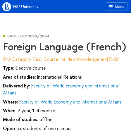
HSE University
Menu
BACHELOR 2023/2024
Foreign Language (French)
Category 'Best Course for New Knowledge and Skills'
Type:
Elective course
Area of studies:
International Relations
Delivered by:
Faculty of World Economy and International
Affairs
Where:
Faculty of World Economy and International Affairs
When:
3 year, 1-4 module
Mode of studies:
offline
Open to:
students of one campus