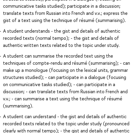
communicative tasks studied); participate in a discussion;
translate texts from Russian into French and v.v.; express the
gist of a text using the technique of résumé (summarising).
A student understands - the gist and details of authentic
recorded texts (normal tempo); - the gist and details of
authentic written texts related to the topic under study.
A student can summarise the recorded text using the
techniques of compte-rendu and résumé (summarising); - can
make up a monologue (focusing on the lexical units, grammar
structures studied); - can participate in a dialogue (focusing
on communicative tasks studied); - can participate in a
discussion; - can translate texts from Russian into French and
v.v.; - can summarise a text using the technique of résumé
(summarising).
A student can understand - the gist and details of authentic
recorded texts related to the topic under study (pronounced
clearly with normal tempo); - the gist and details of authentic