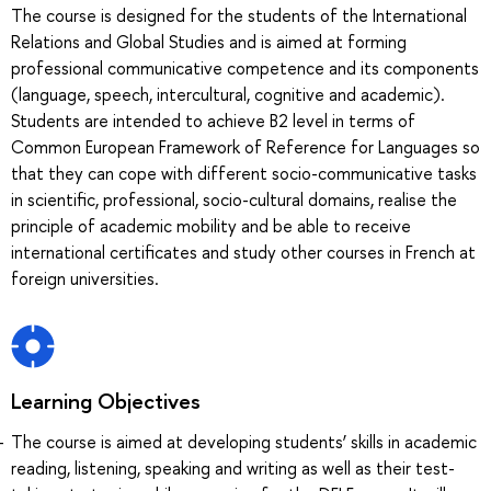
The course is designed for the students of the International
Relations and Global Studies and is aimed at forming
professional communicative competence and its components
(language, speech, intercultural, cognitive and academic).
Students are intended to achieve B2 level in terms of
Common European Framework of Reference for Languages so
that they can cope with different socio-communicative tasks
in scientific, professional, socio-cultural domains, realise the
principle of academic mobility and be able to receive
international certificates and study other courses in French at
foreign universities.
Learning Objectives
The course is aimed at developing students’ skills in academic
reading, listening, speaking and writing as well as their test-