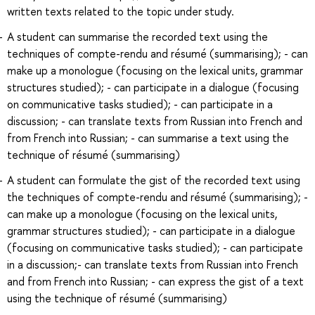
written texts related to the topic under study.
A student can summarise the recorded text using the
techniques of compte-rendu and résumé (summarising); - can
make up a monologue (focusing on the lexical units, grammar
structures studied); - can participate in a dialogue (focusing
on communicative tasks studied); - can participate in a
discussion; - can translate texts from Russian into French and
from French into Russian; - can summarise a text using the
technique of résumé (summarising)
A student can formulate the gist of the recorded text using
the techniques of compte-rendu and résumé (summarising); -
can make up a monologue (focusing on the lexical units,
grammar structures studied); - can participate in a dialogue
(focusing on communicative tasks studied); - can participate
in a discussion;- can translate texts from Russian into French
and from French into Russian; - can express the gist of a text
using the technique of résumé (summarising)