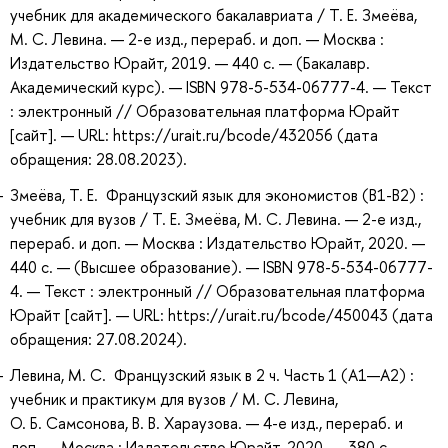
учебник для академического бакалавриата / Т. Е. Змеёва,
М. С. Левина. — 2-е изд., перераб. и доп. — Москва :
Издательство Юрайт, 2019. — 440 с. — (Бакалавр.
Академический курс). — ISBN 978-5-534-06777-4. — Текст
: электронный // Образовательная платформа Юрайт
[сайт]. — URL: https://urait.ru/bcode/432056 (дата
обращения: 28.08.2023).
Змеёва, Т. Е. Французский язык для экономистов (B1-B2) :
учебник для вузов / Т. Е. Змеёва, М. С. Левина. — 2-е изд.,
перераб. и доп. — Москва : Издательство Юрайт, 2020. —
440 с. — (Высшее образование). — ISBN 978-5-534-06777-
4. — Текст : электронный // Образовательная платформа
Юрайт [сайт]. — URL: https://urait.ru/bcode/450043 (дата
обращения: 27.08.2024).
Левина, М. С. Французский язык в 2 ч. Часть 1 (A1—А2) :
учебник и практикум для вузов / М. С. Левина,
О. Б. Самсонова, В. В. Хараузова. — 4-е изд., перераб. и
доп. — Москва : Издательство Юрайт, 2020. — 380 с. —