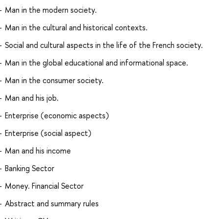
Man in the modern society.
Man in the cultural and historical contexts.
Social and cultural aspects in the life of the French society.
Man in the global educational and informational space.
Man in the consumer society.
Man and his job.
Enterprise (economic aspects)
Enterprise (social aspect)
Man and his income
Banking Sector
Money. Financial Sector
Abstract and summary rules