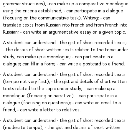
grammar structures), -can make up a comparative monologue
using the criteria established, - can participate in a dialogue
(focusing on the communicative task). Writing: - can
translate texts from Russian into French and from French into
Russian; - can write an argumentative essay on a given topic.
A student can understand - the gist of short recorded texts;
- the details of short written texts related to the topic under
study; can make up a monologue; - can participate in a
dialogue; can fill in a form; - can write a postcard to a friend.
A student can understand - the gist of short recorded texts
(tempo not very fast), - the gist and details of short written
texts related to the topic under study; - can make up a
monologue (focusing on narrative), - can participate in a
dialogue (focusing on questions); - can write an email to a
friend, - can write a letter to relatives.
A student can understand - the gist of short recorded texts
(moderate tempo), - the gist and details of short written