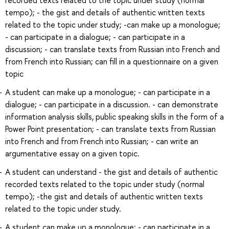
tempo); - the gist and details of authentic written texts
related to the topic under study; -can make up a monologue;
- can participate in a dialogue; - can participate in a
discussion; - can translate texts from Russian into French and
from French into Russian; can fill in a questionnaire on a given
topic
A student can make up a monologue; - can participate in a
dialogue; - can participate in a discussion. - can demonstrate
information analysis skills, public speaking skills in the form of a
Power Point presentation; - can translate texts from Russian
into French and from French into Russian; - can write an
argumentative essay on a given topic.
A student can understand - the gist and details of authentic
recorded texts related to the topic under study (normal
tempo); -the gist and details of authentic written texts
related to the topic under study.
A student can make up a monologue; - can participate in a