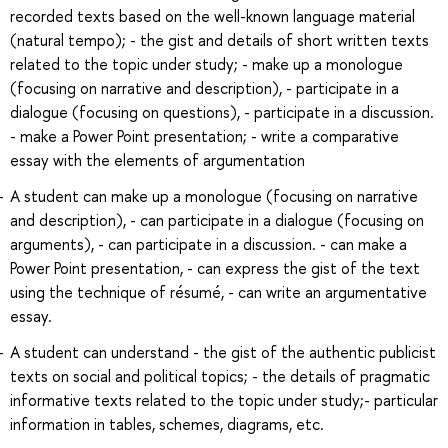
recorded texts based on the well-known language material
(natural tempo); - the gist and details of short written texts
related to the topic under study; - make up a monologue
(focusing on narrative and description), - participate in a
dialogue (focusing on questions), - participate in a discussion.
- make a Power Point presentation; - write a comparative
essay with the elements of argumentation
A student can make up a monologue (focusing on narrative
and description), - can participate in a dialogue (focusing on
arguments), - can participate in a discussion. - can make a
Power Point presentation, - can express the gist of the text
using the technique of résumé, - can write an argumentative
essay.
A student can understand - the gist of the authentic publicist
texts on social and political topics; - the details of pragmatic
informative texts related to the topic under study;- particular
information in tables, schemes, diagrams, etc.