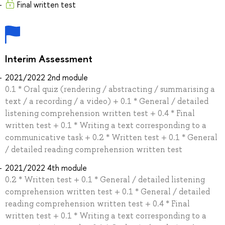
Final written test
Interim Assessment
2021/2022 2nd module
0.1 * Oral quiz (rendering / abstracting / summarising a
text / a recording / a video) + 0.1 * General / detailed
listening comprehension written test + 0.4 * Final
written test + 0.1 * Writing a text corresponding to a
communicative task + 0.2 * Written test + 0.1 * General
/ detailed reading comprehension written test
2021/2022 4th module
0.2 * Written test + 0.1 * General / detailed listening
comprehension written test + 0.1 * General / detailed
reading comprehension written test + 0.4 * Final
written test + 0.1 * Writing a text corresponding to a