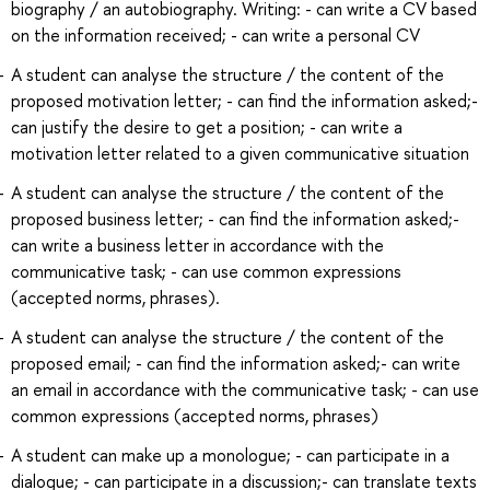
biography / an autobiography. Writing: - can write a CV based
on the information received; - can write a personal CV
A student can analyse the structure / the content of the
proposed motivation letter; - can find the information asked;-
can justify the desire to get a position; - can write a
motivation letter related to a given communicative situation
A student can analyse the structure / the content of the
proposed business letter; - can find the information asked;-
can write a business letter in accordance with the
communicative task; - can use common expressions
(accepted norms, phrases).
A student can analyse the structure / the content of the
proposed email; - can find the information asked;- can write
an email in accordance with the communicative task; - can use
common expressions (accepted norms, phrases)
A student can make up a monologue; - can participate in a
dialogue; - can participate in a discussion;- can translate texts