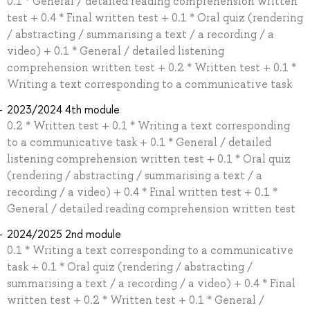
0.1 * General / detailed reading comprehension written
test + 0.4 * Final written test + 0.1 * Oral quiz (rendering
/ abstracting / summarising a text / a recording / a
video) + 0.1 * General / detailed listening
comprehension written test + 0.2 * Written test + 0.1 *
Writing a text corresponding to a communicative task
2023/2024 4th module
0.2 * Written test + 0.1 * Writing a text corresponding
to a communicative task + 0.1 * General / detailed
listening comprehension written test + 0.1 * Oral quiz
(rendering / abstracting / summarising a text / a
recording / a video) + 0.4 * Final written test + 0.1 *
General / detailed reading comprehension written test
2024/2025 2nd module
0.1 * Writing a text corresponding to a communicative
task + 0.1 * Oral quiz (rendering / abstracting /
summarising a text / a recording / a video) + 0.4 * Final
written test + 0.2 * Written test + 0.1 * General /