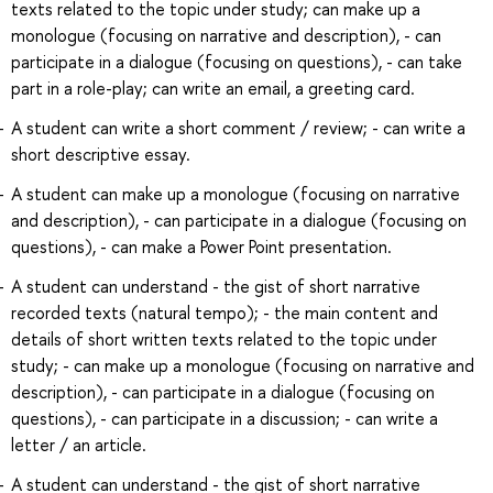
texts related to the topic under study; can make up a
monologue (focusing on narrative and description), - can
participate in a dialogue (focusing on questions), - can take
part in a role-play; can write an email, a greeting card.
A student can write a short comment / review; - can write a
short descriptive essay.
A student can make up a monologue (focusing on narrative
and description), - can participate in a dialogue (focusing on
questions), - can make a Power Point presentation.
A student can understand - the gist of short narrative
recorded texts (natural tempo); - the main content and
details of short written texts related to the topic under
study; - can make up a monologue (focusing on narrative and
description), - can participate in a dialogue (focusing on
questions), - can participate in a discussion; - can write a
letter / an article.
A student can understand - the gist of short narrative