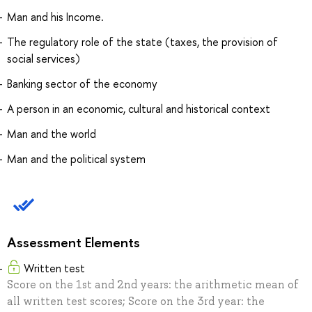
Man and his Income.
The regulatory role of the state (taxes, the provision of
social services)
Banking sector of the economy
A person in an economic, cultural and historical context
Man and the world
Man and the political system
Assessment Elements
Written test
Score on the 1st and 2nd years: the arithmetic mean of
all written test scores; Score on the 3rd year: the