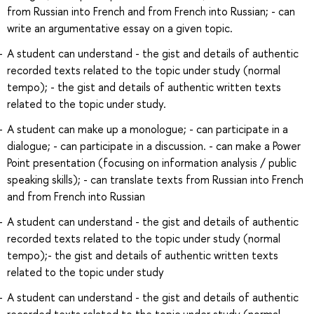
from Russian into French and from French into Russian; - can
write an argumentative essay on a given topic.
A student can understand - the gist and details of authentic
recorded texts related to the topic under study (normal
tempo); - the gist and details of authentic written texts
related to the topic under study.
A student can make up a monologue; - can participate in a
dialogue; - can participate in a discussion. - can make a Power
Point presentation (focusing on information analysis / public
speaking skills); - can translate texts from Russian into French
and from French into Russian
A student can understand - the gist and details of authentic
recorded texts related to the topic under study (normal
tempo);- the gist and details of authentic written texts
related to the topic under study
A student can understand - the gist and details of authentic
recorded texts related to the topic under study (normal