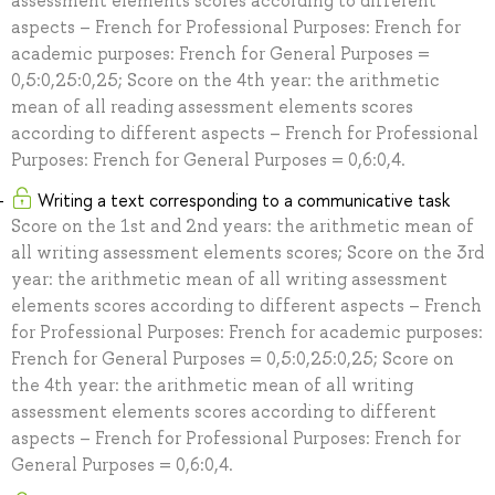
assessment elements scores according to different
aspects – French for Professional Purposes: French for
academic purposes: French for General Purposes =
0,5:0,25:0,25; Score on the 4th year: the arithmetic
mean of all reading assessment elements scores
according to different aspects – French for Professional
Purposes: French for General Purposes = 0,6:0,4.
Writing a text corresponding to a communicative task
Score on the 1st and 2nd years: the arithmetic mean of
all writing assessment elements scores; Score on the 3rd
year: the arithmetic mean of all writing assessment
elements scores according to different aspects – French
for Professional Purposes: French for academic purposes:
French for General Purposes = 0,5:0,25:0,25; Score on
the 4th year: the arithmetic mean of all writing
assessment elements scores according to different
aspects – French for Professional Purposes: French for
General Purposes = 0,6:0,4.