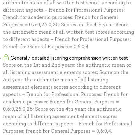
arithmetic mean of all written test scores according to
different aspects – French for Professional Purposes:
French for academic purposes: French for General
Purposes = 0,5:0,25:0,25; Scores on the 4th year: Score -
the arithmetic mean of all written test scores according
to different aspects – French for Professional Purposes:
French for General Purposes = 0,6:0,4.
General / detailed listening comprehension written test
Score on the 1st and 2nd years: the arithmetic mean of
all listening assessment elements scores; Score on the
3rd year: the arithmetic mean of all listening
assessment elements scores according to different
aspects – French for Professional Purposes: French for
academic purposes: French for General Purposes =
0,5:0,25:0,25; Score on the 4th year: the arithmetic
mean of all listening assessment elements scores
according to different aspects – French for Professional
Purposes: French for General Purposes = 0,6:0,4.