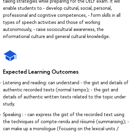
taking strategies while preparing for the DELF exam. It will
enable students to - develop cultural, social, personal,
professional and cognitive competences, - form skills in all
types of speech activities and those of working
autonomously, - raise sociocultural awareness, the
informational culture and general cultural knowledge.
Expected Learning Outcomes
Listening and reading: can understand - the gist and details of
authentic recorded texts (normal tempo); - the gist and
details of authentic written texts related to the topic under
study.
Speaking : - can express the gist of the recorded text using
the techniques of compte-rendu and résumé (summarising); -
can make up a monologue (focusing on the lexical units /