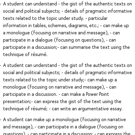
A student can understand - the gist of the authentic texts on
social and political subjects; - details of pragmatic informative
texts related to the topic under study. - particular
information in tables, schemes, diagrams, etc.; - can make up
a monologue (focusing on narrative and message), - can
participate in a dialogue (focusing on questions), - can
participate in a discussion;- can summarise the text using the
technique of résumé.
A student can understand - the gist of the authentic texts on
social and political subjects; - details of pragmatic informative
texts related to the topic under study;- can make up a
monologue (focusing on narrative and message), - can
participate in a discussion. - can make a Power Point
presentation;- can express the gist of the text using the
technique of résumé; - can write an argumentative essay.
A student can make up a monologue (focusing on narrative
and message), - can participate in a dialogue (focusing on
questions), - can participate in a discussion; - can express the