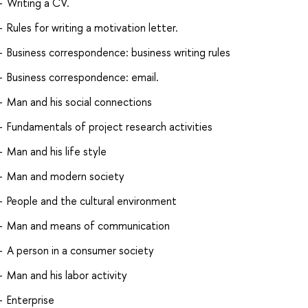
Writing a CV.
Rules for writing a motivation letter.
Business correspondence: business writing rules
Business correspondence: email.
Man and his social connections
Fundamentals of project research activities
Man and his life style
Man and modern society
People and the cultural environment
Man and means of communication
A person in a consumer society
Man and his labor activity
Enterprise