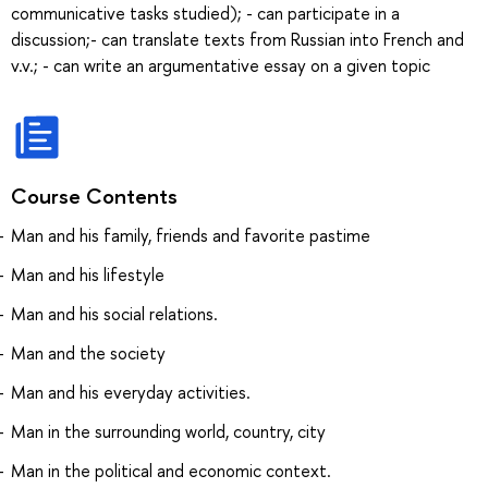
communicative tasks studied); - can participate in a
discussion;- can translate texts from Russian into French and
v.v.; - can write an argumentative essay on a given topic
Course Contents
Man and his family, friends and favorite pastime
Man and his lifestyle
Man and his social relations.
Man and the society
Man and his everyday activities.
Man in the surrounding world, country, city
Man in the political and economic context.