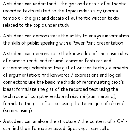
A student can understand - the gist and details of authentic
recorded texts related to the topic under study (normal
tempo); - the gist and details of authentic written texts
related to the topic under study
A student can demonstrate the ability to analyse information,
the skills of public speaking with a Power Point presentation.
A student can demonstrate the knowledge of the basic rules
of compte-rendu and résumé: common features and
differences; understand the gist of written texts / elements
of argumentation; find keywords / expressions and logical
connectors; use the basic methods of reformulating text`s
ideas; formulate the gist of the recorded text using the
technique of compte-rendu and résumé (summarising);
formulate the gist of a text using the technique of résumé
(summarising)
A student can analyse the structure / the content of a CV; -
can find the information asked. Speaking: - can tell a