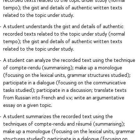
tempo); the gist and details of authentic written texts
related to the topic under study.
A student understands the gist and details of authentic
recorded texts related to the topic under study (normal
tempo); the gist and details of authentic written texts
related to the topic under study.
A student can analyze the recorded text using the technique
of compte-rendu (summarising); make up a monologue
(focusing on the lexical units, grammar structures studied);
participate in a dialogue (focusing on the communicative
tasks studied); participate in a discussion; translate texts
from Russian into French and v.v; write an argumentative
essay on a given topic.
A student summarizes the recorded text using the
techniques of compte-rendu and résumé (summarising);
make up a monologue (focusing on the lexical units, grammar
structures studied); participate in a dialogue (focusing on