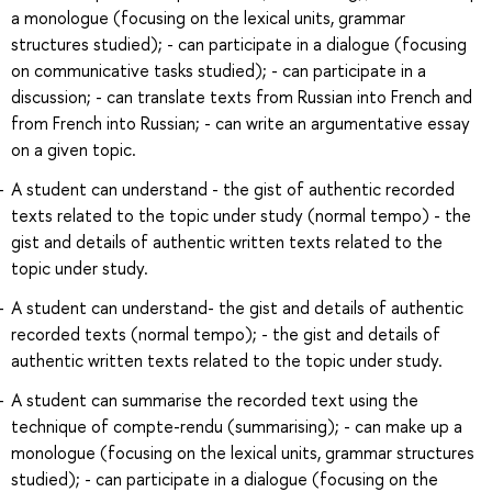
a monologue (focusing on the lexical units, grammar
structures studied); - can participate in a dialogue (focusing
on communicative tasks studied); - can participate in a
discussion; - can translate texts from Russian into French and
from French into Russian; - can write an argumentative essay
on a given topic.
A student can understand - the gist of authentic recorded
texts related to the topic under study (normal tempo) - the
gist and details of authentic written texts related to the
topic under study.
A student can understand- the gist and details of authentic
recorded texts (normal tempo); - the gist and details of
authentic written texts related to the topic under study.
A student can summarise the recorded text using the
technique of compte-rendu (summarising); - can make up a
monologue (focusing on the lexical units, grammar structures
studied); - can participate in a dialogue (focusing on the