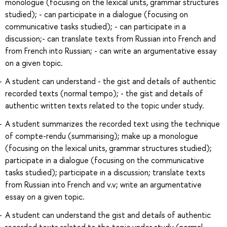
monologue (focusing on the lexical units, grammar structures
studied); - can participate in a dialogue (focusing on
communicative tasks studied); - can participate in a
discussion;- can translate texts from Russian into French and
from French into Russian; - can write an argumentative essay
on a given topic.
A student can understand - the gist and details of authentic
recorded texts (normal tempo); - the gist and details of
authentic written texts related to the topic under study.
A student summarizes the recorded text using the technique
of compte-rendu (summarising); make up a monologue
(focusing on the lexical units, grammar structures studied);
participate in a dialogue (focusing on the communicative
tasks studied); participate in a discussion; translate texts
from Russian into French and v.v; write an argumentative
essay on a given topic.
A student can understand the gist and details of authentic
recorded texts related to the topic under study (normal