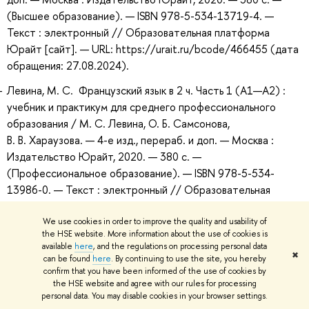
(Высшее образование). — ISBN 978-5-534-13719-4. —
Текст : электронный // Образовательная платформа
Юрайт [сайт]. — URL: https://urait.ru/bcode/466455 (дата
обращения: 27.08.2024).
Левина, М. С. Французский язык в 2 ч. Часть 1 (A1—А2) :
учебник и практикум для среднего профессионального
образования / М. С. Левина, О. Б. Самсонова,
В. В. Хараузова. — 4-е изд., перераб. и доп. — Москва :
Издательство Юрайт, 2020. — 380 с. —
(Профессиональное образование). — ISBN 978-5-534-
13986-0. — Текст : электронный // Образовательная
платформа Юрайт [сайт]. — URL:
https://urait.ru/bcode/467442 (дата обращения:
We use cookies in order to improve the quality and usability of
the HSE website. More information about the use of cookies is
27.08.2024).
available
here
, and the regulations on processing personal data
✖
can be found
here
. By continuing to use the site, you hereby
confirm that you have been informed of the use of cookies by
Recommended Additional Bibliography
the HSE website and agree with our rules for processing
personal data. You may disable cookies in your browser settings.