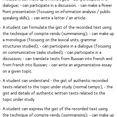
dialogue; - can participate in a discussion. - can make a Power
Point presentation (focusing on information analysis / public
speaking skills); - can write a letter / an article.
A student can formulate the gist of the recorded text using
the technique of compte-rendu (summarising); - can make up
a monologue (focusing on the lexical units, grammar
structures studied); - can participate in a dialogue (focusing
on communicative tasks studied); - can participate in a
discussion; - can translate texts from Russian into French and
from French into Russian; - can write an argumentative essay
on a given topic.
A student can understand - the gist of authentic recorded
texts related to the topic under study (normal tempo), - the
gist and details of authentic written texts related to the
topic under study.
A student can express the gist of the recorded text using
the technique of compte-rendu (summarising); - can make up