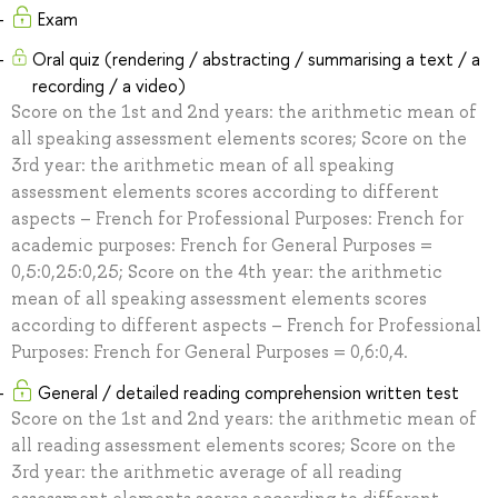
Exam
Oral quiz (rendering / abstracting / summarising a text / a
recording / a video)
Score on the 1st and 2nd years: the arithmetic mean of
all speaking assessment elements scores; Score on the
3rd year: the arithmetic mean of all speaking
assessment elements scores according to different
aspects – French for Professional Purposes: French for
academic purposes: French for General Purposes =
0,5:0,25:0,25; Score on the 4th year: the arithmetic
mean of all speaking assessment elements scores
according to different aspects – French for Professional
Purposes: French for General Purposes = 0,6:0,4.
General / detailed reading comprehension written test
Score on the 1st and 2nd years: the arithmetic mean of
all reading assessment elements scores; Score on the
3rd year: the arithmetic average of all reading