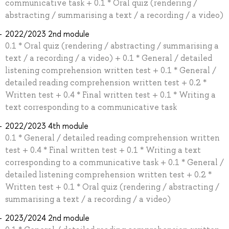
communicative task + 0.1 * Oral quiz (rendering /
abstracting / summarising a text / a recording / a video)
2022/2023 2nd module
0.1 * Oral quiz (rendering / abstracting / summarising a
text / a recording / a video) + 0.1 * General / detailed
listening comprehension written test + 0.1 * General /
detailed reading comprehension written test + 0.2 *
Written test + 0.4 * Final written test + 0.1 * Writing a
text corresponding to a communicative task
2022/2023 4th module
0.1 * General / detailed reading comprehension written
test + 0.4 * Final written test + 0.1 * Writing a text
corresponding to a communicative task + 0.1 * General /
detailed listening comprehension written test + 0.2 *
Written test + 0.1 * Oral quiz (rendering / abstracting /
summarising a text / a recording / a video)
2023/2024 2nd module