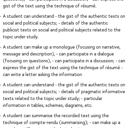
gist of the text using the technique of résumé.
A student can understand - the gist of the authentic texts on
social and political subjects; - details of the authentic
publicist texts on social and political subjects related to the
topic under study.
A student can make up a monologue (focusing on narrative,
message and description), - can participate in a dialogue
(focusing on questions), - can participate in a discussion; - can
express the gist of the text using the technique of résumé -
can write a letter asking the information
A student can understand - the gist of the authentic texts on
social and political subjects; - details of pragmatic informative
texts related to the topic under study; - particular
information in tables, schemes, diagrams, etc.
A student can summarise the recorded text using the
technique of compte-rendu (summarising); - can make up a