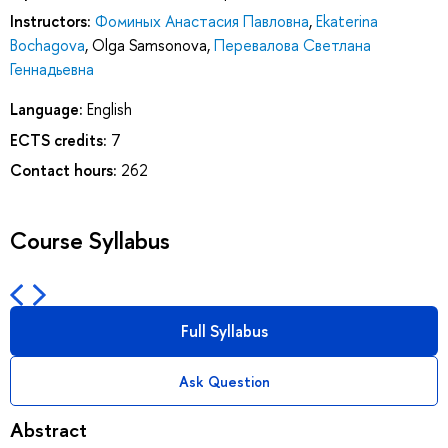
Instructors:
Фоминых Анастасия Павловна
,
Ekaterina
Bochagova
,
Olga Samsonova
,
Перевалова Светлана
Геннадьевна
Language:
English
ECTS credits:
7
Contact hours:
262
Course Syllabus
Full Syllabus
Ask Question
Abstract