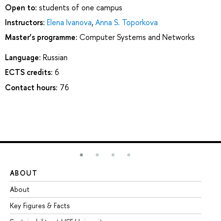
Open to:
students of one campus
Instructors:
Elena Ivanova
,
Anna S. Toporkova
Master’s programme:
Computer Systems and Networks
Language:
Russian
ECTS credits:
6
Contact hours:
76
ABOUT
ST
About
Ad
Key Figures & Facts
Pr