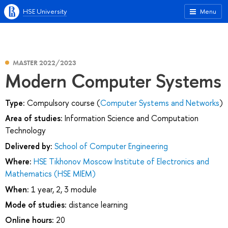
HSE University
Menu
MASTER 2022/2023
Modern Computer Systems
Type:
Compulsory course (
Computer Systems and Networks
)
Area of studies:
Information Science and Computation
Technology
Delivered by:
School of Computer Engineering
Where:
HSE Tikhonov Moscow Institute of Electronics and
Mathematics (HSE MIEM)
When:
1 year, 2, 3 module
Mode of studies:
distance learning
Online hours:
20