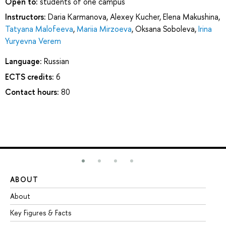
Open to:
students of one campus
Instructors:
Daria Karmanova
,
Alexey Kucher
,
Elena Makushina
,
Tatyana Malofeeva
,
Mariia Mirzoeva
,
Oksana Soboleva
,
Irina
Yuryevna Verem
Language:
Russian
ECTS credits:
6
Contact hours:
80
ABOUT
ST
About
Ad
Key Figures & Facts
Pr