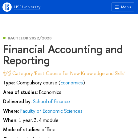
HSE University
Menu
BACHELOR 2022/2023
Financial Accounting and
Reporting
Category 'Best Course for New Knowledge and Skills'
Type:
Compulsory course (
Economics
)
Area of studies:
Economics
Delivered by:
School of Finance
Where:
Faculty of Economic Sciences
When:
1 year, 3, 4 module
Mode of studies:
offline