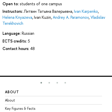
Open to:
students of one campus
Instructors:
Литвин Татьяна Валерьевна
,
Ivan Karpenko
,
Helena Knyazeva
,
Ivan Kuzin
,
Andrey A. Paramonov
,
Vladislav
Terekhovich
Language:
Russian
ECTS credits:
5
Contact hours:
48
ABOUT
ST
About
Ad
Key Figures & Facts
Pr