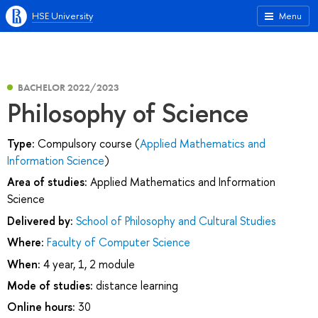
HSE University
Menu
BACHELOR 2022/2023
Philosophy of Science
Type:
Compulsory course (
Applied Mathematics and
Information Science
)
Area of studies:
Applied Mathematics and Information
Science
Delivered by:
School of Philosophy and Cultural Studies
Where:
Faculty of Computer Science
When:
4 year, 1, 2 module
Mode of studies:
distance learning
Online hours:
30