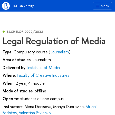
HSE University
Menu
BACHELOR 2022/2023
Legal Regulation of Media
Type:
Compulsory course (
Journalism
)
Area of studies:
Journalism
Delivered by:
Institute of Media
Where:
Faculty of Creative Industries
When:
2 year, 4 module
Mode of studies:
offline
Open to:
students of one campus
Instructors:
Alena Denisova
,
Mariya Dubrovina
,
Mikhail
Fedotov
,
Valentina Pavlenko