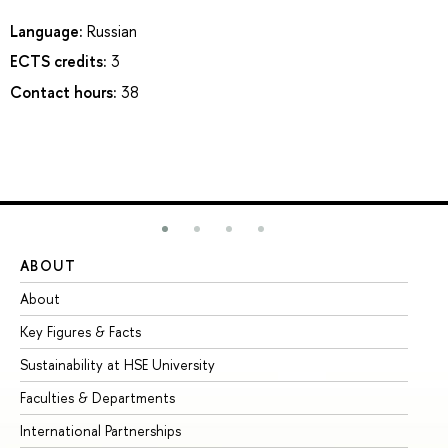
Language:
Russian
ECTS credits:
3
Contact hours:
38
ABOUT
ST
About
Ad
Key Figures & Facts
Pr
Sustainability at HSE University
Un
Faculties & Departments
Gr
International Partnerships
Ex