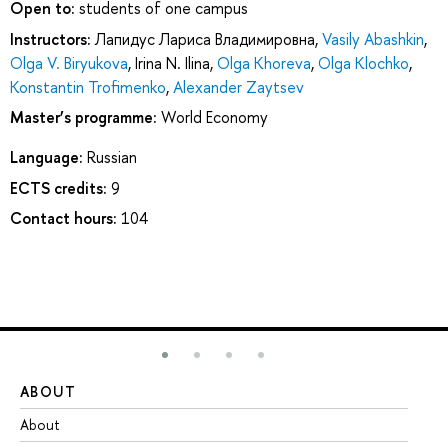
Open to:
students of one campus
Instructors:
Лапидус Лариса Владимировна
,
Vasily Abashkin
,
Olga V. Biryukova
,
Irina N. Ilina
,
Olga Khoreva
,
Olga Klochko
,
Konstantin Trofimenko
,
Alexander Zaytsev
Master’s programme:
World Economy
Language:
Russian
ECTS credits:
9
Contact hours:
104
ABOUT
ST
About
Ad