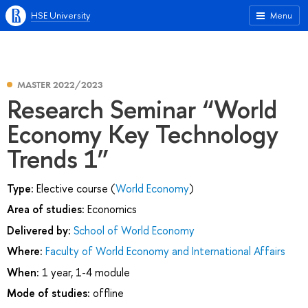
HSE University
Menu
MASTER 2022/2023
Research Seminar “World
Economy Key Technology
Trends 1”
Type:
Elective course (
World Economy
)
Area of studies:
Economics
Delivered by:
School of World Economy
Where:
Faculty of World Economy and International Affairs
When:
1 year, 1-4 module
Mode of studies:
offline