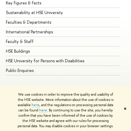
Key Figures & Facts
Pr
Sustainability at HSE University
Un
Faculties & Departments
Gr
International Partnerships
Ex
Faculty & Staff
Su
HSE Buildings
Su
HSE University for Persons with Disabilities
Se
Public Enquiries
Bus
We use cookies in order to improve the quality and usability of
the HSE website. More information about the use of cookies is
available
here
, and the regulations on processing personal data
✖
can be found
here
. By continuing to use the site, you hereby
© HSE University 1993–2026
Contacts
Copyright
Privacy Policy
confirm that you have been informed of the use of cookies by
Site Map
the HSE website and agree with our rules for processing
personal data. You may disable cookies in your browser settings.
Edit