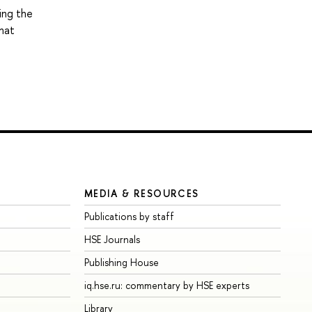
ing the
that
MEDIA & RESOURCES
Publications by staff
HSE Journals
Publishing House
iq.hse.ru: commentary by HSE experts
Library