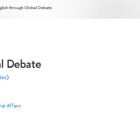
glish through Global Debate
al Debate
dies
)
al Affairs