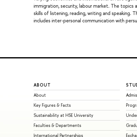
immigration, security, labour market. The topics
skills of listening, reading, writing and speaking.
includes inter-personal communication with pers
ABOUT
STU
About
Admis
Key Figures & Facts
Prog
Sustainability at HSE University
Unde
Faculties & Departments
Grad
International Partnerships
Exch