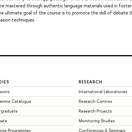
 are mastered through authentic language materials used in foster
 The ultimate goal of the course is to promote the skill of debate 
uasion techniques.
DIES
RESEARCH
sions
International Laboratories
ramme Catalogue
Research Centres
rgraduate
Research Projects
uate
Monitoring Studies
ange Programmes
Conferences & Seminars