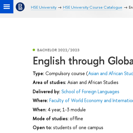
HSE University
HSE University Course Catalogue
En
BACHELOR 2022/2023
English through Glob
Type:
Compulsory course (
Asian and African Stu
Area of studies:
Asian and African Studies
Delivered by:
School of Foreign Languages
Where:
Faculty of World Economy and Internation
When:
4 year, 1-3 module
Mode of studies:
offline
Open to:
students of one campus