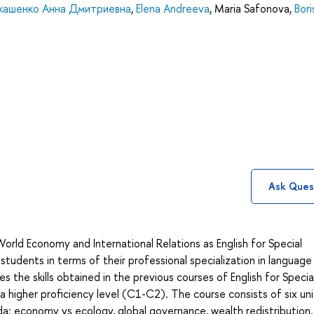
кашенко Анна Дмитриевна
,
Elena Andreeva
,
Maria Safonova
,
Bori
Ask Ques
orld Economy and International Relations as English for Special
tudents in terms of their professional specialization in language s
 the skills obtained in the previous courses of English for Specia
higher proficiency level (C1-C2). The course consists of six uni
da: economy vs ecology, global governance, wealth redistribution,