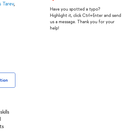
s Tarev
,
Have you spotted a typo?
Highlight it, click Ctrl+Enter and send
us a message. Thank you for your
help!
tion
kills
l
ts