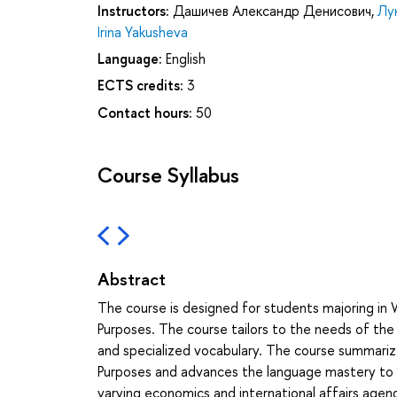
Instructors:
Дашичев Александр Денисович
,
Лу
Irina Yakusheva
Language:
English
ECTS credits:
3
Contact hours:
50
Course Syllabus
Abstract
The course is designed for students majoring in W
Purposes. The course tailors to the needs of the s
and specialized vocabulary. The course summarizes
Purposes and advances the language mastery to a 
varying economics and international affairs agen