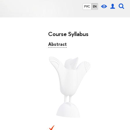
РУС
EN
Course Syllabus
Abstract