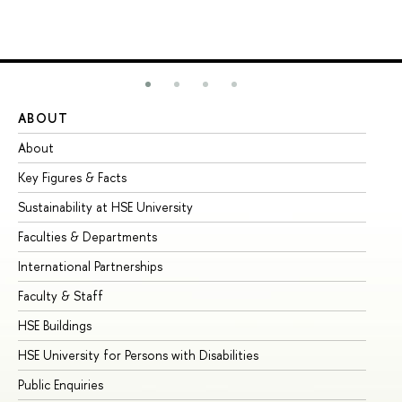
ABOUT
ST
About
Ad
Key Figures & Facts
Pr
Sustainability at HSE University
Un
Faculties & Departments
Gr
International Partnerships
Ex
Faculty & Staff
Su
HSE Buildings
Su
HSE University for Persons with Disabilities
Se
Public Enquiries
Bus