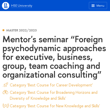
HSE University
Menu
MASTER 2022/2023
Mentor's seminar “Foreign
psychodynamic approaches
for executive, business,
group, team coaching and
organizational consulting”
Category 'Best Course for Career Development'
Category 'Best Course for Broadening Horizons and
Diversity of Knowledge and Skills'
Category 'Best Course for New Knowledge and Skills'