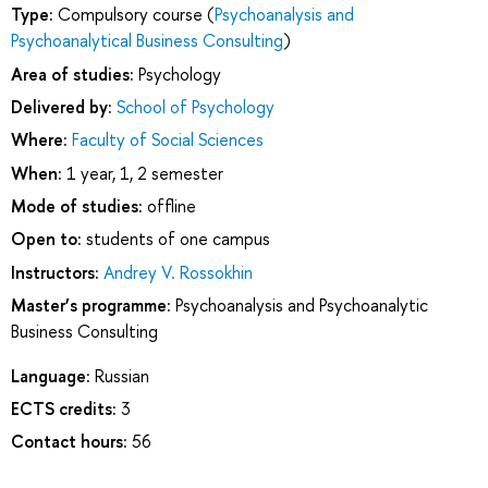
Type:
Compulsory course (
Psychoanalysis and
Psychoanalytical Business Consulting
)
Area of studies:
Psychology
Delivered by:
School of Psychology
Where:
Faculty of Social Sciences
When:
1 year, 1, 2 semester
Mode of studies:
offline
Open to:
students of one campus
Instructors:
Andrey V. Rossokhin
Master’s programme:
Psychoanalysis and Psychoanalytic
Business Consulting
Language:
Russian
ECTS credits:
3
Contact hours:
56