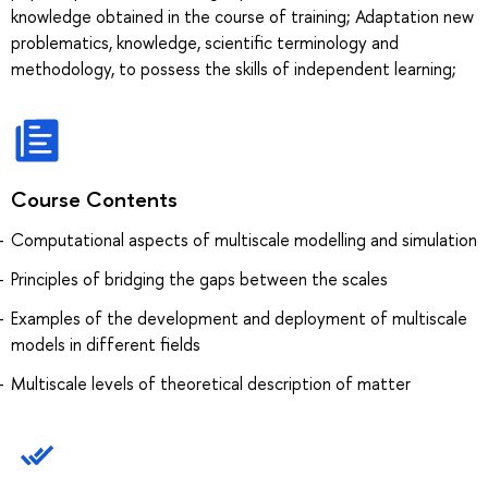
knowledge obtained in the course of training; Adaptation new
problematics, knowledge, scientific terminology and
methodology, to possess the skills of independent learning;
Course Contents
Computational aspects of multiscale modelling and simulation
Principles of bridging the gaps between the scales
Examples of the development and deployment of multiscale
models in different fields
Multiscale levels of theoretical description of matter