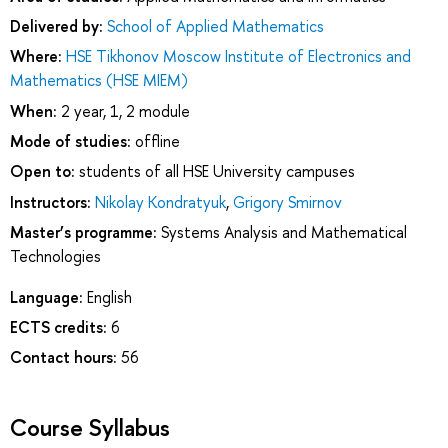
Delivered by:
School of Applied Mathematics
Where:
HSE Tikhonov Moscow Institute of Electronics and
Mathematics (HSE MIEM)
When:
2 year, 1, 2 module
Mode of studies:
offline
Open to:
students of all HSE University campuses
Instructors:
Nikolay Kondratyuk
,
Grigory Smirnov
Master’s programme:
Systems Analysis and Mathematical
Technologies
Language:
English
ECTS credits:
6
Contact hours:
56
Course Syllabus