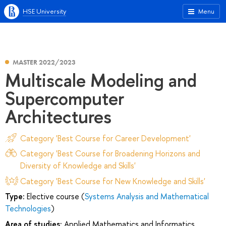
HSE University
Menu
MASTER 2022/2023
Multiscale Modeling and
Supercomputer
Architectures
Category 'Best Course for Career Development'
Category 'Best Course for Broadening Horizons and
Diversity of Knowledge and Skills'
Category 'Best Course for New Knowledge and Skills'
Type:
Elective course (
Systems Analysis and Mathematical
Technologies
)
Area of studies:
Applied Mathematics and Informatics