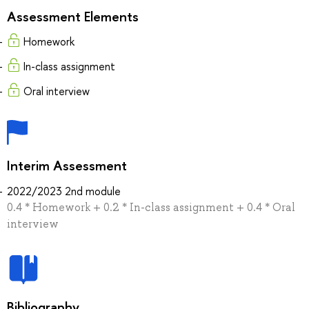
Assessment Elements
Homework
In-class assignment
Oral interview
Interim Assessment
2022/2023 2nd module
0.4 * Homework + 0.2 * In-class assignment + 0.4 * Oral
interview
Bibliography