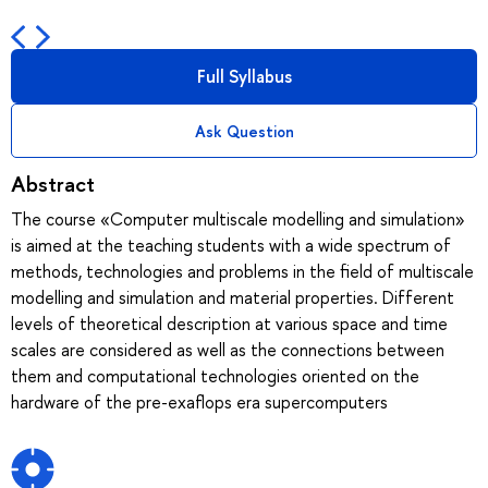
Full Syllabus
Ask Question
Abstract
The course «Computer multiscale modelling and simulation»
is aimed at the teaching students with a wide spectrum of
methods, technologies and problems in the field of multiscale
modelling and simulation and material properties. Different
levels of theoretical description at various space and time
scales are considered as well as the connections between
them and computational technologies oriented on the
hardware of the pre-exaflops era supercomputers