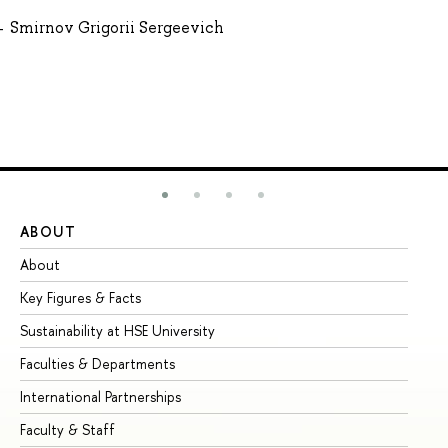
Smirnov Grigorii Sergeevich
ABOUT
ST
About
Ad
Key Figures & Facts
Pr
Sustainability at HSE University
Un
Faculties & Departments
Gr
International Partnerships
Ex
Faculty & Staff
Su