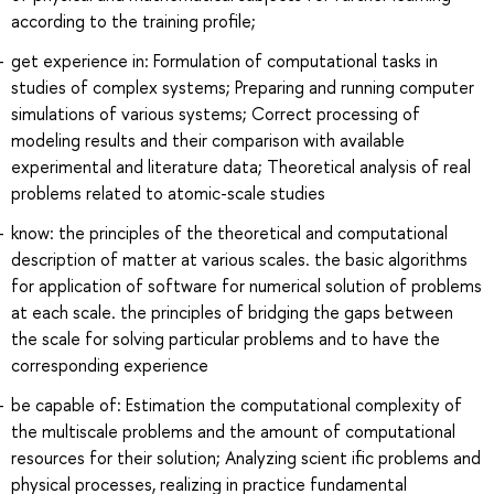
according to the training profile;
get experience in: Formulation of computational tasks in
studies of complex systems; Preparing and running computer
simulations of various systems; Correct processing of
modeling results and their comparison with available
experimental and literature data; Theoretical analysis of real
problems related to atomic-scale studies
know: the principles of the theoretical and computational
description of matter at various scales. the basic algorithms
for application of software for numerical solution of problems
at each scale. the principles of bridging the gaps between
the scale for solving particular problems and to have the
corresponding experience
be capable of: Estimation the computational complexity of
the multiscale problems and the amount of computational
resources for their solution; Analyzing scient ific problems and
physical processes, realizing in practice fundamental