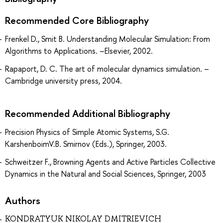
Recommended Core Bibliography
Frenkel D., Smit B. Understanding Molecular Simulation: From
Algorithms to Applications. –Elsevier, 2002.
Rapaport, D. C. The art of molecular dynamics simulation. –
Cambridge university press, 2004.
Recommended Additional Bibliography
Precision Physics of Simple Atomic Systems, S.G.
KarshenboimV.B. Smirnov (Eds.), Springer, 2003.
Schweitzer F., Browning Agents and Active Particles Collective
Dynamics in the Natural and Social Sciences, Springer, 2003
Authors
KONDRATYUK NIKOLAY DMITRIEVICH