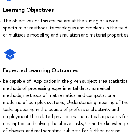
Learning Objectives
The objectives of this course are at the suding of a wide
spectrum of methods, technologies and problems in the field
of multiscale modelling and simulation and material properties
Expected Learning Outcomes
be capable of: Application in the given subject area statistical
methods of processing experimental data, numerical
methods, methods of mathematical and computational
modeling of complex systems; Understanding meaning of the
tasks appearing in the course of professional activity and
employment the related physico-mathematical apparatus for
description and solving the above tasks; Using the knowledge
of physical and mathematical subjects for further learning