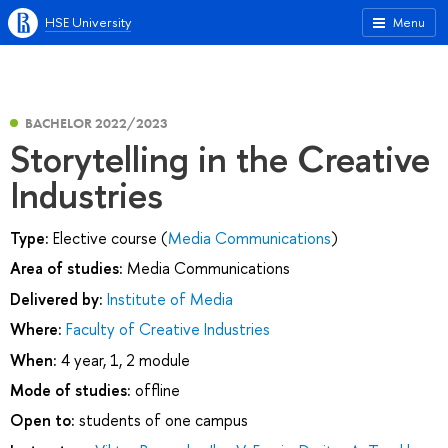
HSE University
Menu
BACHELOR 2022/2023
Storytelling in the Сreative
Industries
Type:
Elective course (
Media Communications
)
Area of studies:
Media Communications
Delivered by:
Institute of Media
Where:
Faculty of Creative Industries
When:
4 year, 1, 2 module
Mode of studies:
offline
Open to:
students of one campus