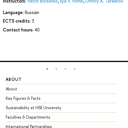
Instructors:
Viktor Borzenko
,
Ilya V. Fomin
,
Dmitry А. Terekhov
Language:
Russian
ECTS credits:
3
Contact hours:
40
ABOUT
ST
About
Ad
Key Figures & Facts
Pr
Sustainability at HSE University
Un
Faculties & Departments
Gr
International Partnerships
Ex