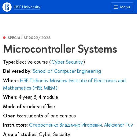
HSE University
Menu
SPECIALIST 2022/2023
Microcontroller Systems
Type:
Elective course (
Cyber Security
)
Delivered by:
School of Computer Engineering
Where:
HSE Tikhonov Moscow Institute of Electronics and
Mathematics (HSE MIEM)
When:
4 year, 3, 4 module
Mode of studies:
offline
Open to:
students of one campus
Instructors:
Старостенко Владимир Игоревич
,
Aleksandr Tuv
Area of studies:
Cyber Security