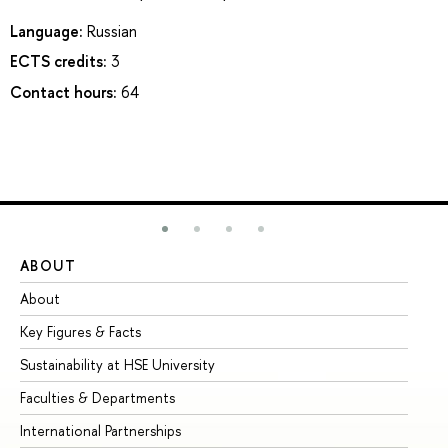
Language:
Russian
ECTS credits:
3
Contact hours:
64
ABOUT
ST
About
Ad
Key Figures & Facts
Pr
Sustainability at HSE University
Un
Faculties & Departments
Gr
International Partnerships
Ex