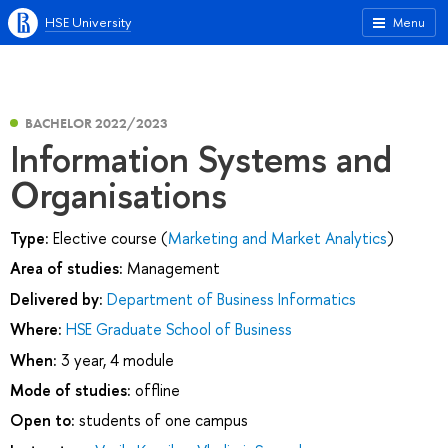
HSE University
Menu
BACHELOR 2022/2023
Information Systems and
Organisations
Type:
Elective course (
Marketing and Market Analytics
)
Area of studies:
Management
Delivered by:
Department of Business Informatics
Where:
HSE Graduate School of Business
When:
3 year, 4 module
Mode of studies:
offline
Open to:
students of one campus