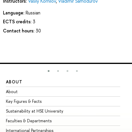
Instructors:
Vasily Kornilov
,
Vladimir Samodurov
Language:
Russian
ECTS credits:
3
Contact hours:
30
ABOUT
ST
About
Ad
Key Figures & Facts
Pr
Sustainability at HSE University
Un
Faculties & Departments
Gr
International Partnerships
Ex