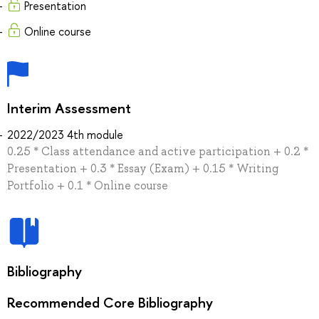
Presentation
Online course
Interim Assessment
2022/2023 4th module
0.25 * Class attendance and active participation + 0.2 *
Presentation + 0.3 * Essay (Exam) + 0.15 * Writing
Portfolio + 0.1 * Online course
Bibliography
Recommended Core Bibliography