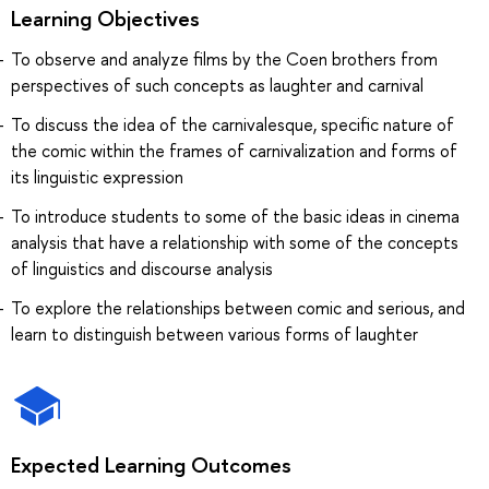
Learning Objectives
To observe and analyze films by the Coen brothers from
perspectives of such concepts as laughter and carnival
To discuss the idea of the carnivalesque, specific nature of
the comic within the frames of carnivalization and forms of
its linguistic expression
To introduce students to some of the basic ideas in cinema
analysis that have a relationship with some of the concepts
of linguistics and discourse analysis
To explore the relationships between comic and serious, and
learn to distinguish between various forms of laughter
Expected Learning Outcomes