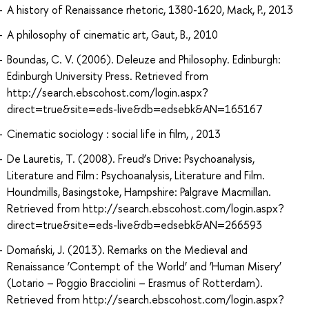
A history of Renaissance rhetoric, 1380-1620, Mack, P., 2013
A philosophy of cinematic art, Gaut, B., 2010
Boundas, C. V. (2006). Deleuze and Philosophy. Edinburgh:
Edinburgh University Press. Retrieved from
http://search.ebscohost.com/login.aspx?
direct=true&site=eds-live&db=edsebk&AN=165167
Cinematic sociology : social life in film, , 2013
De Lauretis, T. (2008). Freud’s Drive: Psychoanalysis,
Literature and Film : Psychoanalysis, Literature and Film.
Houndmills, Basingstoke, Hampshire: Palgrave Macmillan.
Retrieved from http://search.ebscohost.com/login.aspx?
direct=true&site=eds-live&db=edsebk&AN=266593
Domański, J. (2013). Remarks on the Medieval and
Renaissance ‘Contempt of the World’ and ‘Human Misery’
(Lotario – Poggio Bracciolini – Erasmus of Rotterdam).
Retrieved from http://search.ebscohost.com/login.aspx?