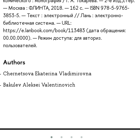
комического : монография / Г. А. Токарева. — 2-е изд.,стер.
— Москва : ФЛИНТА, 2018. — 162 с. — ISBN 978-5-9765-
3853-5. — Текст : электронный // Лань : электронно-
библиотечная система. — URL:
https://e.lanbook.com/book/113483 (дата обращения:
00.00.0000). — Режим доступа: для авториз.
пользователей.
Authors
Chernetsova Ekaterina Vladimirovna
Bakulev Aleksei Valentinovich