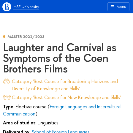
HSE University
Menu
MASTER 2022/2023
Laughter and Carnival as
Symptoms of the Coen
Brothers Films
Category 'Best Course for Broadening Horizons and
Diversity of Knowledge and Skills'
Category 'Best Course for New Knowledge and Skills'
Type:
Elective course (
Foreign Languages and Intercultural
Communication
)
Area of studies:
Linguistics
Delivered by:
School of Foreign Languages