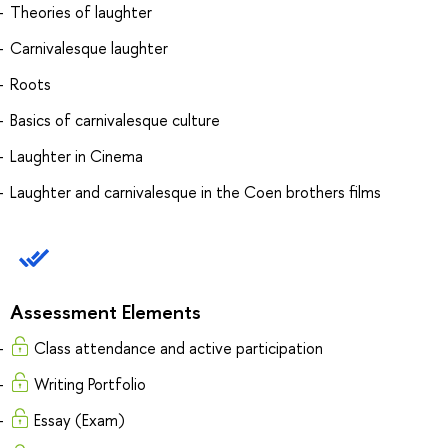
Theories of laughter
Carnivalesque laughter
Roots
Basics of carnivalesque culture
Laughter in Cinema
Laughter and carnivalesque in the Coen brothers films
Assessment Elements
Class attendance and active participation
Writing Portfolio
Essay (Exam)