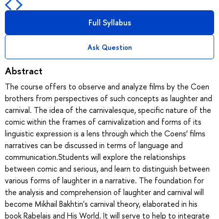
Full Syllabus
Ask Question
Abstract
The course offers to observe and analyze films by the Coen
brothers from perspectives of such concepts as laughter and
carnival. The idea of the carnivalesque, specific nature of the
comic within the frames of carnivalization and forms of its
linguistic expression is a lens through which the Coens’ films
narratives can be discussed in terms of language and
communication.Students will explore the relationships
between comic and serious, and learn to distinguish between
various forms of laughter in a narrative. The foundation for
the analysis and comprehension of laughter and carnival will
become Mikhail Bakhtin's carnival theory, elaborated in his
book Rabelais and His World. It will serve to help to integrate