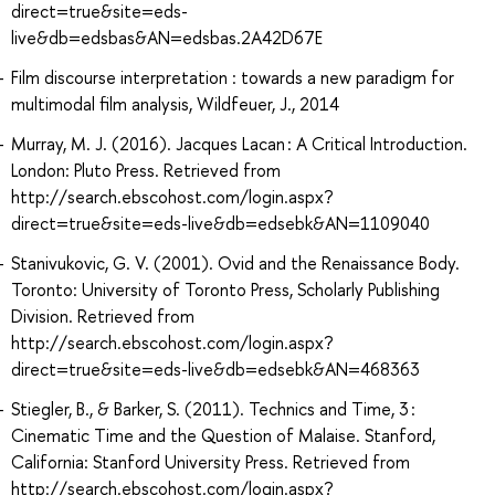
direct=true&site=eds-
live&db=edsbas&AN=edsbas.2A42D67E
Film discourse interpretation : towards a new paradigm for
multimodal film analysis, Wildfeuer, J., 2014
Murray, M. J. (2016). Jacques Lacan : A Critical Introduction.
London: Pluto Press. Retrieved from
http://search.ebscohost.com/login.aspx?
direct=true&site=eds-live&db=edsebk&AN=1109040
Stanivukovic, G. V. (2001). Ovid and the Renaissance Body.
Toronto: University of Toronto Press, Scholarly Publishing
Division. Retrieved from
http://search.ebscohost.com/login.aspx?
direct=true&site=eds-live&db=edsebk&AN=468363
Stiegler, B., & Barker, S. (2011). Technics and Time, 3 :
Cinematic Time and the Question of Malaise. Stanford,
California: Stanford University Press. Retrieved from
http://search.ebscohost.com/login.aspx?