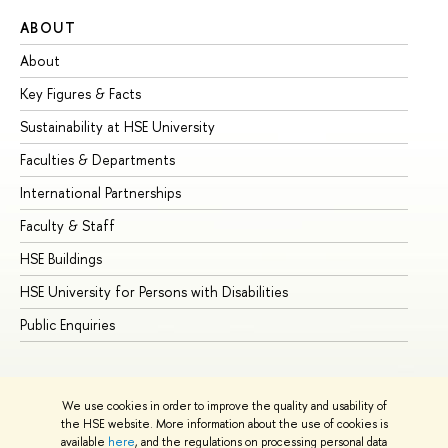
ABOUT
ST
About
Ad
Key Figures & Facts
Pr
Sustainability at HSE University
Un
Faculties & Departments
Gr
International Partnerships
Ex
Faculty & Staff
Su
HSE Buildings
Su
HSE University for Persons with Disabilities
Se
Public Enquiries
Bus
We use cookies in order to improve the quality and usability of
the HSE website. More information about the use of cookies is
available
here
, and the regulations on processing personal data