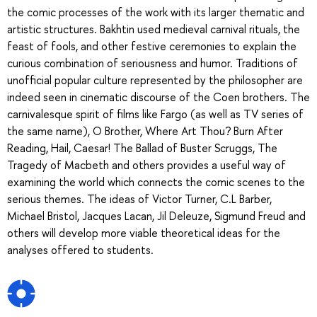
the comic processes of the work with its larger thematic and
artistic structures. Bakhtin used medieval carnival rituals, the
feast of fools, and other festive ceremonies to explain the
curious combination of seriousness and humor. Traditions of
unofficial popular culture represented by the philosopher are
indeed seen in cinematic discourse of the Coen brothers. The
carnivalesque spirit of films like Fargo (as well as TV series of
the same name), O Brother, Where Art Thou? Burn After
Reading, Hail, Caesar! The Ballad of Buster Scruggs, The
Tragedy of Macbeth and others provides a useful way of
examining the world which connects the comic scenes to the
serious themes. The ideas of Victor Turner, C.L Barber,
Michael Bristol, Jacques Lacan, Jil Deleuze, Sigmund Freud and
others will develop more viable theoretical ideas for the
analyses offered to students.