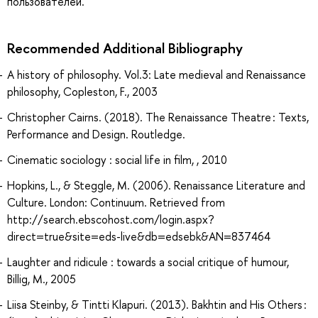
пользователей.
Recommended Additional Bibliography
A history of philosophy. Vol.3: Late medieval and Renaissance
philosophy, Copleston, F., 2003
Christopher Cairns. (2018). The Renaissance Theatre : Texts,
Performance and Design. Routledge.
Cinematic sociology : social life in film, , 2010
Hopkins, L., & Steggle, M. (2006). Renaissance Literature and
Culture. London: Continuum. Retrieved from
http://search.ebscohost.com/login.aspx?
direct=true&site=eds-live&db=edsebk&AN=837464
Laughter and ridicule : towards a social critique of humour,
Billig, M., 2005
Liisa Steinby, & Tintti Klapuri. (2013). Bakhtin and His Others :