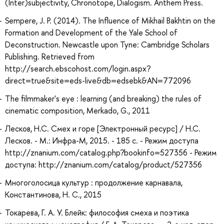
(Inter)subjectivity, Chronotope, Dialogism. Anthem Press.
Sempere, J. P. (2014). The Influence of Mikhail Bakhtin on the
Formation and Development of the Yale School of
Deconstruction. Newcastle upon Tyne: Cambridge Scholars
Publishing. Retrieved from
http://search.ebscohost.com/login.aspx?
direct=true&site=eds-live&db=edsebk&AN=772096
The filmmaker's eye : learning (and breaking) the rules of
cinematic composition, Merkado, G., 2011
Лесков, Н.С. Смех и горе [Электронный ресурс] / Н.С.
Лесков. - М.: Инфра-М, 2015. - 185 с. - Режим доступа
http://znanium.com/catalog.php?bookinfo=527356 - Режим
доступа: http://znanium.com/catalog/product/527356
Многоголосица культур : продолжение карнавала,
Константинова, Н. С., 2015
Токарева, Г. А. У. Блейк: философия смеха и поэтика