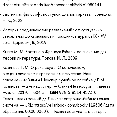
direct=true&site=eds-live&db=edsebk&AN=1080141
Бахтин как философ : поступок, диалог, карнавал, Бонецкая,
Н. К., 2022
История средневековых развлечений : от куртуазных
увеселений до карнавалов и праздников дураков IX - XVI
века, Даркевич, В., 2019
Книга М. М. Бахтина о Франсуа Рабле и ее значение для
теории литературы, Попова, И. Л., 2009
Козинцев, Г. М. О режиссуре. О комическом,
эксцентрическом и гротескном искусстве. Наш
современник Вильям Шекспир : учебное пособие / Г. М.
Козинцев. — 2-е изд., стер. — Санкт-Петербург : Планета
музыки, 2019. — 604 с. — ISBN 978-5-8114-4173-0. —
Текст : электронный // Лань : электронно-библиотечная
система. — URL: https://e.lanbook.com/book/119606 (дата
обращения: 00.00.0000). — Режим доступа: для авториз.