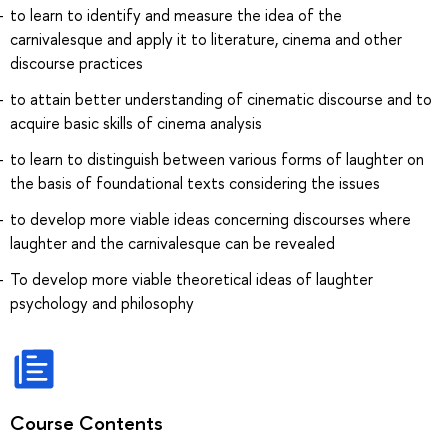
to learn to identify and measure the idea of the
carnivalesque and apply it to literature, cinema and other
discourse practices
to attain better understanding of cinematic discourse and to
acquire basic skills of cinema analysis
to learn to distinguish between various forms of laughter on
the basis of foundational texts considering the issues
to develop more viable ideas concerning discourses where
laughter and the carnivalesque can be revealed
To develop more viable theoretical ideas of laughter
psychology and philosophy
Course Contents