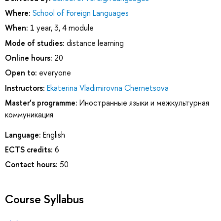
Where:
School of Foreign Languages
When:
1 year, 3, 4 module
Mode of studies:
distance learning
Online hours:
20
Open to:
everyone
Instructors:
Ekaterina Vladimirovna Chernetsova
Master’s programme:
Иностранные языки и межкультурная
коммуникация
Language:
English
ECTS credits:
6
Contact hours:
50
Course Syllabus