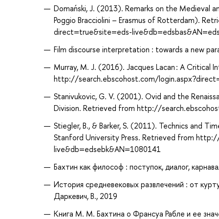
Domański, J. (2013). Remarks on the Medieval a
Poggio Bracciolini – Erasmus of Rotterdam). Ret
direct=true&site=eds-live&db=edsbas&AN=ed
Film discourse interpretation : towards a new para
Murray, M. J. (2016). Jacques Lacan : A Critical I
http://search.ebscohost.com/login.aspx?dir
Stanivukovic, G. V. (2001). Ovid and the Renaissa
Division. Retrieved from http://search.ebsco
Stiegler, B., & Barker, S. (2011). Technics and Ti
Stanford University Press. Retrieved from http
live&db=edsebk&AN=1080141
Бахтин как философ : поступок, диалог, карнавал
История средневековых развлечений : от куртуа
Даркевич, В., 2019
Книга М. М. Бахтина о Франсуа Рабле и ее знач