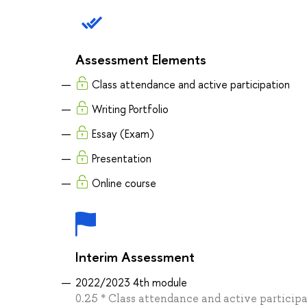
Assessment Elements
Class attendance and active participation
Writing Portfolio
Essay (Exam)
Presentation
Online course
Interim Assessment
2022/2023 4th module
0.25 * Class attendance and active participa