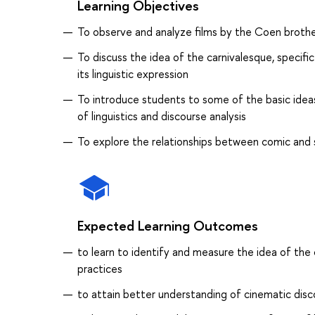
Learning Objectives
To observe and analyze films by the Coen brothe
To discuss the idea of the carnivalesque, specifi
its linguistic expression
To introduce students to some of the basic ideas
of linguistics and discourse analysis
To explore the relationships between comic and s
Expected Learning Outcomes
to learn to identify and measure the idea of the 
practices
to attain better understanding of cinematic disco