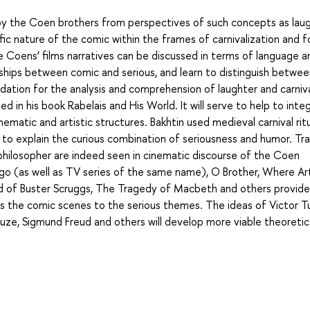
by the Coen brothers from perspectives of such concepts as lau
ific nature of the comic within the frames of carnivalization and 
the Coens’ films narratives can be discussed in terms of language a
ships between comic and serious, and learn to distinguish betwee
ndation for the analysis and comprehension of laughter and carnival
ed in his book Rabelais and His World. It will serve to help to inte
ematic and artistic structures. Bakhtin used medieval carnival ritu
 to explain the curious combination of seriousness and humor. Tra
 philosopher are indeed seen in cinematic discourse of the Coen
Fargo (as well as TV series of the same name), O Brother, Where Ar
lad of Buster Scruggs, The Tragedy of Macbeth and others provide
s the comic scenes to the serious themes. The ideas of Victor Tu
leuze, Sigmund Freud and others will develop more viable theoretic