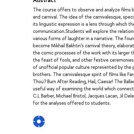
The course offers to observe and analyze films 
and carnival. The idea of the carnivalesque, spec
its linguistic expression is a lens through which 
communication.Students will explore the relation
various forms of laughter in a narrative. The fou
become Mikhail Bakhtin's carnival theory, elaborat
the comic processes of the work with its larger th
the feast of fools, and other festive ceremonies
of unofficial popular culture represented by the
brothers. The carnivalesque spirit of films like 
Thou? Burn After Reading, Hail, Caesar! The Bal
useful way of examining the world which connect
C.L Barber, Michael Bristol, Jacques Lacan, Jil De
for the analyses offered to students.