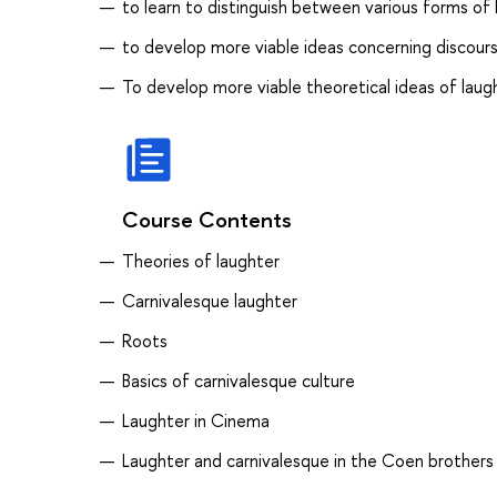
to learn to distinguish between various forms of 
to develop more viable ideas concerning discour
To develop more viable theoretical ideas of lau
Course Contents
Theories of laughter
Carnivalesque laughter
Roots
Basics of carnivalesque culture
Laughter in Cinema
Laughter and carnivalesque in the Coen brothers 