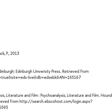
ck, P., 2013
dinburgh: Edinburgh University Press. Retrieved from
ect=true&site=eds-live&db=edsebk&AN=165167
is, Literature and Film : Psychoanalysis, Literature and Film. Houndm
trieved from http://search.ebscohost.com/login.aspx?
6593