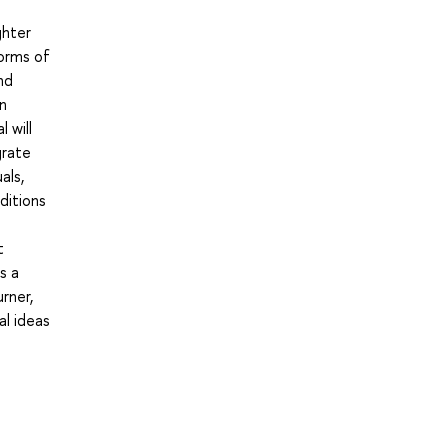
ghter
forms of
nd
n
 will
grate
als,
ditions
t
s a
rner,
al ideas