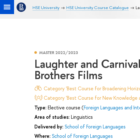
HSE University
HSE University Course Catalogue
La
MASTER 2022/2023
Laughter and Carniva
Brothers Films
Category 'Best Course for Broadening Horizo
Category 'Best Course for New Knowledge an
Type:
Elective course (
Foreign Languages and In
Area of studies:
Linguistics
Delivered by:
School of Foreign Languages
Where:
School of Foreign Languages