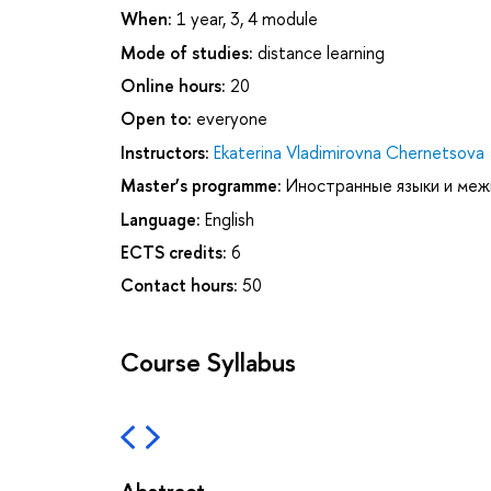
When:
1 year, 3, 4 module
Mode of studies:
distance learning
Online hours:
20
Open to:
everyone
Instructors:
Ekaterina Vladimirovna Chernetsova
Master’s programme:
Иностранные языки и меж
Language:
English
ECTS credits:
6
Contact hours:
50
Course Syllabus
Abstract