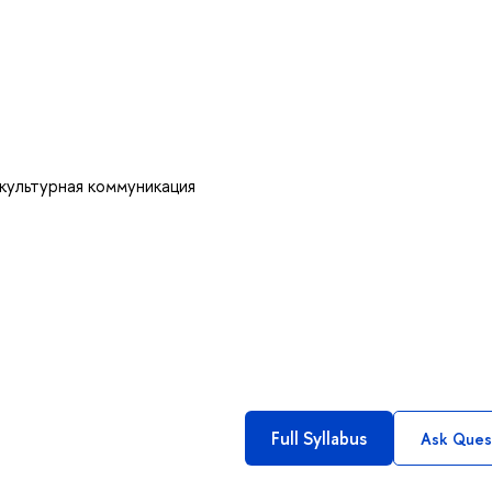
культурная коммуникация
Full Syllabus
Ask Ques