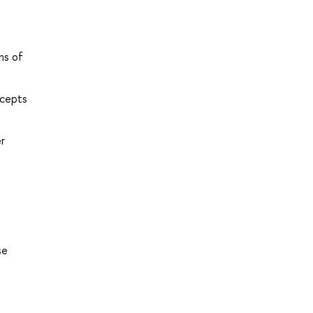
ms of
ncepts
er
se