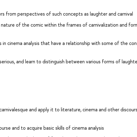
rs from perspectives of such concepts as laughter and carnival
c nature of the comic within the frames of carnivalization and for
 in cinema analysis that have a relationship with some of the co
erious, and learn to distinguish between various forms of laught
carnivalesque and apply it to literature, cinema and other discour
urse and to acquire basic skills of cinema analysis