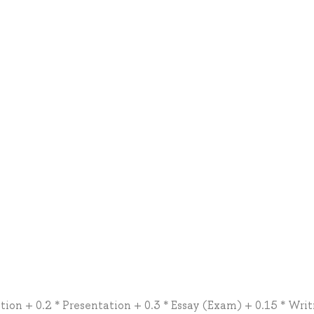
tion + 0.2 * Presentation + 0.3 * Essay (Exam) + 0.15 * Writ