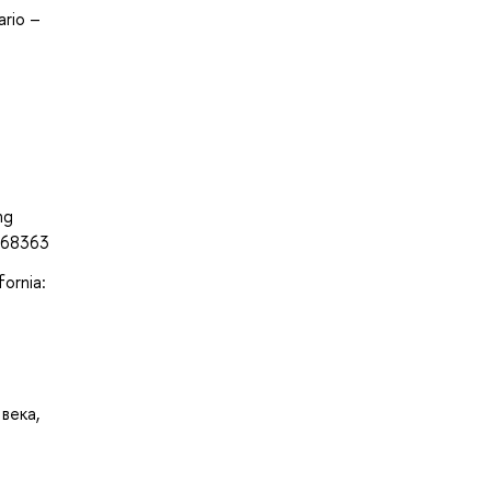
ario –
ng
468363
fornia:
века,