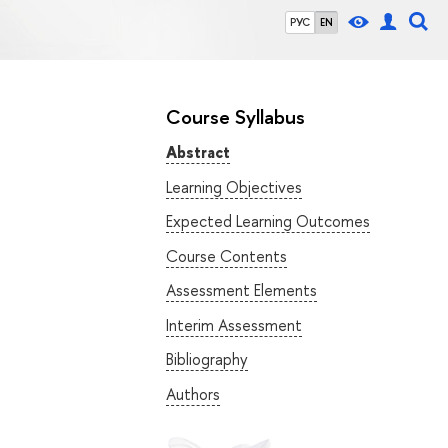
РУС
EN
Course Syllabus
Abstract
Learning Objectives
Expected Learning Outcomes
Course Contents
Assessment Elements
Interim Assessment
Bibliography
Authors