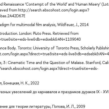
nd Renaissance ‘Contempt of the World’ and ‘Human Misery’ (Lot
rieved from http://search.ebscohost.com/login.aspx?
sbas.2A42D67E
digm for multimodal film analysis, Wildfeuer, J., 2014
ntroduction. London: Pluto Press. Retrieved from
ect=true&site=eds-live&db=edsebk&AN=1109040
nce Body. Toronto: University of Toronto Press, Scholarly Publishi
host.com/login.aspx?direct=true&site=eds-live&db=edsebk&AN=
me, 3 : Cinematic Time and the Question of Malaise. Stanford, Cali
://search.ebscohost.com/login.aspx?direct=true&site=eds-
, Бонецкая, Н. К., 2022
зных увеселений до карнавалов и праздников дураков IX - XVI 
ение для теории литературы, Попова, И. Л., 2009