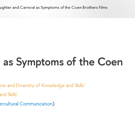
ughter and Carnival as Symptoms of the Coen Brothers Films
l as Symptoms of the Coen
ns and Diversity of Knowledge and Skills'
d Skills'
tercultural Communication
)