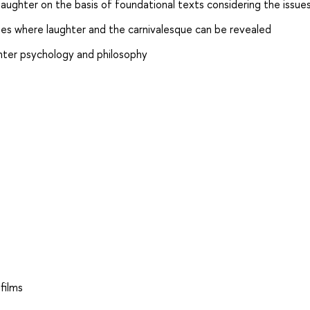
laughter on the basis of foundational texts considering the issue
ses where laughter and the carnivalesque can be revealed
ghter psychology and philosophy
films