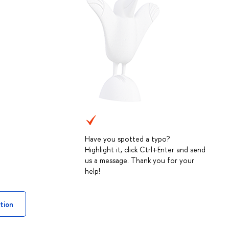
Have you spotted a typo?
Highlight it, click Ctrl+Enter and send
us a message. Thank you for your
help!
tion