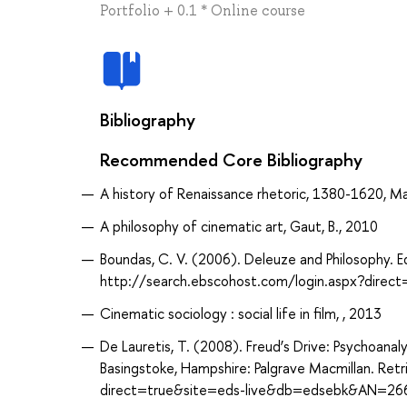
Portfolio + 0.1 * Online course
Bibliography
Recommended Core Bibliography
A history of Renaissance rhetoric, 1380-1620, Ma
A philosophy of cinematic art, Gaut, B., 2010
Boundas, C. V. (2006). Deleuze and Philosophy. E
http://search.ebscohost.com/login.aspx?dir
Cinematic sociology : social life in film, , 2013
De Lauretis, T. (2008). Freud’s Drive: Psychoanalys
Basingstoke, Hampshire: Palgrave Macmillan. Re
direct=true&site=eds-live&db=edsebk&AN=26