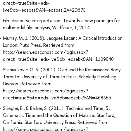
direct=true&site=eds-
live&db=edsbas&AN=edsbas.2A42D67E
Film discourse interpretation : towards a new paradigm for
multimodal film analysis, Wildfeuer, J., 2014
Murray, M. J. (2016). Jacques Lacan : A Critical Introduction.
London: Pluto Press. Retrieved from
http://search.ebscohost.com/login.aspx?
direct=true&site=eds-live&db=edsebk&AN=1109040
Stanivukovic, G. V. (2001). Ovid and the Renaissance Body.
Toronto: University of Toronto Press, Scholarly Publishing
Division. Retrieved from
http://search.ebscohost.com/login.aspx?
direct=true&site=eds-live&db=edsebk&AN=468363
Stiegler, B., & Barker, S. (2011). Technics and Time, 3 :
Cinematic Time and the Question of Malaise. Stanford,
California: Stanford University Press. Retrieved from
http://search.ebscohost.com/login.aspx?