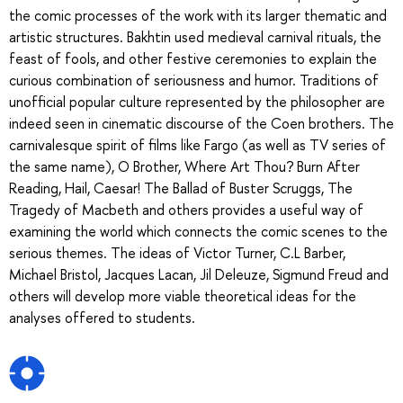
the comic processes of the work with its larger thematic and
artistic structures. Bakhtin used medieval carnival rituals, the
feast of fools, and other festive ceremonies to explain the
curious combination of seriousness and humor. Traditions of
unofficial popular culture represented by the philosopher are
indeed seen in cinematic discourse of the Coen brothers. The
carnivalesque spirit of films like Fargo (as well as TV series of
the same name), O Brother, Where Art Thou? Burn After
Reading, Hail, Caesar! The Ballad of Buster Scruggs, The
Tragedy of Macbeth and others provides a useful way of
examining the world which connects the comic scenes to the
serious themes. The ideas of Victor Turner, C.L Barber,
Michael Bristol, Jacques Lacan, Jil Deleuze, Sigmund Freud and
others will develop more viable theoretical ideas for the
analyses offered to students.