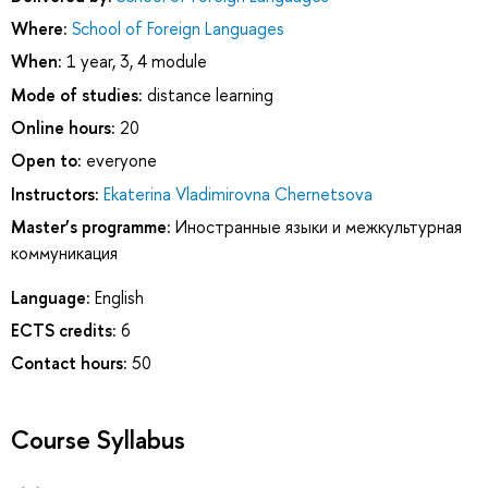
Where:
School of Foreign Languages
When:
1 year, 3, 4 module
Mode of studies:
distance learning
Online hours:
20
Open to:
everyone
Instructors:
Ekaterina Vladimirovna Chernetsova
Master’s programme:
Иностранные языки и межкультурная
коммуникация
Language:
English
ECTS credits:
6
Contact hours:
50
Course Syllabus