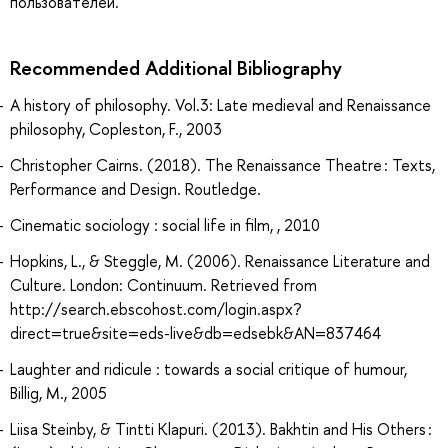
пользователей.
Recommended Additional Bibliography
A history of philosophy. Vol.3: Late medieval and Renaissance
philosophy, Copleston, F., 2003
Christopher Cairns. (2018). The Renaissance Theatre : Texts,
Performance and Design. Routledge.
Cinematic sociology : social life in film, , 2010
Hopkins, L., & Steggle, M. (2006). Renaissance Literature and
Culture. London: Continuum. Retrieved from
http://search.ebscohost.com/login.aspx?
direct=true&site=eds-live&db=edsebk&AN=837464
Laughter and ridicule : towards a social critique of humour,
Billig, M., 2005
Liisa Steinby, & Tintti Klapuri. (2013). Bakhtin and His Others :