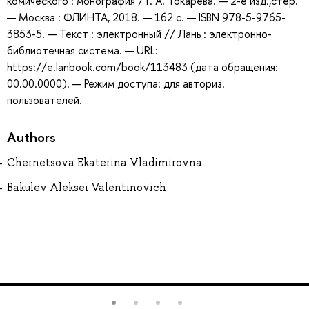
комического : монография / Г. А. Токарева. — 2-е изд.,стер.
— Москва : ФЛИНТА, 2018. — 162 с. — ISBN 978-5-9765-
3853-5. — Текст : электронный // Лань : электронно-
библиотечная система. — URL:
https://e.lanbook.com/book/113483 (дата обращения:
00.00.0000). — Режим доступа: для авториз.
пользователей.
Authors
Chernetsova Ekaterina Vladimirovna
Bakulev Aleksei Valentinovich