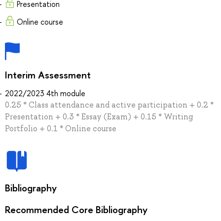
Presentation
Online course
Interim Assessment
2022/2023 4th module
0.25 * Class attendance and active participation + 0.2 *
Presentation + 0.3 * Essay (Exam) + 0.15 * Writing
Portfolio + 0.1 * Online course
Bibliography
Recommended Core Bibliography