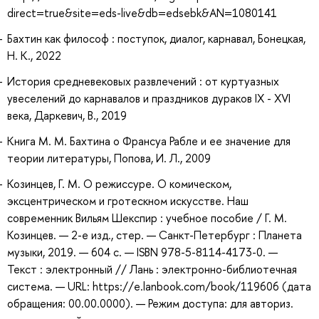
direct=true&site=eds-live&db=edsebk&AN=1080141
Бахтин как философ : поступок, диалог, карнавал, Бонецкая,
Н. К., 2022
История средневековых развлечений : от куртуазных
увеселений до карнавалов и праздников дураков IX - XVI
века, Даркевич, В., 2019
Книга М. М. Бахтина о Франсуа Рабле и ее значение для
теории литературы, Попова, И. Л., 2009
Козинцев, Г. М. О режиссуре. О комическом,
эксцентрическом и гротескном искусстве. Наш
современник Вильям Шекспир : учебное пособие / Г. М.
Козинцев. — 2-е изд., стер. — Санкт-Петербург : Планета
музыки, 2019. — 604 с. — ISBN 978-5-8114-4173-0. —
Текст : электронный // Лань : электронно-библиотечная
система. — URL: https://e.lanbook.com/book/119606 (дата
обращения: 00.00.0000). — Режим доступа: для авториз.