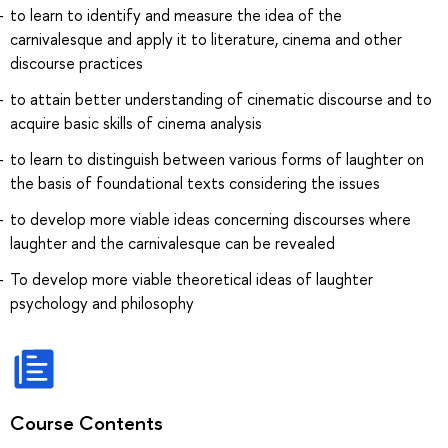
to learn to identify and measure the idea of the
carnivalesque and apply it to literature, cinema and other
discourse practices
to attain better understanding of cinematic discourse and to
acquire basic skills of cinema analysis
to learn to distinguish between various forms of laughter on
the basis of foundational texts considering the issues
to develop more viable ideas concerning discourses where
laughter and the carnivalesque can be revealed
To develop more viable theoretical ideas of laughter
psychology and philosophy
Course Contents