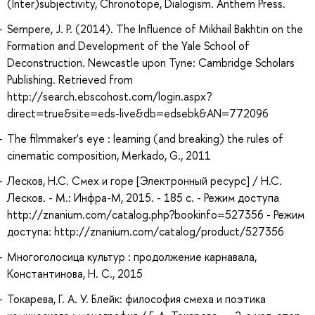
(Inter)subjectivity, Chronotope, Dialogism. Anthem Press.
Sempere, J. P. (2014). The Influence of Mikhail Bakhtin on the
Formation and Development of the Yale School of
Deconstruction. Newcastle upon Tyne: Cambridge Scholars
Publishing. Retrieved from
http://search.ebscohost.com/login.aspx?
direct=true&site=eds-live&db=edsebk&AN=772096
The filmmaker's eye : learning (and breaking) the rules of
cinematic composition, Merkado, G., 2011
Лесков, Н.С. Смех и горе [Электронный ресурс] / Н.С.
Лесков. - М.: Инфра-М, 2015. - 185 с. - Режим доступа
http://znanium.com/catalog.php?bookinfo=527356 - Режим
доступа: http://znanium.com/catalog/product/527356
Многоголосица культур : продолжение карнавала,
Константинова, Н. С., 2015
Токарева, Г. А. У. Блейк: философия смеха и поэтика