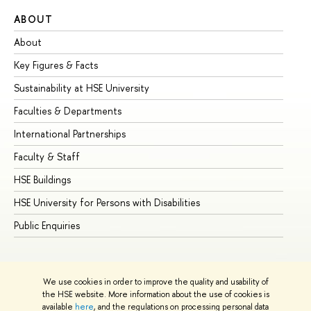
ABOUT
ST
About
Ad
Key Figures & Facts
Pr
Sustainability at HSE University
Un
Faculties & Departments
Gr
International Partnerships
Ex
Faculty & Staff
Su
HSE Buildings
Su
HSE University for Persons with Disabilities
Se
Public Enquiries
Bus
We use cookies in order to improve the quality and usability of
the HSE website. More information about the use of cookies is
available
here
, and the regulations on processing personal data