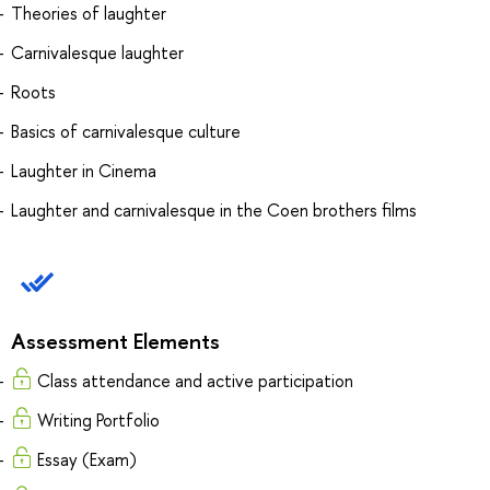
Theories of laughter
Carnivalesque laughter
Roots
Basics of carnivalesque culture
Laughter in Cinema
Laughter and carnivalesque in the Coen brothers films
Assessment Elements
Class attendance and active participation
Writing Portfolio
Essay (Exam)