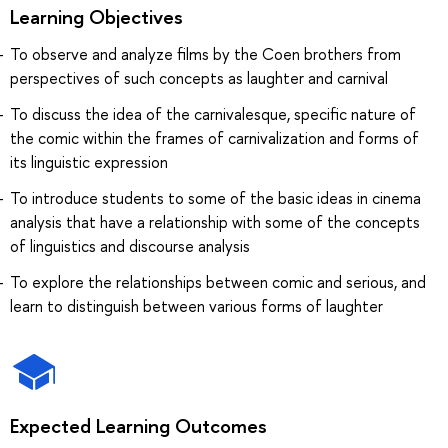
Learning Objectives
To observe and analyze films by the Coen brothers from
perspectives of such concepts as laughter and carnival
To discuss the idea of the carnivalesque, specific nature of
the comic within the frames of carnivalization and forms of
its linguistic expression
To introduce students to some of the basic ideas in cinema
analysis that have a relationship with some of the concepts
of linguistics and discourse analysis
To explore the relationships between comic and serious, and
learn to distinguish between various forms of laughter
Expected Learning Outcomes