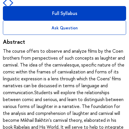
Full Syllabus
Ask Question
Abstract
The course offers to observe and analyze films by the Coen
brothers from perspectives of such concepts as laughter and
carnival. The idea of the carnivalesque, specific nature of the
comic within the frames of carnivalization and forms of its
linguistic expression is a lens through which the Coens’ films
narratives can be discussed in terms of language and
communication.Students will explore the relationships
between comic and serious, and learn to distinguish between
various forms of laughter in a narrative. The foundation for
the analysis and comprehension of laughter and carnival will
become Mikhail Bakhtin's carnival theory, elaborated in his
book Rabelais and His World. It will serve to help to integrate