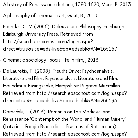
A history of Renaissance rhetoric, 1380-1620, Mack, P., 2013
A philosophy of cinematic art, Gaut, B., 2010
Boundas, C. V. (2006). Deleuze and Philosophy. Edinburgh:
Edinburgh University Press. Retrieved from
http://search.ebscohost.com/login.aspx?
direct=true&site=eds-live&db=edsebk&AN=165167
Cinematic sociology : social life in film, , 2013
De Lauretis, T. (2008). Freud’s Drive: Psychoanalysis,
Literature and Film : Psychoanalysis, Literature and Film.
Houndmills, Basingstoke, Hampshire: Palgrave Macmillan.
Retrieved from http://search.ebscohost.com/login.aspx?
direct=true&site=eds-live&db=edsebk&AN=266593
Domański, J. (2013). Remarks on the Medieval and
Renaissance ‘Contempt of the World’ and ‘Human Misery’
(Lotario – Poggio Bracciolini – Erasmus of Rotterdam).
Retrieved from http://search.ebscohost.com/login.aspx?