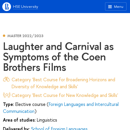
HSE University
Menu
MASTER 2022/2023
Laughter and Carnival as
Symptoms of the Coen
Brothers Films
Category 'Best Course for Broadening Horizons and
Diversity of Knowledge and Skills'
Category 'Best Course for New Knowledge and Skills'
Type:
Elective course (
Foreign Languages and Intercultural
Communication
)
Area of studies:
Linguistics
Delivered by:
School of Foreign Languages