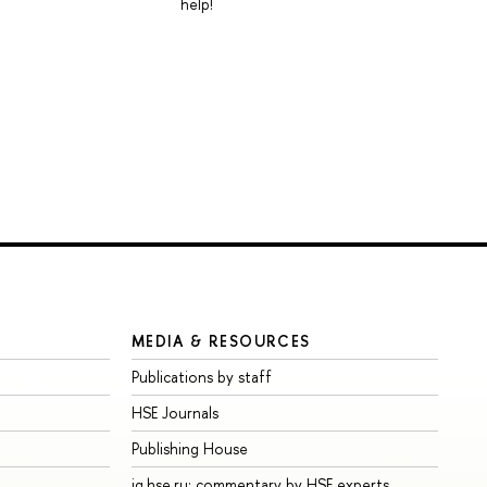
help!
MEDIA & RESOURCES
Publications by staff
HSE Journals
Publishing House
iq.hse.ru: commentary by HSE experts