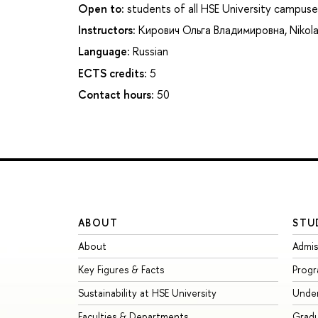
Open to:
students of all HSE University campuse
Instructors:
Кирович Ольга Владимировна
,
Nikola
Language:
Russian
ECTS credits:
5
Contact hours:
50
ABOUT
STU
About
Admis
Key Figures & Facts
Prog
Sustainability at HSE University
Unde
Faculties & Departments
Grad