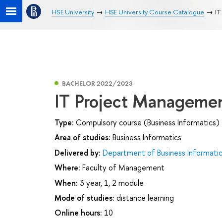
HSE University
HSE University Course Catalogue
IT
BACHELOR 2022/2023
IT Project Manageme
Type:
Compulsory course (Business Informatics)
Area of studies:
Business Informatics
Delivered by:
Department of Business Informati
Where:
Faculty of Management
When:
3 year, 1, 2 module
Mode of studies:
distance learning
Online hours:
10