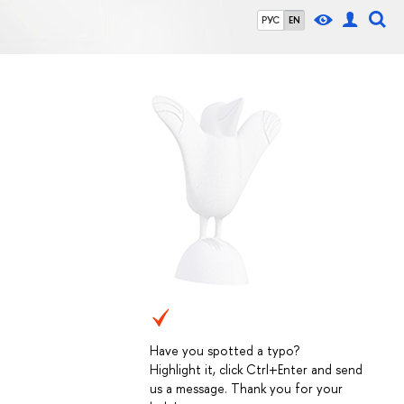
РУС
EN
Have you spotted a typo?
Highlight it, click Ctrl+Enter and send
us a message. Thank you for your