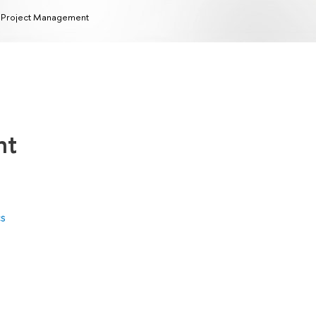
 Project Management
nt
cs