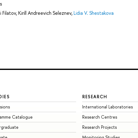
s
i Filatov
,
Kirill Andreevich Seleznev
,
Lidia V. Shestakova
DIES
RESEARCH
sions
International Laboratories
ramme Catalogue
Research Centres
rgraduate
Research Projects
uate
Monitoring Studies