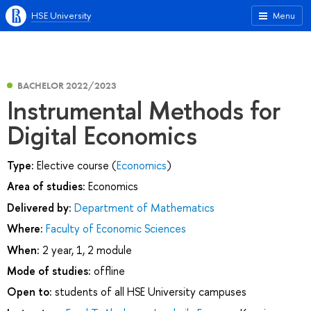
HSE University
Menu
BACHELOR 2022/2023
Instrumental Methods for
Digital Economics
Type:
Elective course (
Economics
)
Area of studies:
Economics
Delivered by:
Department of Mathematics
Where:
Faculty of Economic Sciences
When:
2 year, 1, 2 module
Mode of studies:
offline
Open to:
students of all HSE University campuses