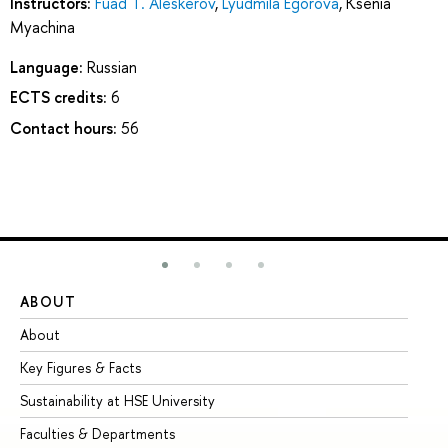
Instructors:
Fuad T. Aleskerov
,
Lyudmila Egorova
,
Ksenia
Myachina
Language:
Russian
ECTS credits:
6
Contact hours:
56
ABOUT
ST
About
Ad
Key Figures & Facts
Pr
Sustainability at HSE University
Un
Faculties & Departments
Gr