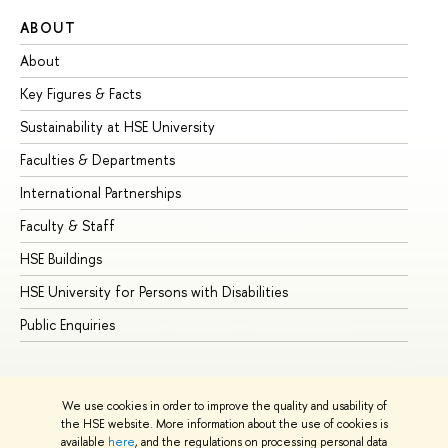
ABOUT
ST
About
Ad
Key Figures & Facts
Pr
Sustainability at HSE University
Un
Faculties & Departments
Gr
International Partnerships
Ex
Faculty & Staff
Su
HSE Buildings
Su
HSE University for Persons with Disabilities
Se
Public Enquiries
Bus
We use cookies in order to improve the quality and usability of
the HSE website. More information about the use of cookies is
available
here
, and the regulations on processing personal data