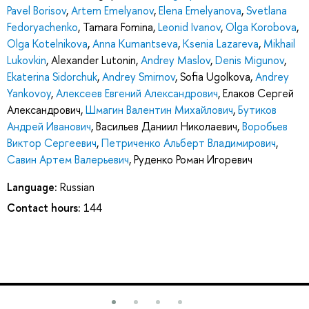
Pavel Borisov
,
Artem Emelyanov
,
Elena Emelyanova
,
Svetlana
Fedoryachenko
,
Tamara Fomina
,
Leonid Ivanov
,
Olga Korobova
,
Olga Kotelnikova
,
Anna Kumantseva
,
Ksenia Lazareva
,
Mikhail
Lukovkin
,
Alexander Lutonin
,
Andrey Maslov
,
Denis Migunov
,
Ekaterina Sidorchuk
,
Andrey Smirnov
,
Sofia Ugolkova
,
Andrey
Yankovoy
,
Алексеев Евгений Александрович
,
Елаков Сергей
Александрович
,
Шмагин Валентин Михайлович
,
Бутиков
Андрей Иванович
,
Васильев Даниил Николаевич
,
Воробьев
Виктор Сергеевич
,
Петриченко Альберт Владимирович
,
Савин Артем Валерьевич
,
Руденко Роман Игоревич
Language:
Russian
Contact hours:
144