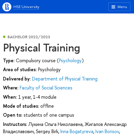
HSE University
Menu
BACHELOR 2022/2023
Physical Training
Type:
Compulsory course (
Psychology
)
Area of studies:
Psychology
Delivered by:
Department of Physical Training
Where:
Faculty of Social Sciences
When:
1 year, 1-4 module
Mode of studies:
offline
Open to:
students of one campus
Instructors:
Лукина Ольга Николаевна
,
Жигалов Александр
Владиславович
,
Sergey Birk
,
Inna Bogatyreva
,
Ivan Borisov
,