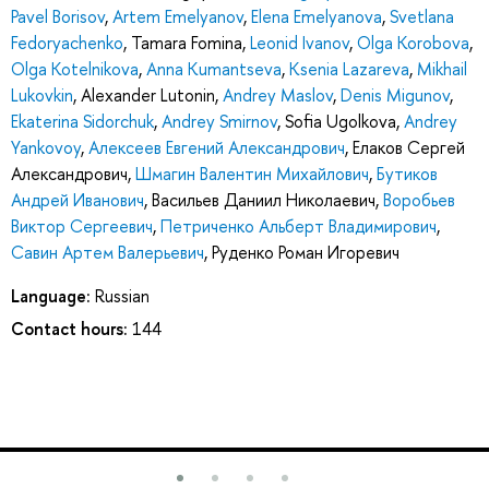
Pavel Borisov
,
Artem Emelyanov
,
Elena Emelyanova
,
Svetlana
Fedoryachenko
,
Tamara Fomina
,
Leonid Ivanov
,
Olga Korobova
,
Olga Kotelnikova
,
Anna Kumantseva
,
Ksenia Lazareva
,
Mikhail
Lukovkin
,
Alexander Lutonin
,
Andrey Maslov
,
Denis Migunov
,
Ekaterina Sidorchuk
,
Andrey Smirnov
,
Sofia Ugolkova
,
Andrey
Yankovoy
,
Алексеев Евгений Александрович
,
Елаков Сергей
Александрович
,
Шмагин Валентин Михайлович
,
Бутиков
Андрей Иванович
,
Васильев Даниил Николаевич
,
Воробьев
Виктор Сергеевич
,
Петриченко Альберт Владимирович
,
Савин Артем Валерьевич
,
Руденко Роман Игоревич
Language:
Russian
Contact hours:
144