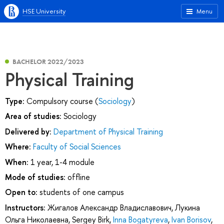
HSE University
Menu
BACHELOR 2022/2023
Physical Training
Type:
Compulsory course (
Sociology
)
Area of studies:
Sociology
Delivered by:
Department of Physical Training
Where:
Faculty of Social Sciences
When:
1 year, 1-4 module
Mode of studies:
offline
Open to:
students of one campus
Instructors:
Жигалов Александр Владиславович
,
Лукина
Ольга Николаевна
,
Sergey Birk
,
Inna Bogatyreva
,
Ivan Borisov
,