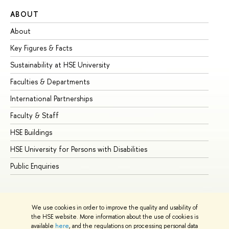
ABOUT
ST
About
Ad
Key Figures & Facts
Pr
Sustainability at HSE University
Un
Faculties & Departments
Gr
International Partnerships
Ex
Faculty & Staff
Su
HSE Buildings
Su
HSE University for Persons with Disabilities
Se
Public Enquiries
Bus
We use cookies in order to improve the quality and usability of
the HSE website. More information about the use of cookies is
available
here
, and the regulations on processing personal data