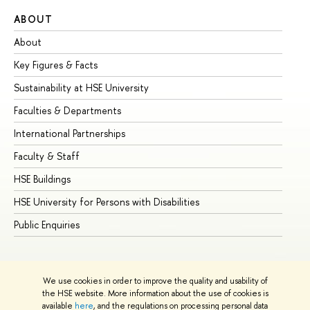
ABOUT
ST
About
Ad
Key Figures & Facts
Pr
Sustainability at HSE University
Un
Faculties & Departments
Gr
International Partnerships
Ex
Faculty & Staff
Su
HSE Buildings
Su
HSE University for Persons with Disabilities
Se
Public Enquiries
Bus
We use cookies in order to improve the quality and usability of
the HSE website. More information about the use of cookies is
available
here
, and the regulations on processing personal data