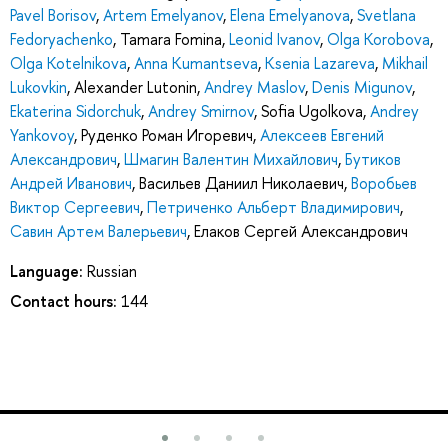
Pavel Borisov
,
Artem Emelyanov
,
Elena Emelyanova
,
Svetlana
Fedoryachenko
,
Tamara Fomina
,
Leonid Ivanov
,
Olga Korobova
,
Olga Kotelnikova
,
Anna Kumantseva
,
Ksenia Lazareva
,
Mikhail
Lukovkin
,
Alexander Lutonin
,
Andrey Maslov
,
Denis Migunov
,
Ekaterina Sidorchuk
,
Andrey Smirnov
,
Sofia Ugolkova
,
Andrey
Yankovoy
,
Руденко Роман Игоревич
,
Алексеев Евгений
Александрович
,
Шмагин Валентин Михайлович
,
Бутиков
Андрей Иванович
,
Васильев Даниил Николаевич
,
Воробьев
Виктор Сергеевич
,
Петриченко Альберт Владимирович
,
Савин Артем Валерьевич
,
Елаков Сергей Александрович
Language:
Russian
Contact hours:
144