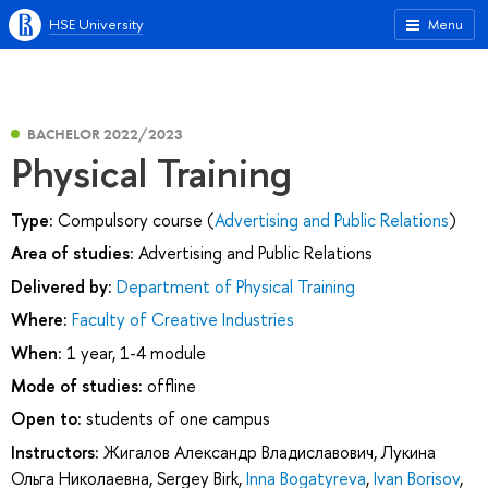
HSE University
Menu
BACHELOR 2022/2023
Physical Training
Type:
Compulsory course (
Advertising and Public Relations
)
Area of studies:
Advertising and Public Relations
Delivered by:
Department of Physical Training
Where:
Faculty of Creative Industries
When:
1 year, 1-4 module
Mode of studies:
offline
Open to:
students of one campus
Instructors:
Жигалов Александр Владиславович
,
Лукина
Ольга Николаевна
,
Sergey Birk
,
Inna Bogatyreva
,
Ivan Borisov
,