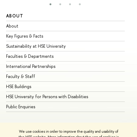
ABOUT
ST
About
Ad
Key Figures & Facts
Pr
Sustainability at HSE University
Un
Faculties & Departments
Gr
International Partnerships
Ex
Faculty & Staff
Su
HSE Buildings
Su
HSE University for Persons with Disabilities
Se
Public Enquiries
Bus
We use cookies in order to improve the quality and usability of