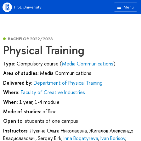
HSE University
Menu
BACHELOR 2022/2023
Physical Training
Type:
Compulsory course (
Media Communications
)
Area of studies:
Media Communications
Delivered by:
Department of Physical Training
Where:
Faculty of Creative Industries
When:
1 year, 1-4 module
Mode of studies:
offline
Open to:
students of one campus
Instructors:
Лукина Ольга Николаевна
,
Жигалов Александр
Владиславович
,
Sergey Birk
,
Inna Bogatyreva
,
Ivan Borisov
,