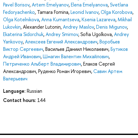
Pavel Borisov
,
Artem Emelyanov
,
Elena Emelyanova
,
Svetlana
Fedoryachenko
,
Tamara Fomina
,
Leonid Ivanov
,
Olga Korobova
,
Olga Kotelnikova
,
Anna Kumantseva
,
Ksenia Lazareva
,
Mikhail
Lukovkin
,
Alexander Lutonin
,
Andrey Maslov
,
Denis Migunov
,
Ekaterina Sidorchuk
,
Andrey Smirnov
,
Sofia Ugolkova
,
Andrey
Yankovoy
,
Алексеев Евгений Александрович
,
Воробьев
Виктор Сергеевич
,
Васильев Даниил Николаевич
,
Бутиков
Андрей Иванович
,
Шмагин Валентин Михайлович
,
Петриченко Альберт Владимирович
,
Елаков Сергей
Александрович
,
Руденко Роман Игоревич
,
Савин Артем
Валерьевич
Language:
Russian
Contact hours:
144