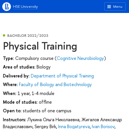
HSE University
Menu
BACHELOR 2022/2023
Physical Training
Type:
Compulsory course (
Cognitive Neurobiology
)
Area of studies:
Biology
Delivered by:
Department of Physical Training
Where:
Faculty of Biology and Biotechnology
When:
1 year, 1-4 module
Mode of studies:
offline
Open to:
students of one campus
Instructors:
Лукина Ольга Николаевна
,
Жигалов Александр
Владиславович
,
Sergey Birk
,
Inna Bogatyreva
,
Ivan Borisov
,