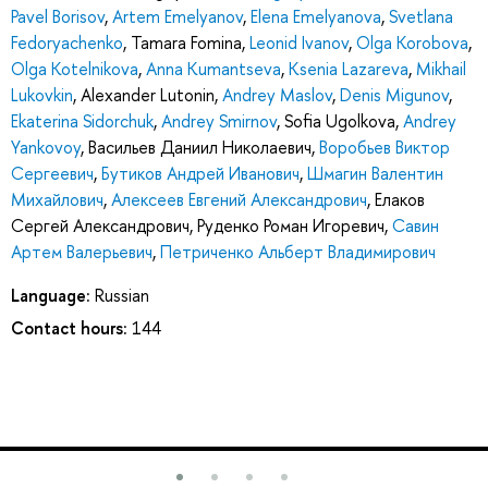
Pavel Borisov
,
Artem Emelyanov
,
Elena Emelyanova
,
Svetlana
Fedoryachenko
,
Tamara Fomina
,
Leonid Ivanov
,
Olga Korobova
,
Olga Kotelnikova
,
Anna Kumantseva
,
Ksenia Lazareva
,
Mikhail
Lukovkin
,
Alexander Lutonin
,
Andrey Maslov
,
Denis Migunov
,
Ekaterina Sidorchuk
,
Andrey Smirnov
,
Sofia Ugolkova
,
Andrey
Yankovoy
,
Васильев Даниил Николаевич
,
Воробьев Виктор
Сергеевич
,
Бутиков Андрей Иванович
,
Шмагин Валентин
Михайлович
,
Алексеев Евгений Александрович
,
Елаков
Сергей Александрович
,
Руденко Роман Игоревич
,
Савин
Артем Валерьевич
,
Петриченко Альберт Владимирович
Language:
Russian
Contact hours:
144