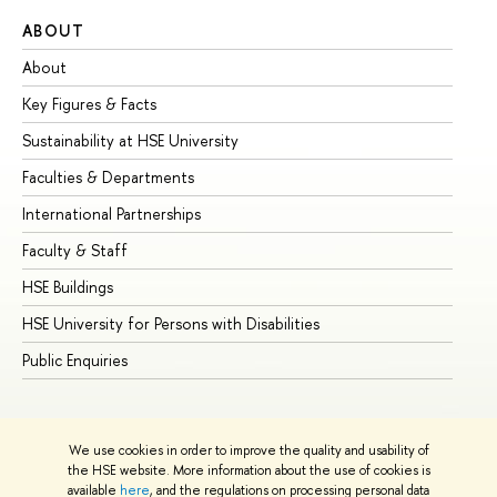
ABOUT
ST
About
Ad
Key Figures & Facts
Pr
Sustainability at HSE University
Un
Faculties & Departments
Gr
International Partnerships
Ex
Faculty & Staff
Su
HSE Buildings
Su
HSE University for Persons with Disabilities
Se
Public Enquiries
Bus
We use cookies in order to improve the quality and usability of
the HSE website. More information about the use of cookies is
available
here
, and the regulations on processing personal data