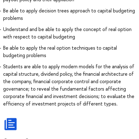
Be able to apply decision trees approach to capital budgeting
problems
Understand and be able to apply the concept of real option
with respect to capital budgeting
Be able to apply the real option techniques to capital
budgeting problems
Students are able to apply modern models for the analysis of
capital structure, dividend policy, the financial architecture of
the company, financial corporate control and corporate
governance; to reveal the fundamental factors affecting
corporate financial and investment decisions; to evaluate the
efficiency of investment projects of different types.