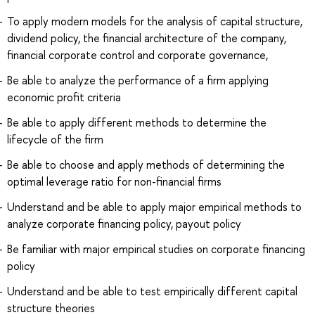
To apply modern models for the analysis of capital structure,
dividend policy, the financial architecture of the company,
financial corporate control and corporate governance,
Be able to analyze the performance of a firm applying
economic profit criteria
Be able to apply different methods to determine the
lifecycle of the firm
Be able to choose and apply methods of determining the
optimal leverage ratio for non-financial firms
Understand and be able to apply major empirical methods to
analyze corporate financing policy, payout policy
Be familiar with major empirical studies on corporate financing
policy
Understand and be able to test empirically different capital
structure theories