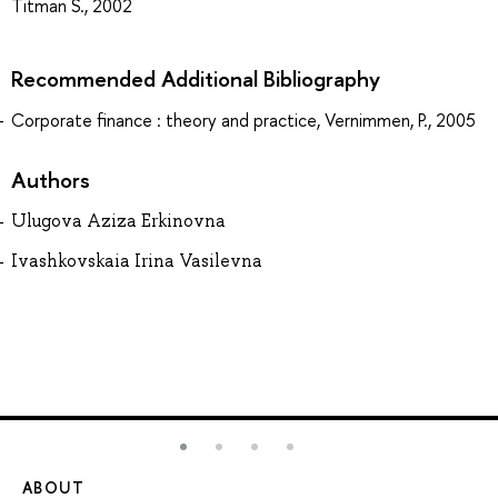
Titman S., 2002
Recommended Additional Bibliography
Corporate finance : theory and practice, Vernimmen, P., 2005
Authors
Ulugova Aziza Erkinovna
Ivashkovskaia Irina Vasilevna
ABOUT
ST