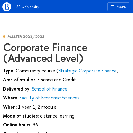
HSE University
Menu
MASTER 2022/2023
Corporate Finance
(Advanced Level)
Type:
Compulsory course (
Strategic Corporate Finance
)
Area of studies:
Finance and Credit
Delivered by:
School of Finance
Where:
Faculty of Economic Sciences
When:
1 year, 1, 2 module
Mode of studies:
distance learning
Online hours:
36