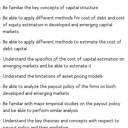
Be familiar the key concepts of capital structure
Be able to apply different methods for cost of debt and cost
of equity estimation in developed and emerging capital
markets
Be able to apply different methods to estimate the cost of
debt capital
Understand the specifics of the cost of capital estimation on
emerging markets and be able to estimate it
Understand the limitations of asset pricing models
Be able to analyze the payout policy of the firms on both
developed and emerging markets
Be familiar with major empirical studies on the payout policy
and be able to perform similar analysis
Understand the key theories and concepts with respect to
payout policy and their appliation