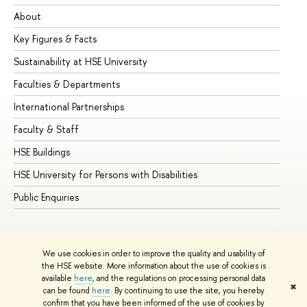
About
Ad
Key Figures & Facts
Pr
Sustainability at HSE University
Un
Faculties & Departments
Gr
International Partnerships
Ex
Faculty & Staff
Su
HSE Buildings
Su
HSE University for Persons with Disabilities
Se
Public Enquiries
Bus
We use cookies in order to improve the quality and usability of
the HSE website. More information about the use of cookies is
available
here
, and the regulations on processing personal data
✖
can be found
here
. By continuing to use the site, you hereby
© HSE University 1993–2026
Contacts
Copyright
Privacy Policy
confirm that you have been informed of the use of cookies by