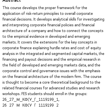
This course develops the proper framework for the
application of risk-return principles to overall corporate
financial decisions. It develops analytical skills for investigating
and interpreting corporate financial policies and financial
architecture of a company and how to connect the concepts
to the empirical evidence in developed and emerging
markets. It covers the extensions for the key concepts in
corporate finance explaining hurdle rates and cost of equity
analysis in the integrated and segmented capital markets, the
financing and payout decisions and the empirical research in
the field of developed and emerging markets data, and the
corporate control and governance issues with the emphasis
on the financial architecture of the modern firm. The course
is thought to become a core theoretical background to the
related financial courses for advanced studies and research
workshops. FES students should enroll in the groups:
26_27_М_КФ(У_Г_1119199_1,
26_27_М_КФ(У_Г_1119199_2