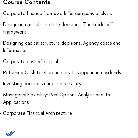
Course Contents
Corporate finance framework for company analysis
Designing capital structure decisions. The trade-off
framework
Designing capital structure decisions. Agency costs and
Information
Corporate cost of capital
Returning Cash to Shareholders. Disappearing dividends
Investing decisions under uncertainty
Managerial Flexibility: Real Options Analysis and its
Applications
Corporate Financial Architecture