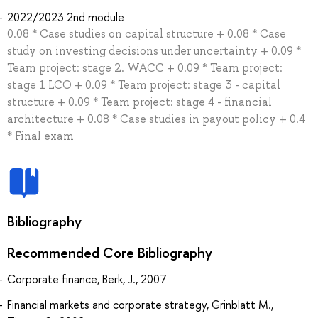
2022/2023 2nd module
0.08 * Case studies on capital structure + 0.08 * Case
study on investing decisions under uncertainty + 0.09 *
Team project: stage 2. WACC + 0.09 * Team project:
stage 1 LCO + 0.09 * Team project: stage 3 - capital
structure + 0.09 * Team project: stage 4 - financial
architecture + 0.08 * Case studies in payout policy + 0.4
* Final exam
Bibliography
Recommended Core Bibliography
Corporate finance, Berk, J., 2007
Financial markets and corporate strategy, Grinblatt M.,