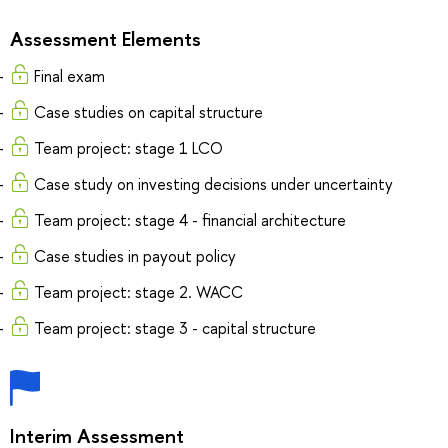
Assessment Elements
Final exam
Case studies on capital structure
Team project: stage 1 LCO
Case study on investing decisions under uncertainty
Team project: stage 4 - financial architecture
Case studies in payout policy
Team project: stage 2. WACC
Team project: stage 3 - capital structure
Interim Assessment