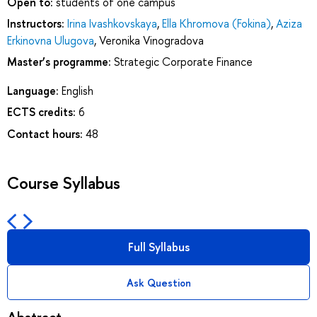
Open to:
students of one campus
Instructors:
Irina Ivashkovskaya
,
Ella Khromova (Fokina)
,
Aziza
Erkinovna Ulugova
,
Veronika Vinogradova
Master’s programme:
Strategic Corporate Finance
Language:
English
ECTS credits:
6
Contact hours:
48
Course Syllabus
Full Syllabus
Ask Question
Abstract