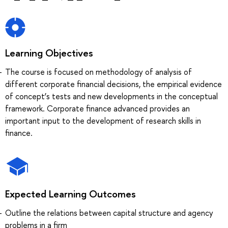
Learning Objectives
The course is focused on methodology of analysis of
different corporate financial decisions, the empirical evidence
of concept’s tests and new developments in the conceptual
framework. Corporate finance advanced provides an
important input to the development of research skills in
finance.
Expected Learning Outcomes
Outline the relations between capital structure and agency
problems in a firm