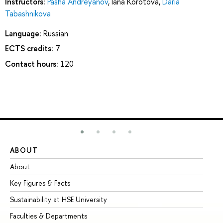
Instructors:
Pasha Andreyanov
,
Iana Korotova
,
Daria
Tabashnikova
Language:
Russian
ECTS credits:
7
Contact hours:
120
ABOUT
ST
About
Ad
Key Figures & Facts
Pr
Sustainability at HSE University
Un
Faculties & Departments
Gr