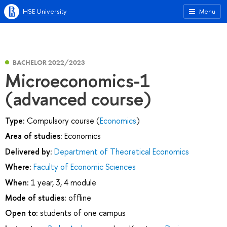
HSE University
Menu
BACHELOR 2022/2023
Microeconomics-1
(advanced course)
Type:
Compulsory course (
Economics
)
Area of studies:
Economics
Delivered by:
Department of Theoretical Economics
Where:
Faculty of Economic Sciences
When:
1 year, 3, 4 module
Mode of studies:
offline
Open to:
students of one campus