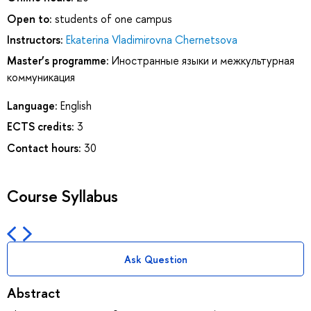
Open to:
students of one campus
Instructors:
Ekaterina Vladimirovna Chernetsova
Master’s programme:
Иностранные языки и межкультурная
коммуникация
Language:
English
ECTS credits:
3
Contact hours:
30
Course Syllabus
Ask Question
Abstract