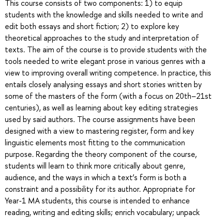
This course consists of two components: 1) to equip
students with the knowledge and skills needed to write and
edit both essays and short fiction; 2) to explore key
theoretical approaches to the study and interpretation of
texts. The aim of the course is to provide students with the
tools needed to write elegant prose in various genres with a
view to improving overall writing competence. In practice, this
entails closely analysing essays and short stories written by
some of the masters of the form (with a focus on 20th–21st
centuries), as well as learning about key editing strategies
used by said authors. The course assignments have been
designed with a view to mastering register, form and key
linguistic elements most fitting to the communication
purpose. Regarding the theory component of the course,
students will learn to think more critically about genre,
audience, and the ways in which a text’s form is both a
constraint and a possibility for its author. Appropriate for
Year-1 MA students, this course is intended to enhance
reading, writing and editing skills; enrich vocabulary; unpack