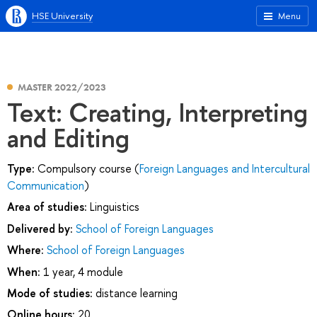
HSE University
Menu
MASTER 2022/2023
Text: Creating, Interpreting
and Editing
Type:
Compulsory course (
Foreign Languages and Intercultural
Communication
)
Area of studies:
Linguistics
Delivered by:
School of Foreign Languages
Where:
School of Foreign Languages
When:
1 year, 4 module
Mode of studies:
distance learning
Online hours:
20