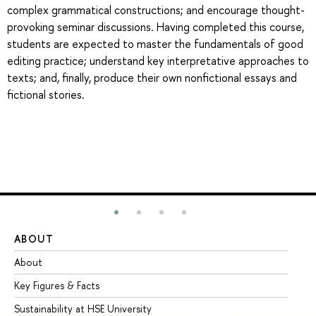
complex grammatical constructions; and encourage thought-
provoking seminar discussions. Having completed this course,
students are expected to master the fundamentals of good
editing practice; understand key interpretative approaches to
texts; and, finally, produce their own nonfictional essays and
fictional stories.
ABOUT
ST
About
Ad
Key Figures & Facts
Pr
Sustainability at HSE University
Un