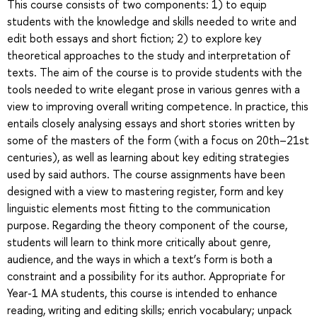
This course consists of two components: 1) to equip
students with the knowledge and skills needed to write and
edit both essays and short fiction; 2) to explore key
theoretical approaches to the study and interpretation of
texts. The aim of the course is to provide students with the
tools needed to write elegant prose in various genres with a
view to improving overall writing competence. In practice, this
entails closely analysing essays and short stories written by
some of the masters of the form (with a focus on 20th–21st
centuries), as well as learning about key editing strategies
used by said authors. The course assignments have been
designed with a view to mastering register, form and key
linguistic elements most fitting to the communication
purpose. Regarding the theory component of the course,
students will learn to think more critically about genre,
audience, and the ways in which a text’s form is both a
constraint and a possibility for its author. Appropriate for
Year-1 MA students, this course is intended to enhance
reading, writing and editing skills; enrich vocabulary; unpack