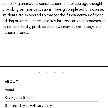
complex grammatical constructions; and encourage thought-
provoking seminar discussions. Having completed this course,
students are expected to master the fundamentals of good
editing practice; understand key interpretative approaches to
texts; and, finally, produce their own nonfictional essays and
fictional stories.
ABOUT
ST
About
Ad
Key Figures & Facts
Pr
Sustainability at HSE University
Un