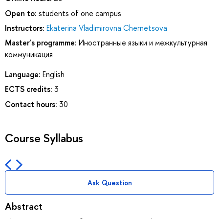
Open to:
students of one campus
Instructors:
Ekaterina Vladimirovna Chernetsova
Master’s programme:
Иностранные языки и межкультурная
коммуникация
Language:
English
ECTS credits:
3
Contact hours:
30
Course Syllabus
Ask Question
Abstract