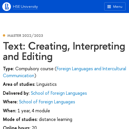
HSE University
Menu
MASTER 2022/2023
Text: Creating, Interpreting
and Editing
Type:
Compulsory course (
Foreign Languages and Intercultural
Communication
)
Area of studies:
Linguistics
Delivered by:
School of Foreign Languages
Where:
School of Foreign Languages
When:
1 year, 4 module
Mode of studies:
distance learning
Online hours:
20