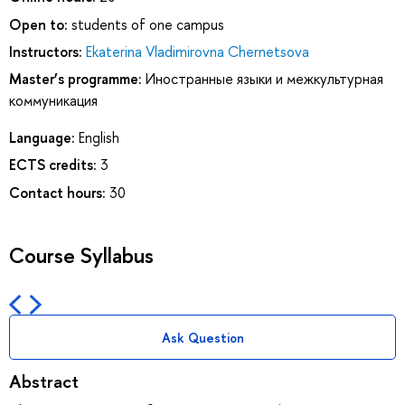
Open to:
students of one campus
Instructors:
Ekaterina Vladimirovna Chernetsova
Master’s programme:
Иностранные языки и межкультурная
коммуникация
Language:
English
ECTS credits:
3
Contact hours:
30
Course Syllabus
Ask Question
Abstract