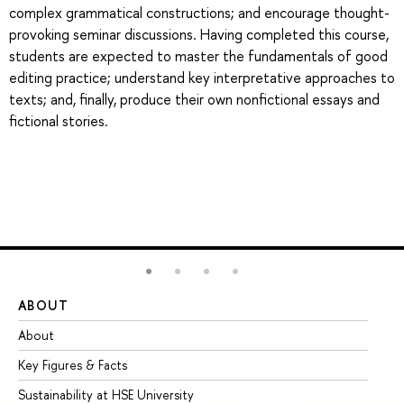
complex grammatical constructions; and encourage thought-
provoking seminar discussions. Having completed this course,
students are expected to master the fundamentals of good
editing practice; understand key interpretative approaches to
texts; and, finally, produce their own nonfictional essays and
fictional stories.
ABOUT
ST
About
Ad
Key Figures & Facts
Pr
Sustainability at HSE University
Un