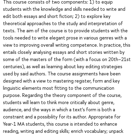
This course consists of two components: 1) to equip
students with the knowledge and skills needed to write and
edit both essays and short fiction; 2) to explore key
theoretical approaches to the study and interpretation of
texts. The aim of the course is to provide students with the
tools needed to write elegant prose in various genres with a
view to improving overall writing competence. In practice, this
entails closely analysing essays and short stories written by
some of the masters of the form (with a focus on 20th–21st
centuries), as well as learning about key editing strategies
used by said authors. The course assignments have been
designed with a view to mastering register, form and key
linguistic elements most fitting to the communication
purpose. Regarding the theory component of the course,
students will learn to think more critically about genre,
audience, and the ways in which a text’s form is both a
constraint and a possibility for its author. Appropriate for
Year-1 MA students, this course is intended to enhance
reading, writing and editing skills; enrich vocabulary; unpack