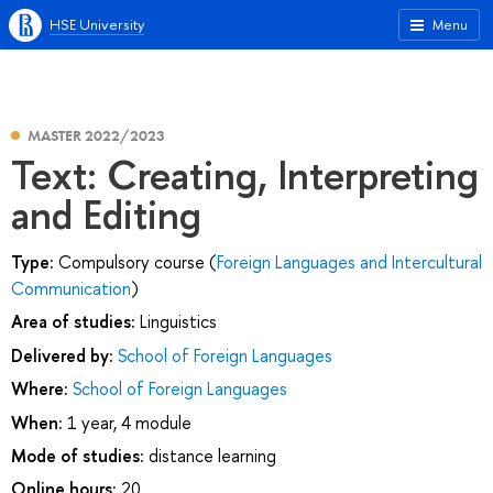
HSE University
Menu
MASTER 2022/2023
Text: Creating, Interpreting
and Editing
Type:
Compulsory course (
Foreign Languages and Intercultural
Communication
)
Area of studies:
Linguistics
Delivered by:
School of Foreign Languages
Where:
School of Foreign Languages
When:
1 year, 4 module
Mode of studies:
distance learning
Online hours:
20