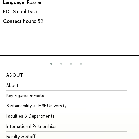
Language:
Russian
ECTS credits:
3
Contact hours:
32
ABOUT
ST
About
Ad
Key Figures & Facts
Pr
Sustainability at HSE University
Un
Faculties & Departments
Gr
International Partnerships
Ex
Faculty & Staff
Su