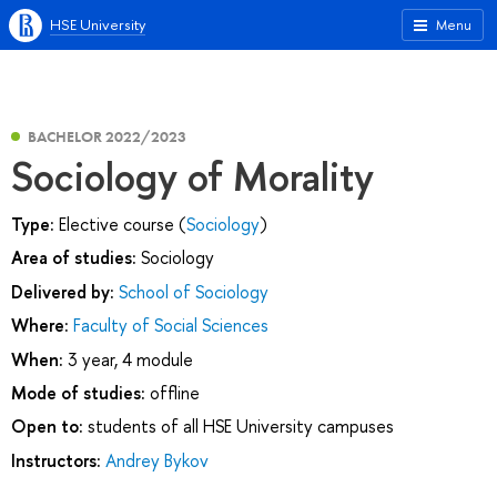
HSE University
Menu
BACHELOR 2022/2023
Sociology of Morality
Type:
Elective course (
Sociology
)
Area of studies:
Sociology
Delivered by:
School of Sociology
Where:
Faculty of Social Sciences
When:
3 year, 4 module
Mode of studies:
offline
Open to:
students of all HSE University campuses
Instructors:
Andrey Bykov