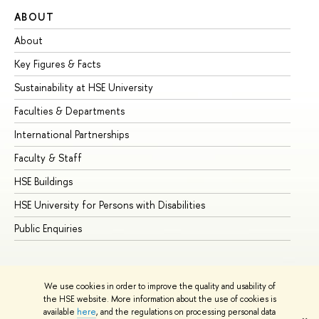
ABOUT
ST
About
Ad
Key Figures & Facts
Pr
Sustainability at HSE University
Un
Faculties & Departments
Gr
International Partnerships
Ex
Faculty & Staff
Su
HSE Buildings
Su
HSE University for Persons with Disabilities
Se
Public Enquiries
Bus
We use cookies in order to improve the quality and usability of
the HSE website. More information about the use of cookies is
available
here
, and the regulations on processing personal data