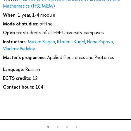
Mathematics (HSE MIEM)
When:
1 year, 1-4 module
Mode of studies:
offline
Open to:
students of all HSE University campuses
Instructors:
Maxim Kagan
,
Kliment Kugel
,
Elena Popova
,
Vladimir Pudalov
Master’s programme:
Applied Electronics and Photonics
Language:
Russian
ECTS credits:
12
Contact hours:
104