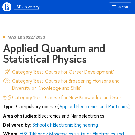
HSE University
Menu
MASTER 2022/2023
Applied Quantum and
Statistical Physics
Category 'Best Course for Career Development'
Category 'Best Course for Broadening Horizons and
Diversity of Knowledge and Skills'
Category 'Best Course for New Knowledge and Skills'
Type:
Compulsory course (
Applied Electronics and Photonics
)
Area of studies:
Electronics and Nanoelectronics
Delivered by:
School of Electronic Engineering
Where:
HSE Tikhonov Moscow Institute of Electronics and