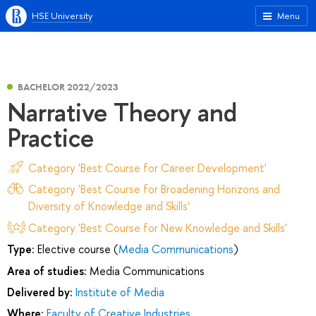
HSE University
Menu
BACHELOR 2022/2023
Narrative Theory and
Practice
Category 'Best Course for Career Development'
Category 'Best Course for Broadening Horizons and
Diversity of Knowledge and Skills'
Category 'Best Course for New Knowledge and Skills'
Type:
Elective course (
Media Communications
)
Area of studies:
Media Communications
Delivered by:
Institute of Media
Where:
Faculty of Creative Industries