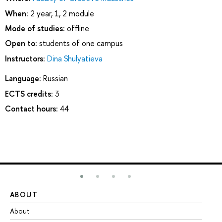
When:
2 year, 1, 2 module
Mode of studies:
offline
Open to:
students of one campus
Instructors:
Dina Shulyatieva
Language:
Russian
ECTS credits:
3
Contact hours:
44
ABOUT
ST
About
Ad