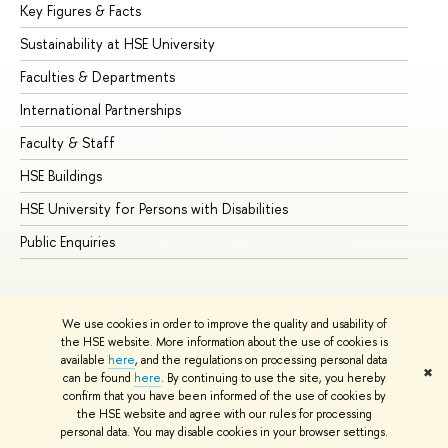
Key Figures & Facts
Pr
Sustainability at HSE University
Un
Faculties & Departments
Gr
International Partnerships
Ex
Faculty & Staff
Su
HSE Buildings
Su
HSE University for Persons with Disabilities
Se
Public Enquiries
Bus
We use cookies in order to improve the quality and usability of
the HSE website. More information about the use of cookies is
available
here
, and the regulations on processing personal data
✖
can be found
here
. By continuing to use the site, you hereby
© HSE University 1993–2026
Contacts
Copyright
Privacy Policy
confirm that you have been informed of the use of cookies by
Site Map
the HSE website and agree with our rules for processing
personal data. You may disable cookies in your browser settings.
Edit