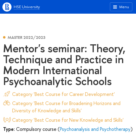
HSE University
Menu
MASTER 2022/2023
Mentor's seminar: Theory,
Technique and Practice in
Modern International
Psychoanalytic Schools
Category 'Best Course for Career Development'
Category 'Best Course for Broadening Horizons and
Diversity of Knowledge and Skills'
Category 'Best Course for New Knowledge and Skills'
Type:
Compulsory course (
Psychoanalysis and Psychotherapy
)