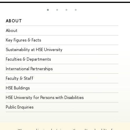
ABOUT
ST
About
Ad
Key Figures & Facts
Pr
Sustainability at HSE University
Un
Faculties & Departments
Gr
International Partnerships
Ex
Faculty & Staff
Su
HSE Buildings
Su
HSE University for Persons with Disabilities
Se
Public Enquiries
Bus