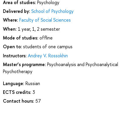
Area of studies:
Psychology
Delivered by:
School of Psychology
Where:
Faculty of Social Sciences
When:
1 year, 1, 2 semester
Mode of studies:
offline
Open to:
students of one campus
Instructors:
Andrey V. Rossokhin
Master’s programme:
Psychoanalysis and Psychoanalytical
Psychotherapy
Language:
Russian
ECTS credits:
3
Contact hours:
57