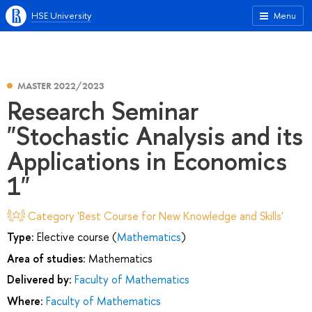
HSE University
Menu
MASTER 2022/2023
Research Seminar
"Stochastic Analysis and its
Applications in Economics
1"
Category 'Best Course for New Knowledge and Skills'
Type:
Elective course (
Mathematics
)
Area of studies:
Mathematics
Delivered by:
Faculty of Mathematics
Where:
Faculty of Mathematics