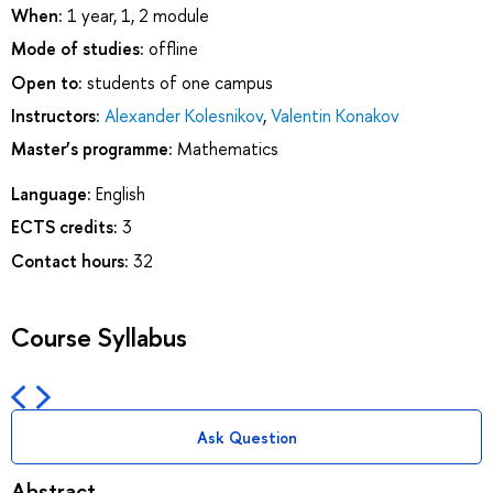
When:
1 year, 1, 2 module
Mode of studies:
offline
Open to:
students of one campus
Instructors:
Alexander Kolesnikov
,
Valentin Konakov
Master’s programme:
Mathematics
Language:
English
ECTS credits:
3
Contact hours:
32
Course Syllabus
Ask Question
Abstract