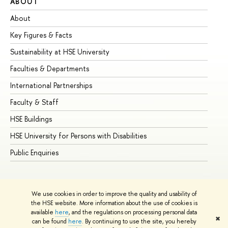
ABOUT
ST
About
Ad
Key Figures & Facts
Pr
Sustainability at HSE University
Un
Faculties & Departments
Gr
International Partnerships
Ex
Faculty & Staff
Su
HSE Buildings
Su
HSE University for Persons with Disabilities
Se
Public Enquiries
Bus
We use cookies in order to improve the quality and usability of
the HSE website. More information about the use of cookies is
available
here
, and the regulations on processing personal data
✖
can be found
here
. By continuing to use the site, you hereby
© HSE University 1993–2026
Contacts
Copyright
Privacy Policy