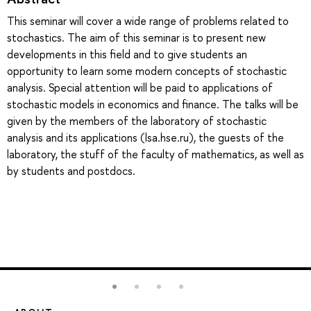
This seminar will cover a wide range of problems related to
stochastics. The aim of this seminar is to present new
developments in this field and to give students an
opportunity to learn some modern concepts of stochastic
analysis. Special attention will be paid to applications of
stochastic models in economics and finance. The talks will be
given by the members of the laboratory of stochastic
analysis and its applications (lsa.hse.ru), the guests of the
laboratory, the stuff of the faculty of mathematics, as well as
by students and postdocs.