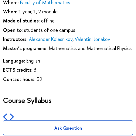
Where:
Faculty of Mathematics
When:
1 year, 1, 2 module
Mode of studies:
offline
Open to:
students of one campus
Instructors:
Alexander Kolesnikov
,
Valentin Konakov
Master’s programme:
Mathematics and Mathematical Physics
Language:
English
ECTS credits:
3
Contact hours:
32
Course Syllabus
Ask Question