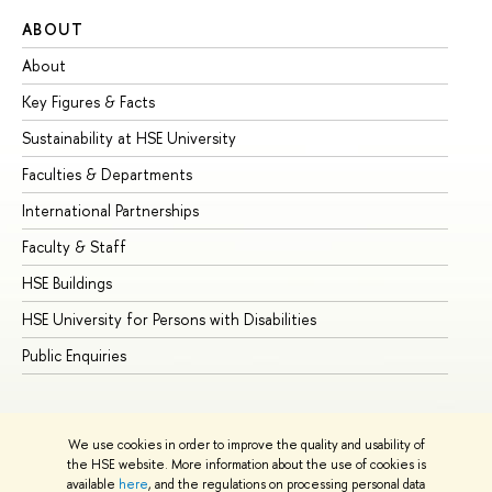
ABOUT
ST
About
Ad
Key Figures & Facts
Pr
Sustainability at HSE University
Un
Faculties & Departments
Gr
International Partnerships
Ex
Faculty & Staff
Su
HSE Buildings
Su
HSE University for Persons with Disabilities
Se
Public Enquiries
Bus
We use cookies in order to improve the quality and usability of
the HSE website. More information about the use of cookies is
available
here
, and the regulations on processing personal data