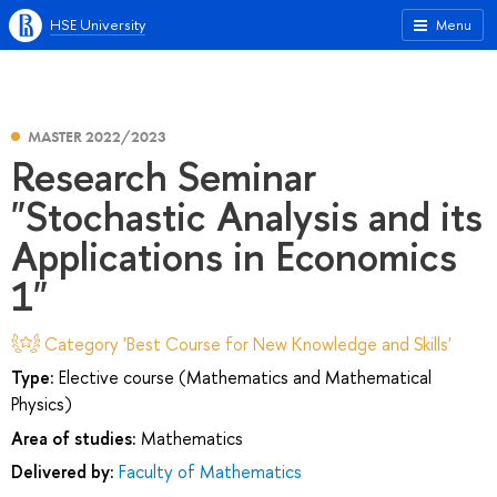
HSE University
Menu
MASTER 2022/2023
Research Seminar
"Stochastic Analysis and its
Applications in Economics
1"
Category 'Best Course for New Knowledge and Skills'
Type:
Elective course (Mathematics and Mathematical
Physics)
Area of studies:
Mathematics
Delivered by:
Faculty of Mathematics