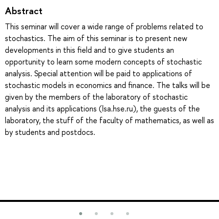
Abstract
This seminar will cover a wide range of problems related to
stochastics. The aim of this seminar is to present new
developments in this field and to give students an
opportunity to learn some modern concepts of stochastic
analysis. Special attention will be paid to applications of
stochastic models in economics and finance. The talks will be
given by the members of the laboratory of stochastic
analysis and its applications (lsa.hse.ru), the guests of the
laboratory, the stuff of the faculty of mathematics, as well as
by students and postdocs.