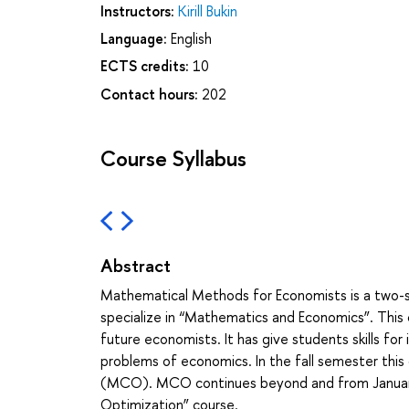
Instructors:
Kirill Bukin
Language:
English
ECTS credits:
10
Contact hours:
202
Course Syllabus
Abstract
Mathematical Methods for Economists is a two-s
specialize in “Mathematics and Economics”. This 
future economists. It has give students skills f
problems of economics. In the fall semester this 
(MCO). MCO continues beyond and from January
Optimization” course.