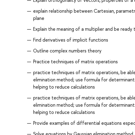
Explain orthogonality of vectors, properties of 
explain relationship between Cartesian, parametri
plane
Explain the meaning of a multiplier and be ready
Find derivatives of implicit functions
Outline complex numbers theory
Practice techniques of matrix operations
practice techniques of matrix operations, be able
elimination method; use formula for determinant
helping to reduce calculations
practice techniques of matrix operations, be able
elimination method; use formula for determinant
helping to reduce calculations
Provide examples of differential equations espec
Solve equations by Gaussian elimination method