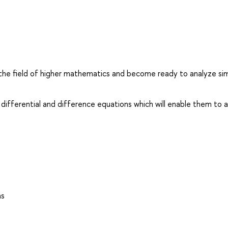
the field of higher mathematics and become ready to analyze si
 differential and difference equations which will enable them to 
ns