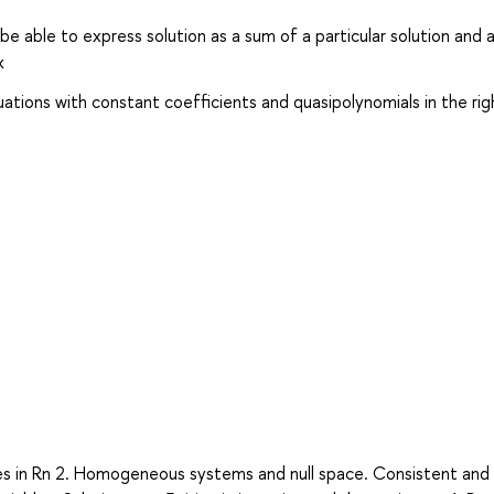
e able to express solution as a sum of a particular solution and 
x
uations with constant coefficients and quasipolynomials in the rig
anes in Rn 2. Homogeneous systems and null space. Consistent and