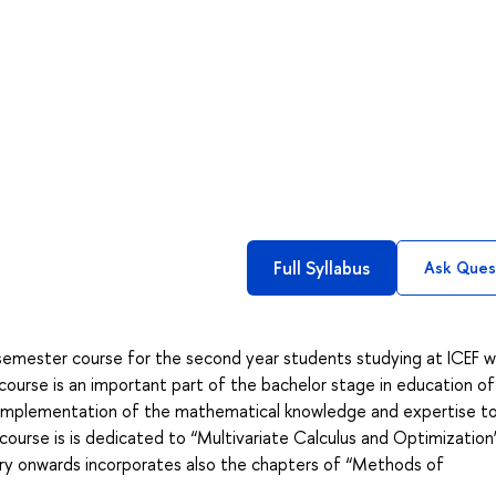
Full Syllabus
Ask Ques
emester course for the second year students studying at ICEF w
course is an important part of the bachelor stage in education of
or implementation of the mathematical knowledge and expertise t
course is is dedicated to “Multivariate Calculus and Optimization
 onwards incorporates also the chapters of “Methods of