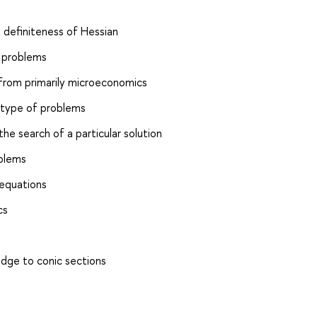
 definiteness of Hessian
 problems
from primarily microeconomics
 type of problems
e search of a particular solution
oblems
 equations
cs
edge to conic sections