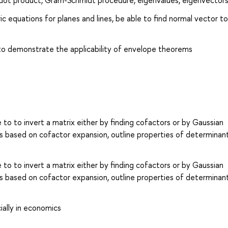
a dot product, Gram-Schmidt procedure, eigenvalues, eigenvector
c equations for planes and lines, be able to find normal vector to
 to demonstrate the applicability of envelope theorems
 to to invert a matrix either by finding cofactors or by Gaussian
s based on cofactor expansion, outline properties of determinan
 to to invert a matrix either by finding cofactors or by Gaussian
s based on cofactor expansion, outline properties of determinan
ially in economics