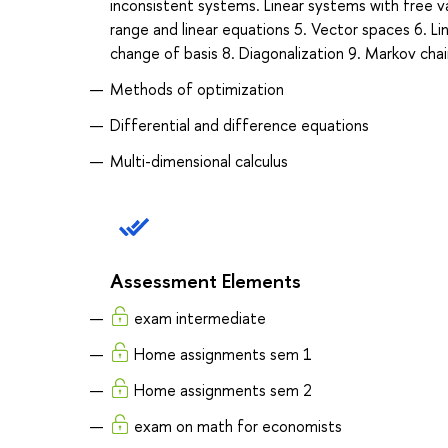
inconsistent systems. Linear systems with free va
range and linear equations 5. Vector spaces 6. L
change of basis 8. Diagonalization 9. Markov cha
Methods of optimization
Differential and difference equations
Multi-dimensional calculus
Assessment Elements
exam intermediate
Home assignments sem 1
Home assignments sem 2
exam on math for economists