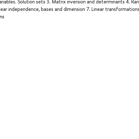
riables. Solution sets 3. Matrix inversion and determinants 4. Ran
inear independence, bases and dimension 7. Linear transformations
ins