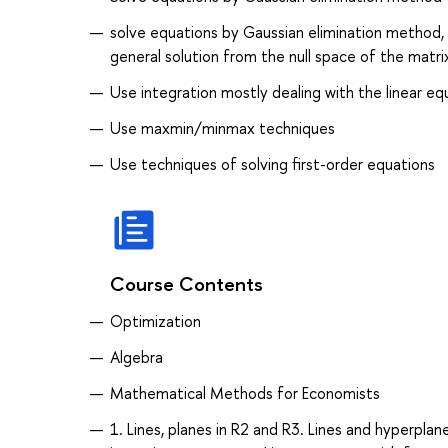
solve equations by Gaussian elimination method, b
general solution from the null space of the matri
Use integration mostly dealing with the linear eq
Use maxmin/minmax techniques
Use techniques of solving first-order equations
Course Contents
Optimization
Algebra
Mathematical Methods for Economists
1. Lines, planes in R2 and R3. Lines and hyperpl