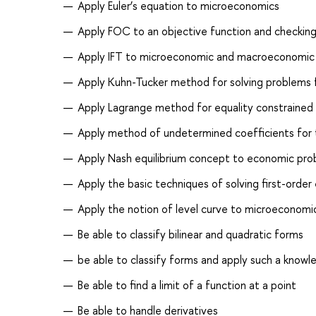
Apply Euler’s equation to microeconomics
Apply FOC to an objective function and checking
Apply IFT to microeconomic and macroeconomic
Apply Kuhn-Tucker method for solving problems 
Apply Lagrange method for equality constrained
Apply method of undetermined coefficients for th
Apply Nash equilibrium concept to economic pr
Apply the basic techniques of solving first-order
Apply the notion of level curve to microeconomi
Be able to classify bilinear and quadratic forms
be able to classify forms and apply such a knowl
Be able to find a limit of a function at a point
Be able to handle derivatives