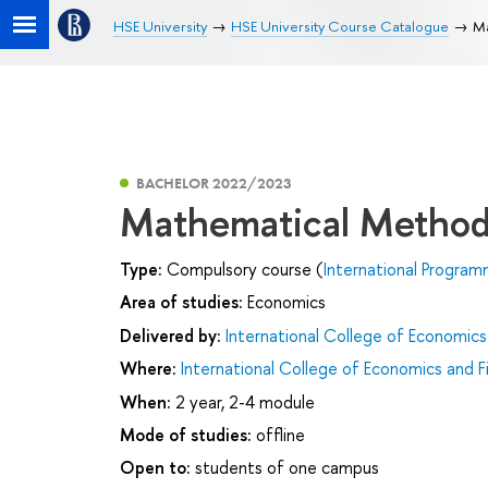
HSE University
HSE University Course Catalogue
Ma
BACHELOR 2022/2023
Mathematical Method
Type:
Compulsory course (
International Program
Area of studies:
Economics
Delivered by:
International College of Economics
Where:
International College of Economics and F
When:
2 year, 2-4 module
Mode of studies:
offline
Open to:
students of one campus