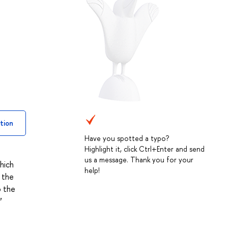
tion
Have you spotted a typo?
Highlight it, click Ctrl+Enter and send
us a message. Thank you for your
hich
help!
 the
o the
”