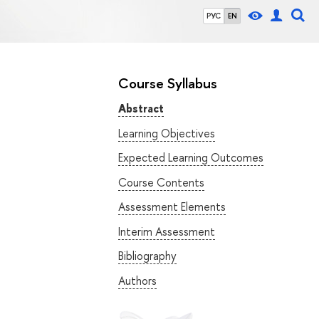
РУС
EN
Course Syllabus
Abstract
Learning Objectives
Expected Learning Outcomes
Course Contents
Assessment Elements
Interim Assessment
Bibliography
Authors