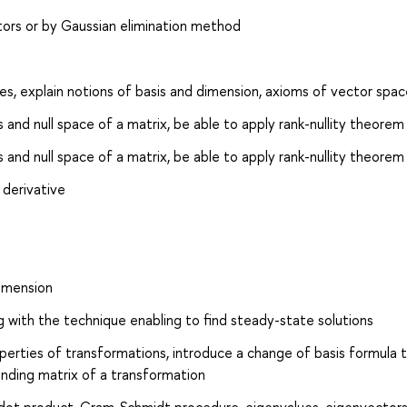
ctors or by Gaussian elimination method
s, explain notions of basis and dimension, axioms of vector spac
 and null space of a matrix, be able to apply rank-nullity theorem
 and null space of a matrix, be able to apply rank-nullity theorem
 derivative
dimension
g with the technique enabling to find steady-state solutions
operties of transformations, introduce a change of basis formula 
onding matrix of a transformation