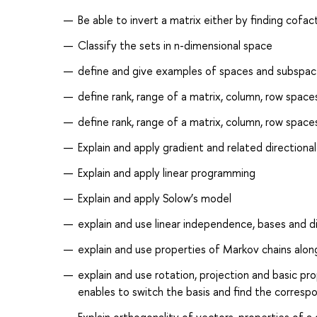
Be able to invert a matrix either by finding cofa
Classify the sets in n-dimensional space
define and give examples of spaces and subspace
define rank, range of a matrix, column, row spaces
define rank, range of a matrix, column, row spaces
Explain and apply gradient and related directional
Explain and apply linear programming
Explain and apply Solow’s model
explain and use linear independence, bases and 
explain and use properties of Markov chains alon
explain and use rotation, projection and basic pr
enables to switch the basis and find the corresp