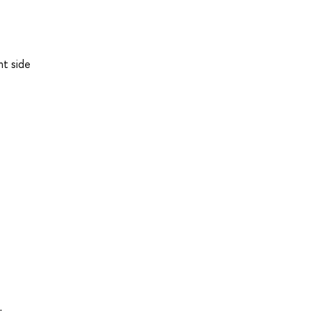
a
ht side