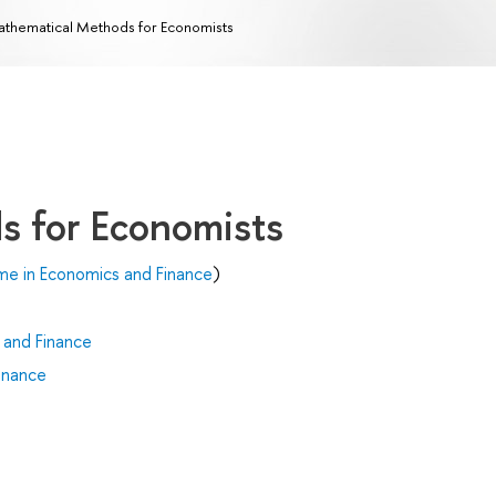
thematical Methods for Economists
s for Economists
me in Economics and Finance
)
 and Finance
inance