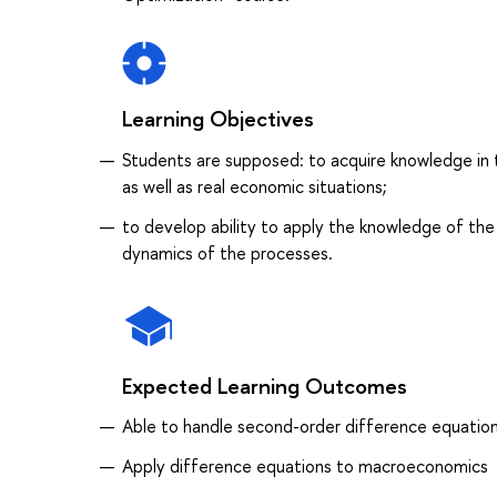
Learning Objectives
Students are supposed: to acquire knowledge in 
as well as real economic situations;
to develop ability to apply the knowledge of the
dynamics of the processes.
Expected Learning Outcomes
Able to handle second-order difference equatio
Apply difference equations to macroeconomics