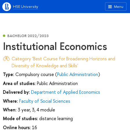
HSE University
Menu
BACHELOR 2022/2023
Institutional Economics
Category 'Best Course for Broadening Horizons and
Diversity of Knowledge and Skills'
Type:
Compulsory course (
Public Administration
)
Area of studies:
Public Administration
Delivered by:
Department of Applied Economics
Where:
Faculty of Social Sciences
When:
3 year, 3, 4 module
Mode of studies:
distance learning
Online hours:
16