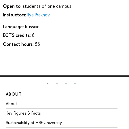
Open to:
students of one campus
Instructors:
Ilya Prakhov
Language:
Russian
ECTS credits:
6
Contact hours:
56
ABOUT
ST
About
Ad
Key Figures & Facts
Pr
Sustainability at HSE University
Un