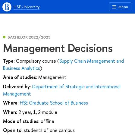
HSE University
Menu
BACHELOR 2022/2023
Management Decisions
Type:
Compulsory course (
Supply Chain Management and
Business Analytics
)
Area of studies:
Management
Delivered by:
Department of Strategic and International
Management
Where:
HSE Graduate School of Business
When:
2 year, 1, 2 module
Mode of studies:
offline
Open to:
students of one campus