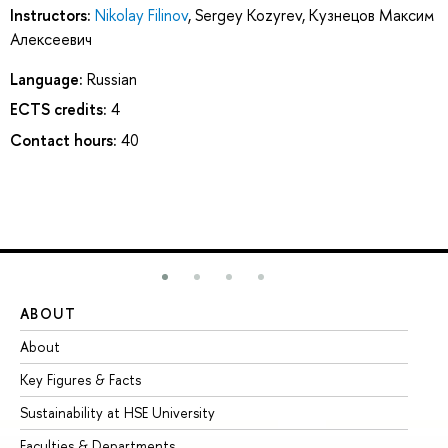
Instructors:
Nikolay Filinov
,
Sergey Kozyrev
,
Кузнецов Максим
Алексеевич
Language:
Russian
ECTS credits:
4
Contact hours:
40
ABOUT
ST
About
Ad
Key Figures & Facts
Pr
Sustainability at HSE University
Un
Faculties & Departments
Gr