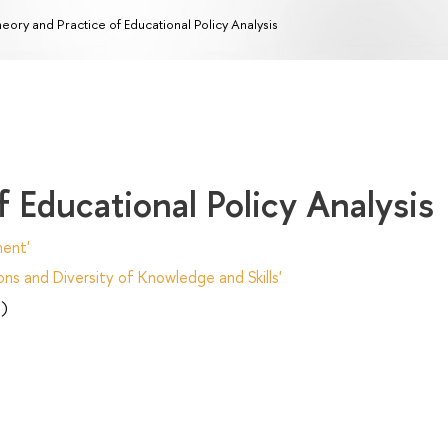
eory and Practice of Educational Policy Analysis
f Educational Policy Analysis
ent'
ns and Diversity of Knowledge and Skills'
n
)