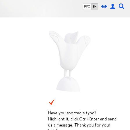
РУС
EN
Have you spotted a typo?
Highlight it, click Ctrl+Enter and send
us a message. Thank you for your