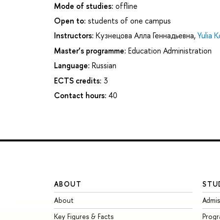
Mode of studies:
offline
Open to:
students of one campus
Instructors:
Кузнецова Алла Геннадьевна
,
Yulia 
Master’s programme:
Education Administration
Language:
Russian
ECTS credits:
3
Contact hours:
40
ABOUT
STU
About
Admis
Key Figures & Facts
Prog