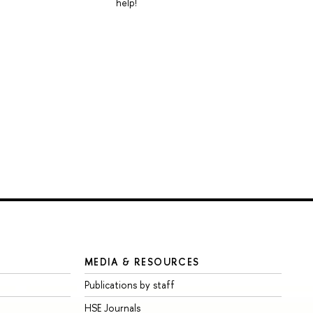
help!
MEDIA & RESOURCES
Publications by staff
HSE Journals