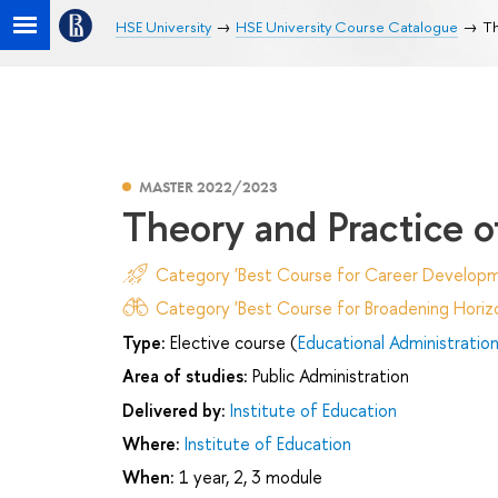
HSE University
HSE University Course Catalogue
Th
MASTER 2022/2023
Theory and Practice o
Category 'Best Course for Career Developm
Category 'Best Course for Broadening Horizo
Type:
Elective course (
Educational Administratio
Area of studies:
Public Administration
Delivered by:
Institute of Education
Where:
Institute of Education
When:
1 year, 2, 3 module