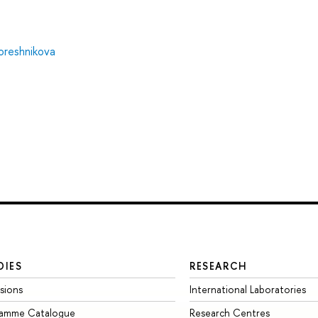
Koreshnikova
DIES
RESEARCH
sions
International Laboratories
ramme Catalogue
Research Centres