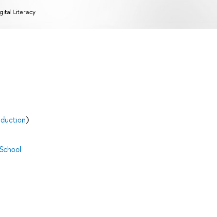
gital Literacy
oduction
)
 School