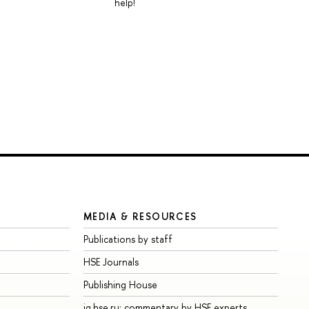
help!
MEDIA & RESOURCES
Publications by staff
HSE Journals
Publishing House
iq.hse.ru: commentary by HSE experts