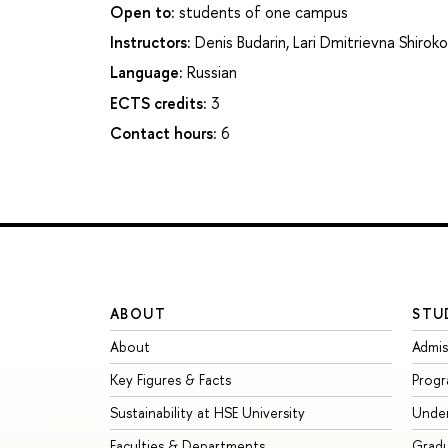
Open to:
students of one campus
Instructors:
Denis Budarin
,
Lari Dmitrievna Shirok
Language:
Russian
ECTS credits:
3
Contact hours:
6
ABOUT
STU
About
Admis
Key Figures & Facts
Prog
Sustainability at HSE University
Unde
Faculties & Departments
Grad