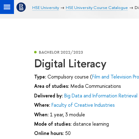
HSE University
HSE University Course Catalogue
Di
BACHELOR 2022/2023
Digital Literacy
Type:
Compulsory course (
Film and Television Pr
Area of studies:
Media Communications
Delivered by:
Big Data and Information Retrieval
Where:
Faculty of Creative Industries
When:
1 year, 3 module
Mode of studies:
distance learning
Online hours:
50