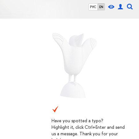
РУС
EN
Have you spotted a typo?
Highlight it, click Ctrl+Enter and send
us a message. Thank you for your