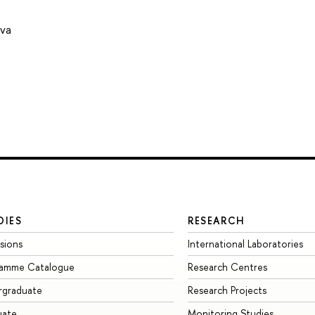
ova
DIES
RESEARCH
sions
International Laboratories
ramme Catalogue
Research Centres
rgraduate
Research Projects
uate
Monitoring Studies