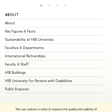
ABOUT
ST
About
Ad
Key Figures & Facts
Pr
Sustainability at HSE University
Un
Faculties & Departments
Gr
International Partnerships
Ex
Faculty & Staff
Su
HSE Buildings
Su
HSE University for Persons with Disabilities
Se
Public Enquiries
Bus
We use cookies in order to improve the quality and usability of