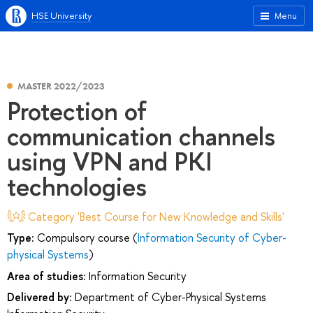
HSE University
Menu
MASTER 2022/2023
Protection of
communication channels
using VPN and PKI
technologies
Category 'Best Course for New Knowledge and Skills'
Type:
Compulsory course (
Information Security of Cyber-
physical Systems
)
Area of studies:
Information Security
Delivered by:
Department of Cyber-Physical Systems