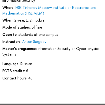
Information Security
Where:
HSE Tikhonov Moscow Institute of Electronics and
Mathematics (HSE MIEM)
When:
2 year, 1, 2 module
Mode of studies:
offline
Open to:
students of one campus
Instructors:
Anton Sergeev
Master’s programme:
Information Security of Cyber-physical
Systems
Language:
Russian
ECTS credits:
6
Contact hours:
40