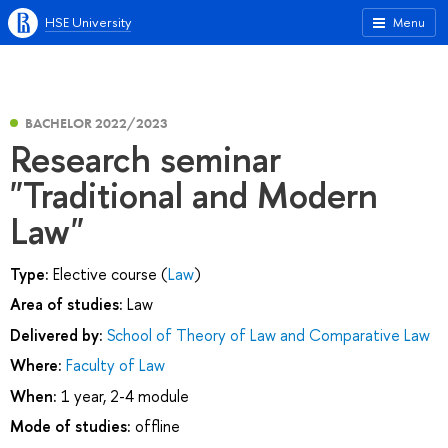
HSE University
Menu
BACHELOR 2022/2023
Research seminar
"Traditional and Modern
Law"
Type:
Elective course (
Law
)
Area of studies:
Law
Delivered by:
School of Theory of Law and Comparative Law
Where:
Faculty of Law
When:
1 year, 2-4 module
Mode of studies:
offline