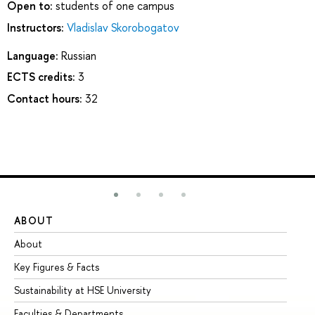
Open to:
students of one campus
Instructors:
Vladislav Skorobogatov
Language:
Russian
ECTS credits:
3
Contact hours:
32
ABOUT
ST
About
Ad
Key Figures & Facts
Pr
Sustainability at HSE University
Un
Faculties & Departments
Gr