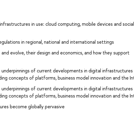
nfrastructures in use: cloud computing, mobile devices and socia
egulations in regional, national and international settings
ed and evolve, their design and economics, and how they support
 underpinnings of current developments in digital infrastructures
ding concepts of platforms, business model innovation and the In
 underpinnings of current developments in digital infrastructures
ding concepts of platforms, business model innovation and the In
tures become globally pervasive