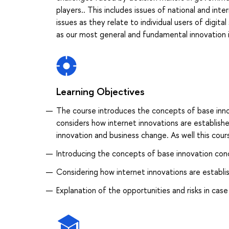
players.. This includes issues of national and int
issues as they relate to individual users of digit
as our most general and fundamental innovation 
Learning Objectives
The course introduces the concepts of base innov
considers how internet innovations are establish
innovation and business change. As well this cours
Introducing the concepts of base innovation conc
Considering how internet innovations are establis
Explanation of the opportunities and risks in case