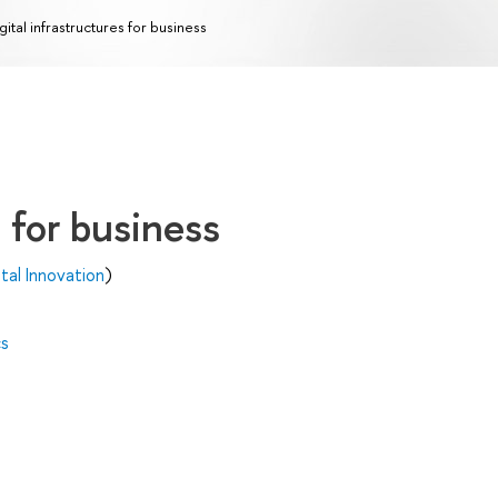
gital infrastructures for business
s for business
al Innovation
)
cs