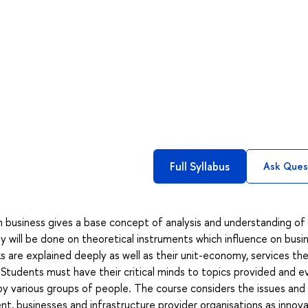
Full Syllabus
Ask Ques
in business gives a base concept of analysis and understanding of
 will be done on theoretical instruments which influence on busin
 are explained deeply as well as their unit-economy, services th
Students must have their critical minds to topics provided and e
by various groups of people. The course considers the issues and
t, businesses and infrastructure provider organisations as innov