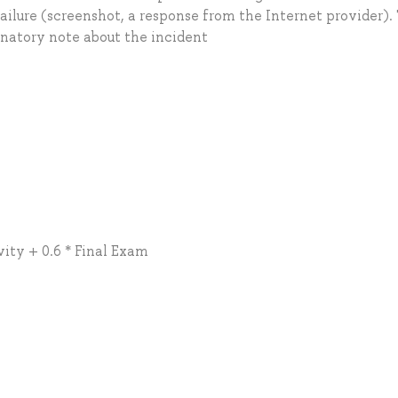
ailure (screenshot, a response from the Internet provider).
natory note about the incident
vity + 0.6 * Final Exam