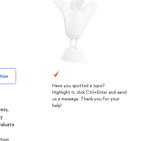
tion
Have you spotted a typo?
Highlight it, click Ctrl+Enter and send
us a message. Thank you for your
help!
ess,
ey
valuate
ation