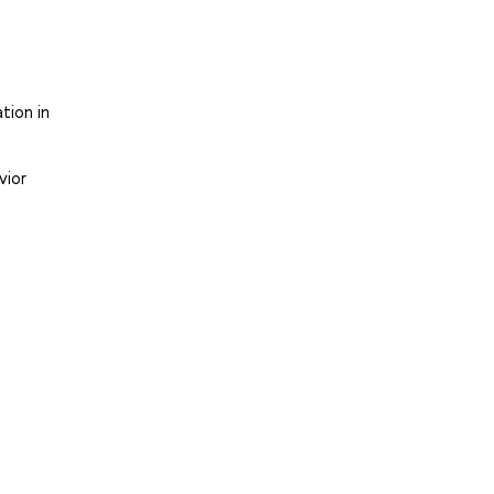
tion in
vior