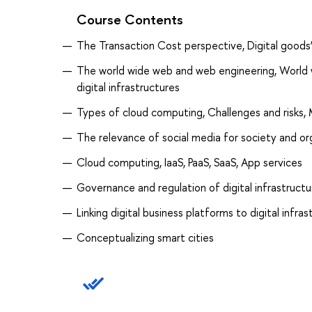
Course Contents
The Transaction Cost perspective, Digital goods’
The world wide web and web engineering, World w
digital infrastructures
Types of cloud computing, Challenges and risks,
The relevance of social media for society and or
Cloud computing, IaaS, PaaS, SaaS, App services
Governance and regulation of digital infrastructu
Linking digital business platforms to digital infra
Conceptualizing smart cities