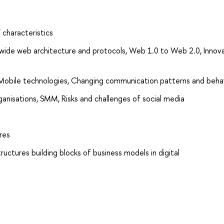
 characteristics
ide web architecture and protocols, Web 1.0 to Web 2.0, Innova
 Mobile technologies, Changing communication patterns and beha
ganisations, SMM, Risks and challenges of social media
res
structures building blocks of business models in digital