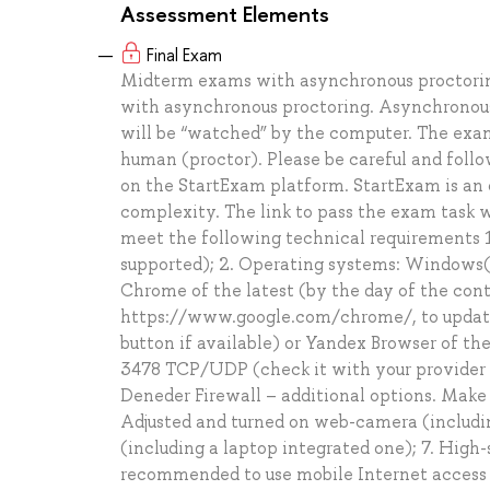
Assessment Elements
Final Exam
Midterm exams with asynchronous proctoring
with asynchronous proctoring. Asynchronous 
will be “watched” by the computer. The exam 
human (proctor). Please be careful and follo
on the StartExam platform. StartExam is an o
complexity. The link to pass the exam task w
meet the following technical requirements 1
supported); 2. Operating systems: Windows( v
Chrome of the latest (by the day of the cont
https://www.google.com/chrome/, to update
button if available) or Yandex Browser of th
3478 TCP/UDP (check it with your provider /
Deneder Firewall – additional options. Make 
Adjusted and turned on web-camera (includin
(including a laptop integrated one); 7. High-
recommended to use mobile Internet access si