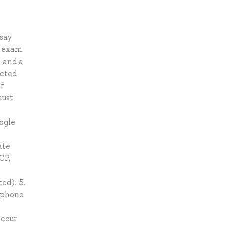
say
e exam
e and a
ucted
of
must
ogle
ate
CP,
ed). 5.
ophone
occur