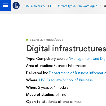
HSE University
HSE University Course Catalogue
Di
BACHELOR 2022/2023
Digital infrastructure
Type:
Compulsory course (
Management and Digit
Area of studies:
Business Informatics
Delivered by:
Department of Business Informati
Where:
HSE Graduate School of Business
When:
2 year, 3, 4 module
Mode of studies:
offline
Open to:
students of one campus