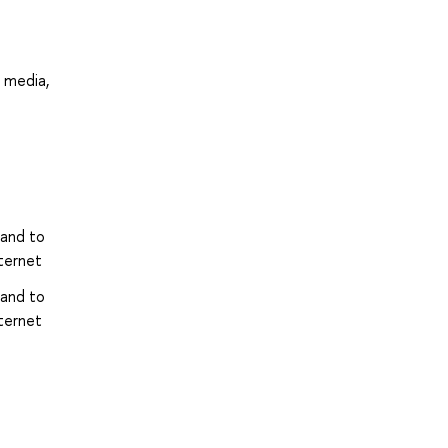
l media,
 and to
ternet
 and to
ternet