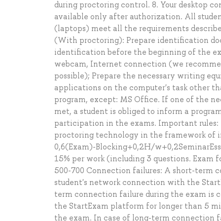
during proctoring control. 8. Your desktop c
available only after authorization. All stude
(laptops) meet all the requirements describ
(With proctoring): Prepare identification d
identification before the beginning of the 
webcam, Internet connection (we recommend
possible); Prepare the necessary writing equi
applications on the computer's task other th
program, except: MS Office. If one of the n
met, a student is obliged to inform a progra
participation in the exams. Important rules:
proctoring technology in the framework of in
0,6(Exam)-Blocking+0,2H/w+0,2SeminarEssay
15% per work (including 3 questions. Exam fo
500-700 Connection failures: A short-term co
student's network connection with the Star
term connection failure during the exam is c
the StartExam platform for longer than 5 min
the exam. In case of long-term connection f