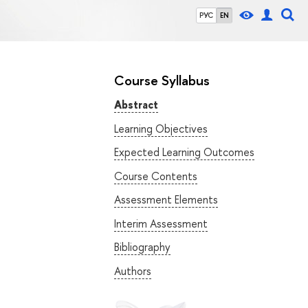
РУС
EN
Course Syllabus
Abstract
Learning Objectives
Expected Learning Outcomes
Course Contents
Assessment Elements
Interim Assessment
Bibliography
Authors