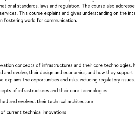
ernational standards, laws and regulation. The course also address
al services. This course explains and gives understanding on the int
in fostering world for communication.
ation concepts of infrastructures and their core technologies. I
ed and evolve, their design and economics, and how they support
e explains the opportunities and risks, including regulatory issues.
epts of infrastructures and their core technologies
hed and evolved, their technical architecture
 of current technical innovations