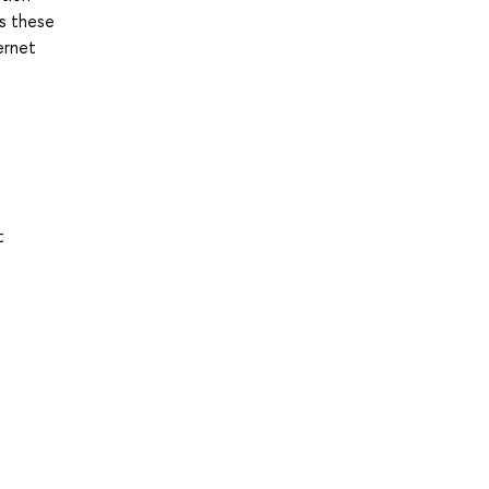
es these
ernet
t