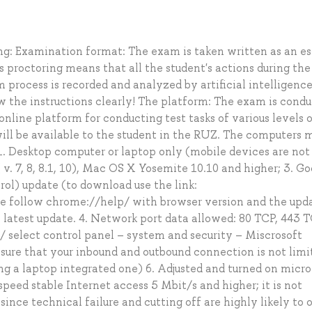
: Examination format: The exam is taken written as an es
proctoring means that all the student's actions during th
process is recorded and analyzed by artificial intelligenc
w the instructions clearly! The platform: The exam is cond
nline platform for conducting test tasks of various levels 
ill be available to the student in the RUZ. The computers 
. Desktop computer or laptop only (mobile devices are not
. 7, 8, 8.1, 10), Mac OS X Yosemite 10.10 and higher; 3. Go
rol) update (to download use the link:
 follow chrome://help/ with browser version and the upd
e latest update. 4. Network port data allowed: 80 TCP, 443 T
 select control panel – system and security – Miscrosoft
sure that your inbound and outbound connection is not limit
g a laptop integrated one) 6. Adjusted and turned on micr
speed stable Internet access 5 Mbit/s and higher; it is not
nce technical failure and cutting off are highly likely to 