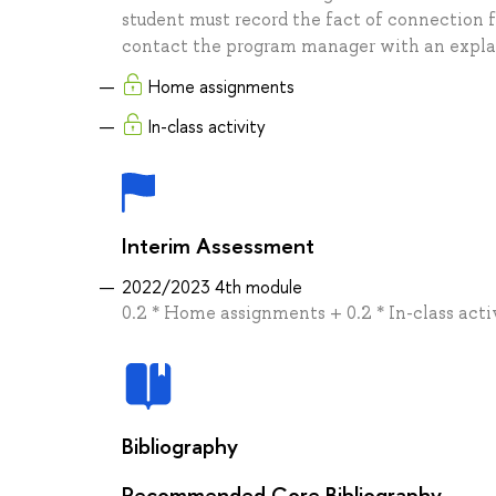
student must record the fact of connection f
contact the program manager with an expla
Home assignments
In-class activity
Interim Assessment
2022/2023 4th module
0.2 * Home assignments + 0.2 * In-class acti
Bibliography
Recommended Core Bibliography