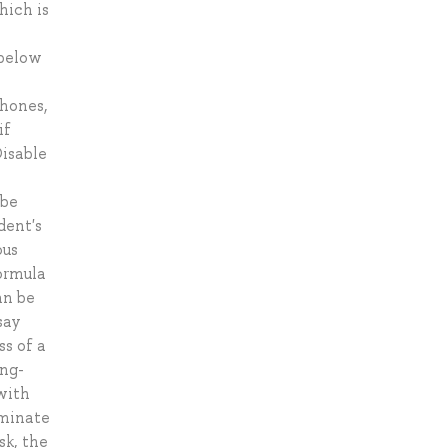
hich is
 below
phones,
if
Disable
 be
dent's
ous
formula
an be
say
ss of a
ong-
with
rminate
sk, the