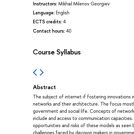
Instructors:
Mikhail Milenov Georgiev
Language:
English
ECTS credits:
4
Contact hours:
40
Course Syllabus
Abstract
The subject of internet if fostering innovations 
networks and their architecture. The focus mostly
government and social life. Concepts of networks
include and access to communication capacities. 
opportunities and risks of these models as seen 
challenges faced by decision makers in governmen