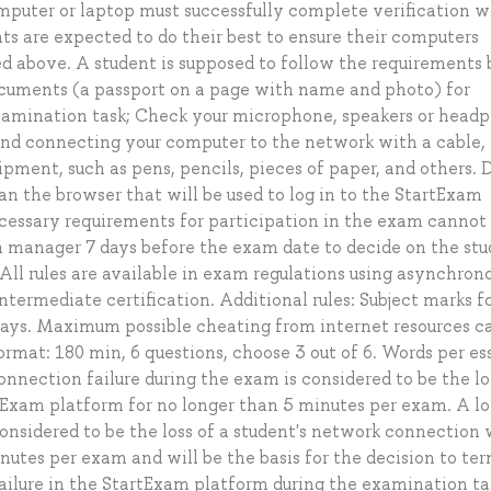
omputer or laptop must successfully complete verification w
nts are expected to do their best to ensure their computers
ed above. A student is supposed to follow the requirements
ocuments (а passport on a page with name and photo) for
examination task; Check your microphone, speakers or head
 connecting your computer to the network with a cable, 
pment, such as pens, pencils, pieces of paper, and others. 
an the browser that will be used to log in to the StartExam
ecessary requirements for participation in the exam cannot
m manager 7 days before the exam date to decide on the stu
 All rules are available in exam regulations using asynchron
termediate certification. Additional rules: Subject marks 
s. Maximum possible cheating from internet resources c
rmat: 180 min, 6 questions, choose 3 out of 6. Words per es
nnection failure during the exam is considered to be the lo
tExam platform for no longer than 5 minutes per exam. A l
onsidered to be the loss of a student's network connection 
utes per exam and will be the basis for the decision to te
ailure in the StartExam platform during the examination ta