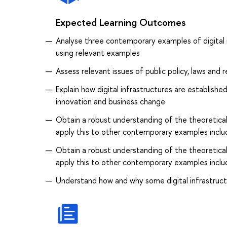
Expected Learning Outcomes
Analyse three contemporary examples of digital i
using relevant examples
Assess relevant issues of public policy, laws and r
Explain how digital infrastructures are establish
innovation and business change
Obtain a robust understanding of the theoretical
apply this to other contemporary examples inclu
Obtain a robust understanding of the theoretical
apply this to other contemporary examples inclu
Understand how and why some digital infrastruc