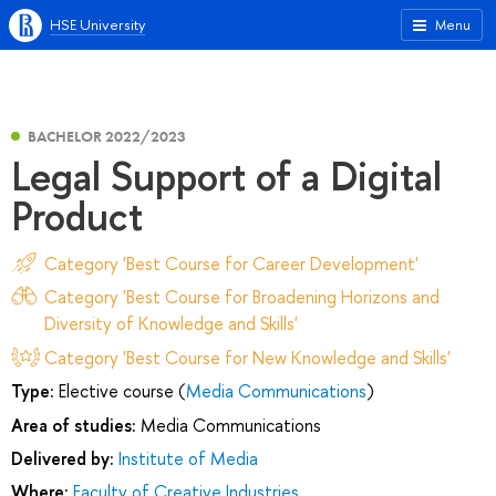
HSE University
Menu
BACHELOR 2022/2023
Legal Support of a Digital
Product
Category 'Best Course for Career Development'
Category 'Best Course for Broadening Horizons and
Diversity of Knowledge and Skills'
Category 'Best Course for New Knowledge and Skills'
Type:
Elective course (
Media Communications
)
Area of studies:
Media Communications
Delivered by:
Institute of Media
Where:
Faculty of Creative Industries