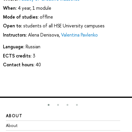
When:
4 year, 1 module
Mode of studies:
offline
Open to:
students of all HSE University campuses
Instructors:
Alena Denisova
,
Valentina Pavlenko
Language:
Russian
ECTS credits:
3
Contact hours:
40
ABOUT
ST
About
Ad