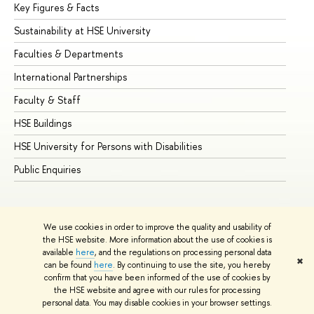
Key Figures & Facts
Pr
Sustainability at HSE University
Un
Faculties & Departments
Gr
International Partnerships
Ex
Faculty & Staff
Su
HSE Buildings
Su
HSE University for Persons with Disabilities
Se
Public Enquiries
Bus
We use cookies in order to improve the quality and usability of
the HSE website. More information about the use of cookies is
available
here
, and the regulations on processing personal data
✖
can be found
here
. By continuing to use the site, you hereby
© HSE University 1993–2026
Contacts
Copyright
Privacy Policy
confirm that you have been informed of the use of cookies by
Site Map
the HSE website and agree with our rules for processing
personal data. You may disable cookies in your browser settings.
Edit