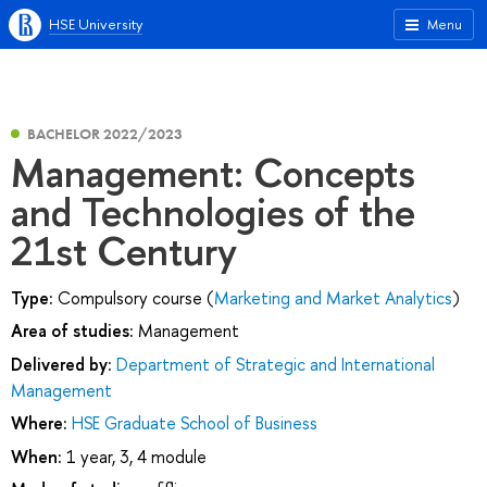
HSE University
Menu
BACHELOR 2022/2023
Management: Concepts
and Technologies of the
21st Century
Type:
Compulsory course (
Marketing and Market Analytics
)
Area of studies:
Management
Delivered by:
Department of Strategic and International
Management
Where:
HSE Graduate School of Business
When:
1 year, 3, 4 module