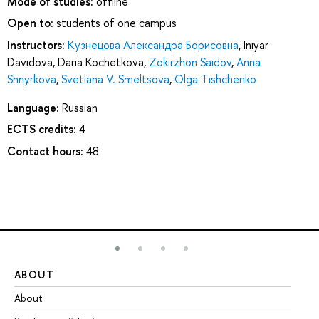
Mode of studies:
offline
Open to:
students of one campus
Instructors:
Кузнецова Александра Борисовна
,
Iniyar
Davidova
,
Daria Kochetkova
,
Zokirzhon Saidov
,
Anna
Shnyrkova
,
Svetlana V. Smeltsova
,
Olga Tishchenko
Language:
Russian
ECTS credits:
4
Contact hours:
48
ABOUT
ST
About
Ad