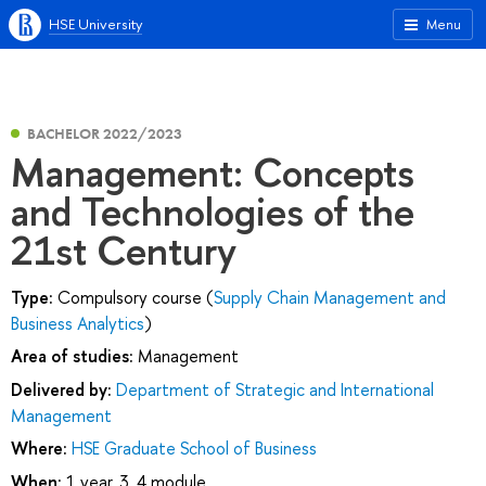
HSE University
Menu
BACHELOR 2022/2023
Management: Concepts
and Technologies of the
21st Century
Type:
Compulsory course (
Supply Chain Management and
Business Analytics
)
Area of studies:
Management
Delivered by:
Department of Strategic and International
Management
Where:
HSE Graduate School of Business
When:
1 year, 3, 4 module