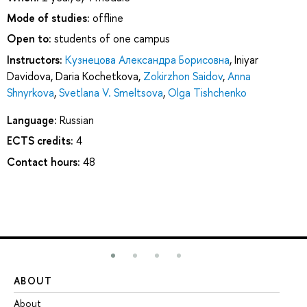
Mode of studies:
offline
Open to:
students of one campus
Instructors:
Кузнецова Александра Борисовна
,
Iniyar
Davidova
,
Daria Kochetkova
,
Zokirzhon Saidov
,
Anna
Shnyrkova
,
Svetlana V. Smeltsova
,
Olga Tishchenko
Language:
Russian
ECTS credits:
4
Contact hours:
48
ABOUT
ST
About
Ad