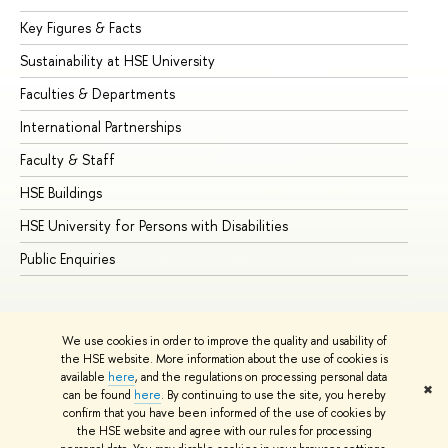
Key Figures & Facts
Pr
Sustainability at HSE University
Un
Faculties & Departments
Gr
International Partnerships
Ex
Faculty & Staff
Su
HSE Buildings
Su
HSE University for Persons with Disabilities
Se
Public Enquiries
Bus
We use cookies in order to improve the quality and usability of
the HSE website. More information about the use of cookies is
available
here
, and the regulations on processing personal data
✖
can be found
here
. By continuing to use the site, you hereby
© HSE University 1993–2026
Contacts
Copyright
Privacy Policy
confirm that you have been informed of the use of cookies by
Site Map
the HSE website and agree with our rules for processing