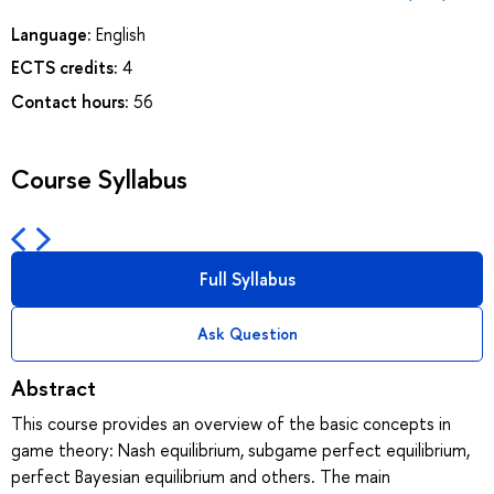
Language:
English
ECTS credits:
4
Contact hours:
56
Course Syllabus
Full Syllabus
Ask Question
Abstract
This course provides an overview of the basic concepts in
game theory: Nash equilibrium, subgame perfect equilibrium,
perfect Bayesian equilibrium and others. The main