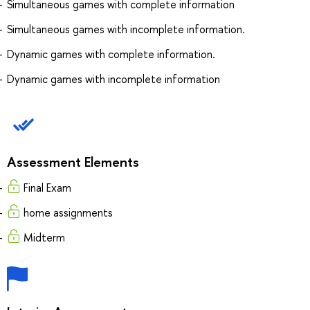
Simultaneous games with complete information
Simultaneous games with incomplete information.
Dynamic games with complete information.
Dynamic games with incomplete information
Assessment Elements
Final Exam
home assignments
Midterm