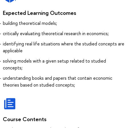
Expected Learning Outcomes
building theoretical models;
critically evaluating theoretical research in economics;
identifying real life situations where the studied concepts are
applicable
solving models with a given setup related to studied
concepts;
understanding books and papers that contain economic
theories based on studied concepts;
Course Contents