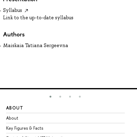
Syllabus
Link to the up-to-date syllabus
Authors
Maiskaia Tatiana Sergeevna
ABOUT
ST
About
Ad
Key Figures & Facts
Pr