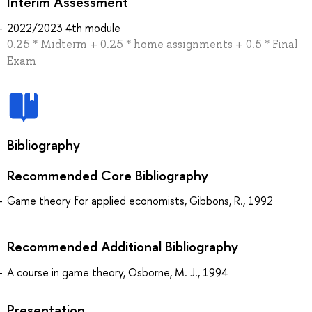
Interim Assessment
2022/2023 4th module
0.25 * Midterm + 0.25 * home assignments + 0.5 * Final
Exam
Bibliography
Recommended Core Bibliography
Game theory for applied economists, Gibbons, R., 1992
Recommended Additional Bibliography
A course in game theory, Osborne, M. J., 1994
Presentation