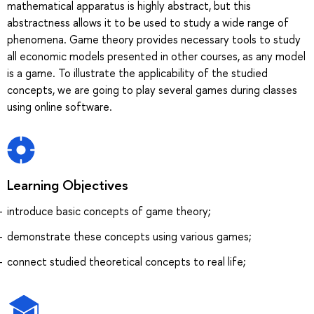
mathematical apparatus is highly abstract, but this
abstractness allows it to be used to study a wide range of
phenomena. Game theory provides necessary tools to study
all economic models presented in other courses, as any model
is a game. To illustrate the applicability of the studied
concepts, we are going to play several games during classes
using online software.
Learning Objectives
introduce basic concepts of game theory;
demonstrate these concepts using various games;
connect studied theoretical concepts to real life;