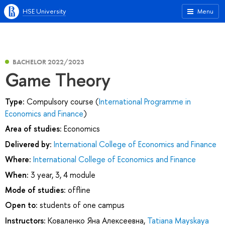
HSE University
Menu
BACHELOR 2022/2023
Game Theory
Type:
Compulsory course (
International Programme in
Economics and Finance
)
Area of studies:
Economics
Delivered by:
International College of Economics and Finance
Where:
International College of Economics and Finance
When:
3 year, 3, 4 module
Mode of studies:
offline
Open to:
students of one campus
Instructors:
Коваленко Яна Алексеевна
,
Tatiana Mayskaya