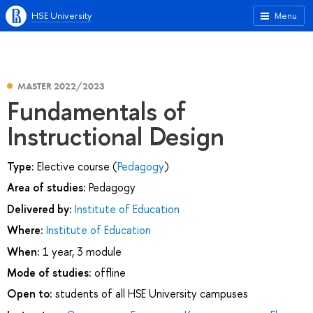
HSE University
Menu
MASTER 2022/2023
Fundamentals of
Instructional Design
Type:
Elective course (
Pedagogy
)
Area of studies:
Pedagogy
Delivered by:
Institute of Education
Where:
Institute of Education
When:
1 year, 3 module
Mode of studies:
offline
Open to:
students of all HSE University campuses