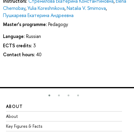
Instructors:
Стремилова Екатерина Константиновна
,
Elena
Chernobay
,
Yulia Koreshnikova
,
Natalia V. Smirnova
,
Пушкарева Екатерина Андреевна
Master’s programme:
Pedagogy
Language:
Russian
ECTS credits:
3
Contact hours:
40
ABOUT
ST
About
Ad
Key Figures & Facts
Pr