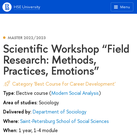
HSE University
Menu
MASTER 2022/2023
Scientific Workshop “Field
Research: Methods,
Practices, Emotions”
Category 'Best Course for Career Development'
Type:
Elective course (
Modern Social Analysis
)
Area of studies:
Sociology
Delivered by:
Department of Sociology
Where:
Saint-Petersburg School of Social Sciences
When:
1 year, 1-4 module