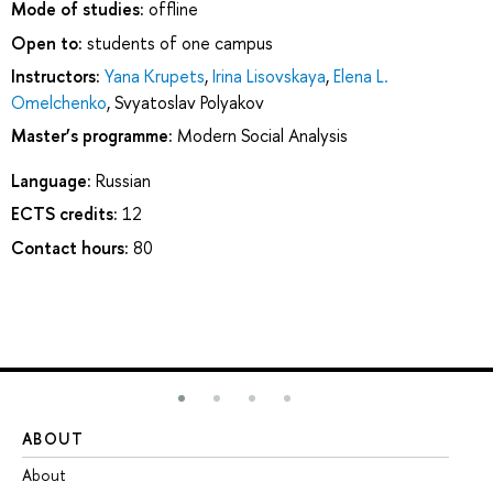
Mode of studies:
offline
Open to:
students of one campus
Instructors:
Yana Krupets
,
Irina Lisovskaya
,
Elena L.
Omelchenko
,
Svyatoslav Polyakov
Master’s programme:
Modern Social Analysis
Language:
Russian
ECTS credits:
12
Contact hours:
80
ABOUT
ST
About
Ad