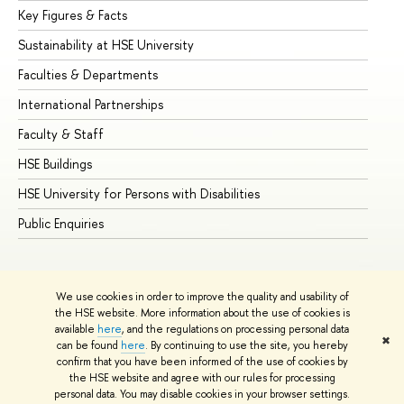
Key Figures & Facts
Pr
Sustainability at HSE University
Un
Faculties & Departments
Gr
International Partnerships
Ex
Faculty & Staff
Su
HSE Buildings
Su
HSE University for Persons with Disabilities
Se
Public Enquiries
Bus
We use cookies in order to improve the quality and usability of
the HSE website. More information about the use of cookies is
available
here
, and the regulations on processing personal data
✖
can be found
here
. By continuing to use the site, you hereby
© HSE University 1993–2026
Contacts
Copyright
Privacy Policy
confirm that you have been informed of the use of cookies by
Site Map
the HSE website and agree with our rules for processing
personal data. You may disable cookies in your browser settings.
Edit