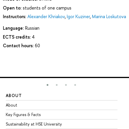
Open to:
students of one campus
Instructors:
Alexander Khriakov
,
Igor Kuziner
,
Marina Loskutova
Language:
Russian
ECTS credits:
4
Contact hours:
60
ABOUT
ST
About
Ad
Key Figures & Facts
Pr
Sustainability at HSE University
Un