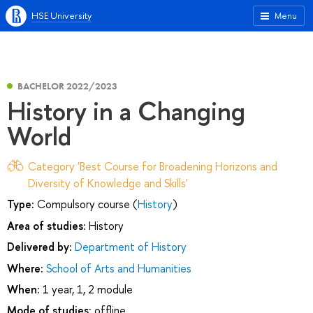
HSE University
Menu
BACHELOR 2022/2023
History in a Changing
World
Category 'Best Course for Broadening Horizons and
Diversity of Knowledge and Skills'
Type:
Compulsory course (
History
)
Area of studies:
History
Delivered by:
Department of History
Where:
School of Arts and Humanities
When:
1 year, 1, 2 module
Mode of studies:
offline