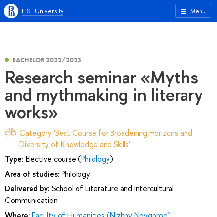
HSE University
Menu
BACHELOR 2022/2023
Research seminar «Myths
and mythmaking in literary
works»
Category 'Best Course for Broadening Horizons and
Diversity of Knowledge and Skills'
Type:
Elective course (
Philology
)
Area of studies:
Philology
Delivered by:
School of Literature and Intercultural
Communication
Where:
Faculty of Humanities (Nizhny Novgorod)