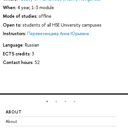
When:
4 year, 1-3 module
Mode of studies:
offline
Open to:
students of all HSE University campuses
Instructors:
Перевезенцева Анна Юрьевна
Language:
Russian
ECTS credits:
3
Contact hours:
52
ABOUT
ST
About
Ad