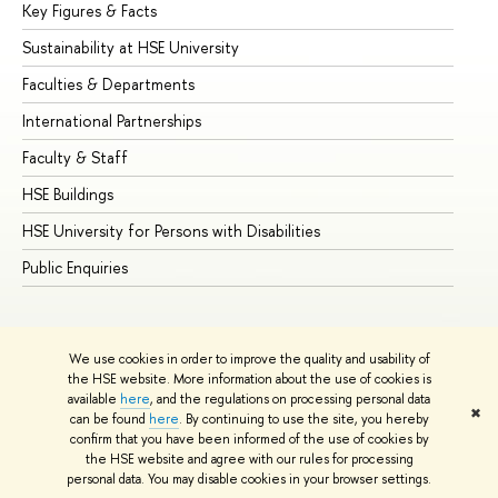
Key Figures & Facts
Pr
Sustainability at HSE University
Un
Faculties & Departments
Gr
International Partnerships
Ex
Faculty & Staff
Su
HSE Buildings
Su
HSE University for Persons with Disabilities
Se
Public Enquiries
Bus
We use cookies in order to improve the quality and usability of
the HSE website. More information about the use of cookies is
available
here
, and the regulations on processing personal data
✖
can be found
here
. By continuing to use the site, you hereby
© HSE University 1993–2026
Contacts
Copyright
Privacy Policy
confirm that you have been informed of the use of cookies by
Site Map
the HSE website and agree with our rules for processing
personal data. You may disable cookies in your browser settings.
Edit